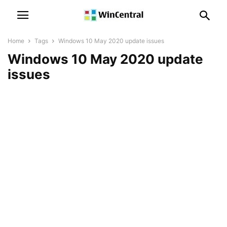
Home
Tags
Windows 10 May 2020 update issues
Windows 10 May 2020 update
issues