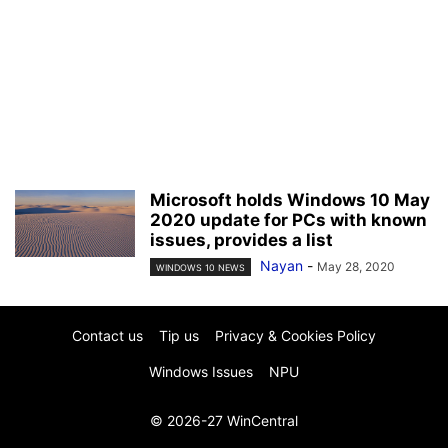
Microsoft holds Windows 10 May
2020 update for PCs with known
issues, provides a list
Nayan
-
May 28, 2020
WINDOWS 10 NEWS
Contact us
Tip us
Privacy & Cookies Policy
Windows Issues
NPU
© 2026-27 WinCentral