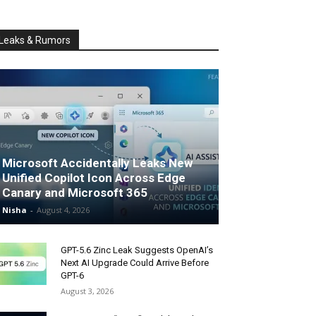
Leaks & Rumors
Microsoft Accidentally Leaks New
Unified Copilot Icon Across Edge
Canary and Microsoft 365
Nisha
-
August 4, 2026
GPT-5.6 Zinc Leak Suggests OpenAI’s
Next AI Upgrade Could Arrive Before
GPT-6
August 3, 2026