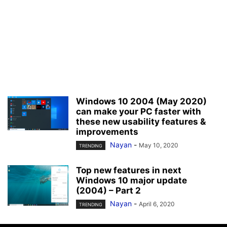
Windows 10 2004 (May 2020)
can make your PC faster with
these new usability features &
improvements
Nayan
-
May 10, 2020
TRENDING
Top new features in next
Windows 10 major update
(2004) – Part 2
Nayan
-
April 6, 2020
TRENDING