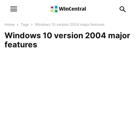
Home
Tags
Windows 10 version 2004 major features
Windows 10 version 2004 major
features