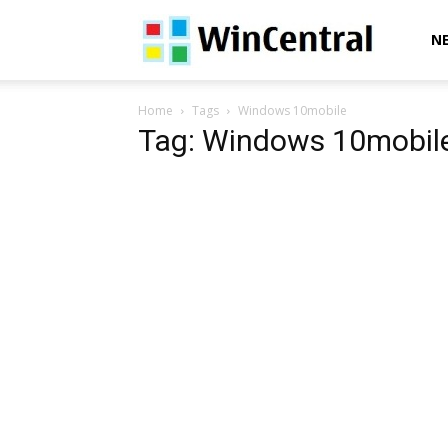
WinCentral
N
Home
Tags
Windows 10mobile
Tag: Windows 10mobil