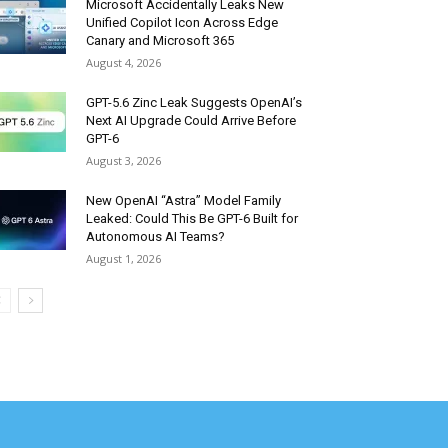
Microsoft Accidentally Leaks New
Unified Copilot Icon Across Edge
Canary and Microsoft 365
August 4, 2026
GPT-5.6 Zinc Leak Suggests OpenAI’s
Next AI Upgrade Could Arrive Before
GPT-6
August 3, 2026
New OpenAI “Astra” Model Family
Leaked: Could This Be GPT-6 Built for
Autonomous AI Teams?
August 1, 2026