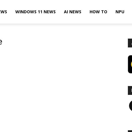
EWS
WINDOWS 11 NEWS
AI NEWS
HOW TO
NPU
e
F