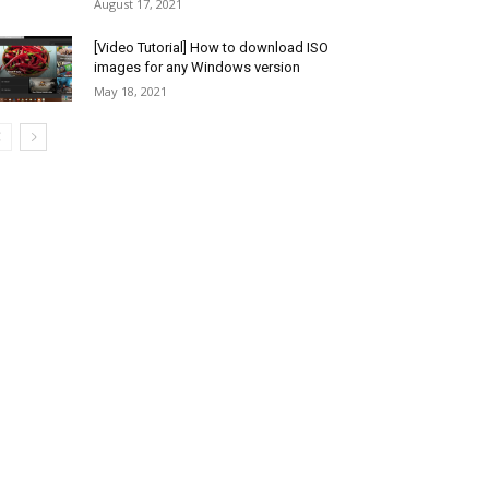
August 17, 2021
[Video Tutorial] How to download ISO
images for any Windows version
May 18, 2021