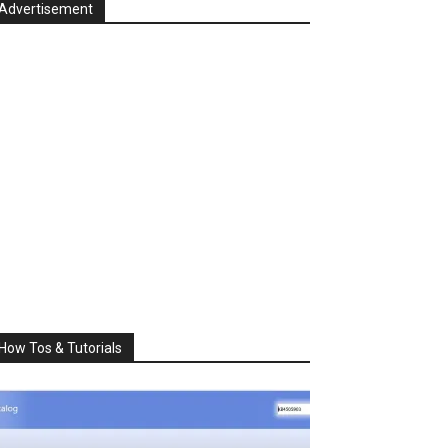
Advertisement
How Tos & Tutorials