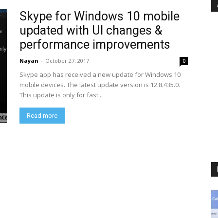
Skype for Windows 10 mobile
updated with UI changes &
performance improvements
Nayan
-
October 27, 2017
0
Skype app has received a new update for Windows 10
mobile devices. The latest update version is 12.8.435.0.
This update is only for fast...
Read more