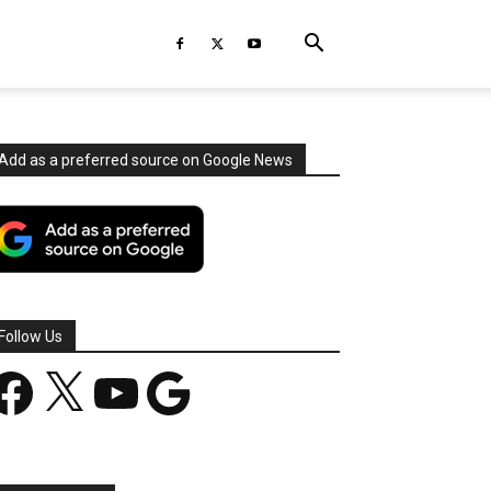
Add as a preferred source on Google News
Follow Us
acebook
X
YouTube
Google