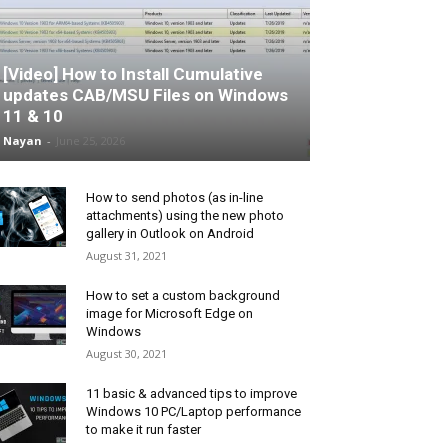
[Video] How to Install Cumulative
updates CAB/MSU Files on Windows
11 & 10
Nayan
-
June 25, 2026
How to send photos (as in-line
attachments) using the new photo
gallery in Outlook on Android
August 31, 2021
How to set a custom background
image for Microsoft Edge on
Windows
August 30, 2021
11 basic & advanced tips to improve
Windows 10 PC/Laptop performance
to make it run faster