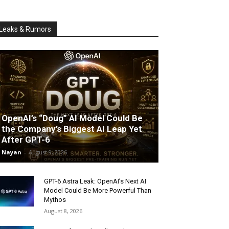
Leaks & Rumors
OpenAI’s “Doug” AI Model Could Be
the Company’s Biggest AI Leap Yet
After GPT-6
Nayan
-
August 9, 2026
GPT-6 Astra Leak: OpenAI’s Next AI
Model Could Be More Powerful Than
Mythos
August 8, 2026