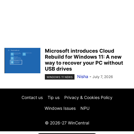
Microsoft introduces Cloud
Rebuild for Windows 11: A new
way to recover your PC without
USB drives
Nisha
-
July 7, 2026
WINDOWS 11 NEWS
Contact us
Tip us
Privacy & Cookies Policy
Windows Issues
NPU
© 2026-27 WinCentral