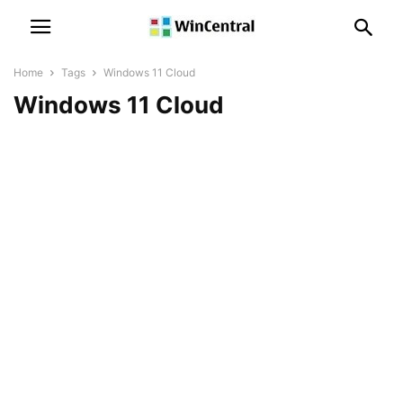
Home
Tags
Windows 11 Cloud
Windows 11 Cloud