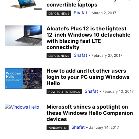
convertible laptops
Shafat
-
March 2, 2017
DEVICES NEWS
Alcatel’s Plus 12 is the lightest
12-inch Windows 10 detachable
with blazing fast LTE
connectivity
Shafat
-
February 27, 2017
DEVICES NEWS
How to add and let other users
login to your PC using Windows
Hello
Shafat
-
February 10, 2017
HOW TO & TUTORIALS
Microsoft shines a spotlight on
these Windows Hello Companion
devices
Shafat
-
January 14, 2017
WINDOWS 10