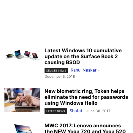
Latest Windows 10 cumulative
update on the Surface Book 2
causing BSOD
Rahul Naskar
-
DEVICES NEWS
December 5, 2018
New biometric ring, Token helps
eliminate the need for passwords
using Windows Hello
Shafat
-
June 30, 2017
LATEST NEWS
MWC 2017: Lenovo announces
the NEW Yoga 720 and Yoga 520