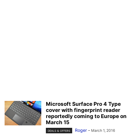
Microsoft Surface Pro 4 Type
cover with fingerprint reader
reportedly coming to Europe on
March 15
Roger
-
March 1, 2016
DEALS & OFFERS