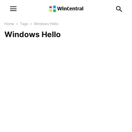
Home
Tags
Windows Hello
Windows Hello