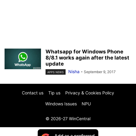
Whatsapp for Windows Phone
8/8.1 works again after the latest
update
Nisha
-
September 9, 2017
APPS NEWS
Contact us
Tip us
Privacy & Cookies Policy
Windows Issues
NPU
© 2026-27 WinCentral