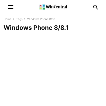
Home
Tags
Windows Phone 8/8.1
Windows Phone 8/8.1