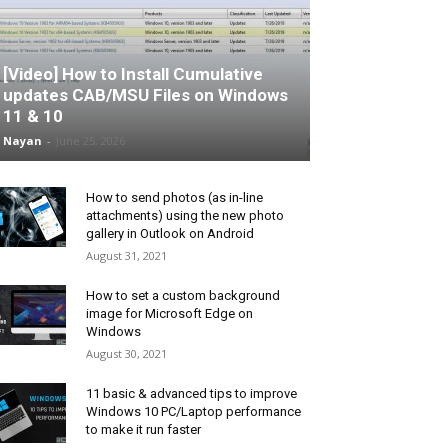
[Video] How to Install Cumulative
updates CAB/MSU Files on Windows
11 & 10
Nayan
-
June 25, 2026
How to send photos (as in-line
attachments) using the new photo
gallery in Outlook on Android
August 31, 2021
How to set a custom background
image for Microsoft Edge on
Windows
August 30, 2021
11 basic & advanced tips to improve
Windows 10 PC/Laptop performance
to make it run faster