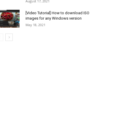
August 17, 2021
[Video Tutorial] How to download ISO
images for any Windows version
May 18, 2021