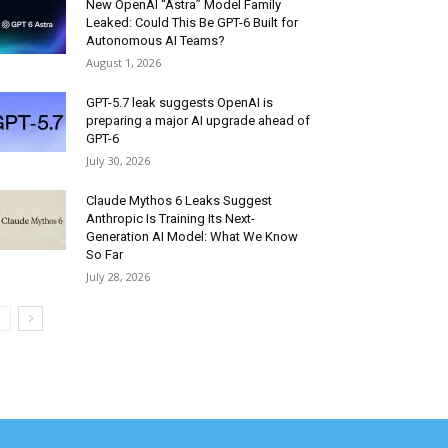
New OpenAI “Astra” Model Family
Leaked: Could This Be GPT-6 Built for
Autonomous AI Teams?
August 1, 2026
GPT-5.7 leak suggests OpenAI is
preparing a major AI upgrade ahead of
GPT-6
July 30, 2026
Claude Mythos 6 Leaks Suggest
Anthropic Is Training Its Next-
Generation AI Model: What We Know
So Far
July 28, 2026