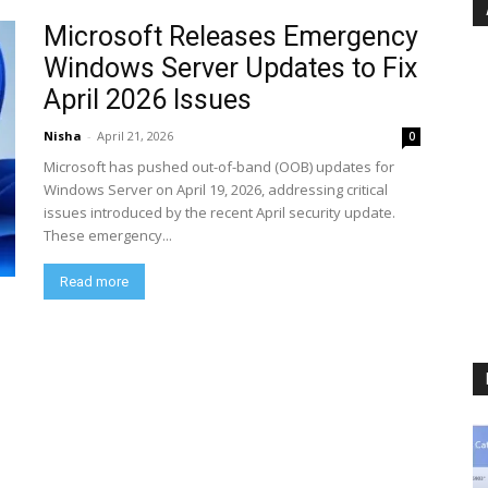
Microsoft Releases Emergency
Windows Server Updates to Fix
April 2026 Issues
Nisha
-
April 21, 2026
0
Microsoft has pushed out-of-band (OOB) updates for
Windows Server on April 19, 2026, addressing critical
issues introduced by the recent April security update.
These emergency...
Read more