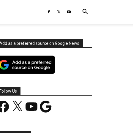
Add as a preferred source on Google News
Follow Us
acebook
X
YouTube
Google