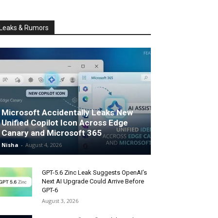
Leaks & Rumors
Microsoft Accidentally Leaks New
Unified Copilot Icon Across Edge
Canary and Microsoft 365
Nisha
-
August 4, 2026
GPT-5.6 Zinc Leak Suggests OpenAI’s
Next AI Upgrade Could Arrive Before
GPT-6
August 3, 2026