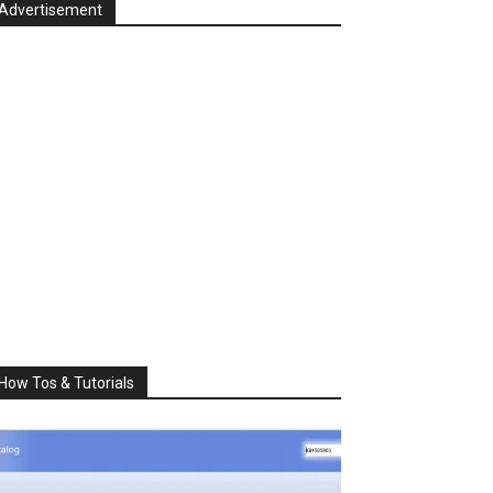
Advertisement
How Tos & Tutorials