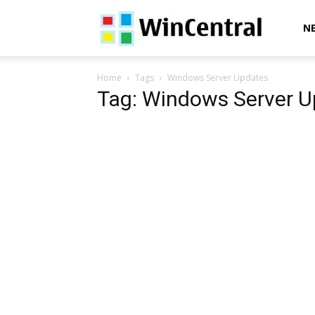
WinCentral
N
Home
Tags
Windows Server Updates
Tag: Windows Server 