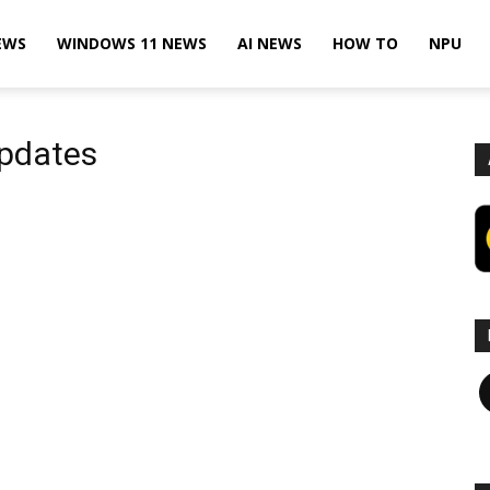
EWS
WINDOWS 11 NEWS
AI NEWS
HOW TO
NPU
Updates
F