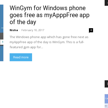
WinGym for Windows phone
goes free as myApppFree app
of the day
Nisha
-
February 10, 2017
0
The Windows phone app which has gone free next as
myAppFree app of the day is WinGym. This is a full-
featured gym app for...
Read more