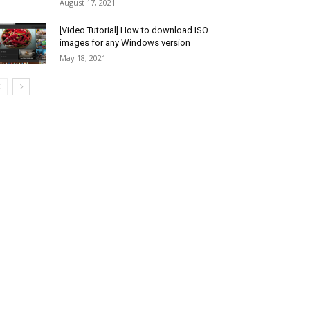
August 17, 2021
[Video Tutorial] How to download ISO
images for any Windows version
May 18, 2021