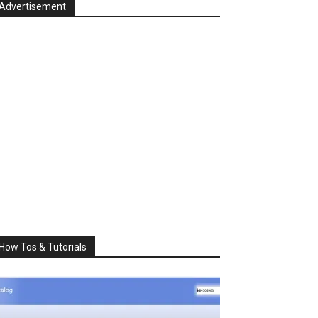
Advertisement
How Tos & Tutorials