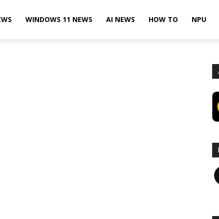
EWS
WINDOWS 11 NEWS
AI NEWS
HOW TO
NPU
F