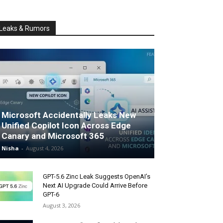
Leaks & Rumors
Microsoft Accidentally Leaks New
Unified Copilot Icon Across Edge
Canary and Microsoft 365
Nisha
-
August 4, 2026
GPT-5.6 Zinc Leak Suggests OpenAI’s
Next AI Upgrade Could Arrive Before
GPT-6
August 3, 2026