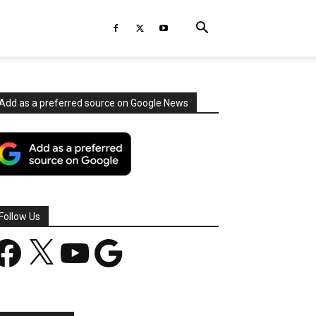
Add as a preferred source on Google News
Follow Us
acebook
X
YouTube
Google