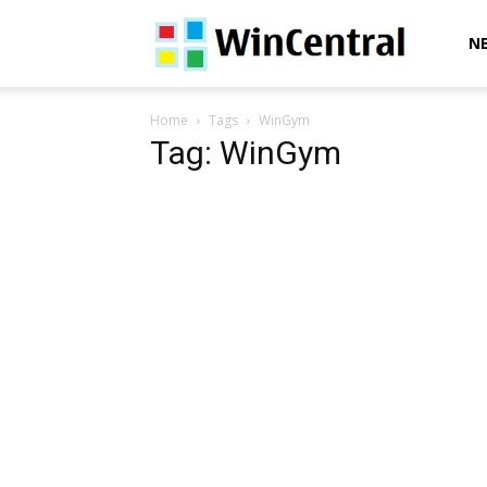
WinCentral
N
Home
Tags
WinGym
Tag: WinGym