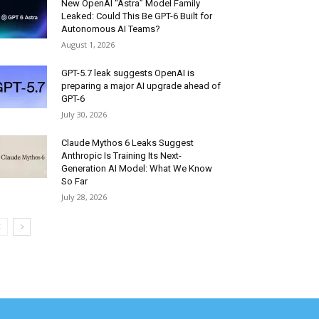
New OpenAI “Astra” Model Family
Leaked: Could This Be GPT-6 Built for
Autonomous AI Teams?
August 1, 2026
GPT-5.7 leak suggests OpenAI is
preparing a major AI upgrade ahead of
GPT-6
July 30, 2026
Claude Mythos 6 Leaks Suggest
Anthropic Is Training Its Next-
Generation AI Model: What We Know
So Far
July 28, 2026