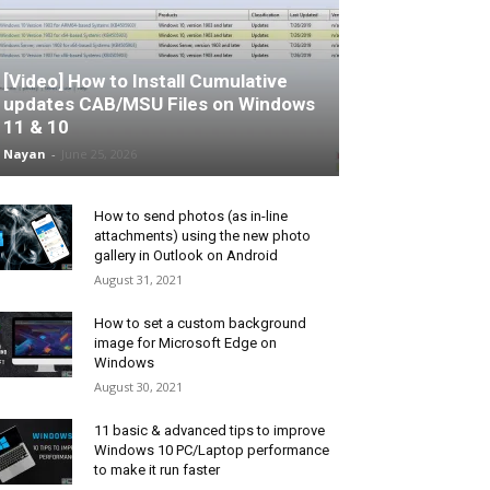
[Video] How to Install Cumulative
updates CAB/MSU Files on Windows
11 & 10
Nayan
-
June 25, 2026
How to send photos (as in-line
attachments) using the new photo
gallery in Outlook on Android
August 31, 2021
How to set a custom background
image for Microsoft Edge on
Windows
August 30, 2021
11 basic & advanced tips to improve
Windows 10 PC/Laptop performance
to make it run faster