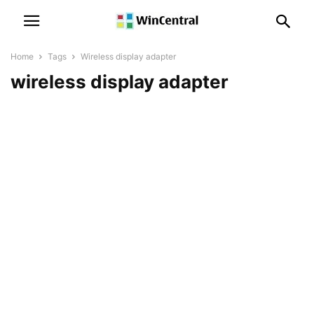
Home
Tags
Wireless display adapter
wireless display adapter