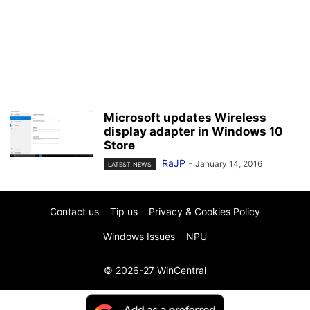
Microsoft updates Wireless
display adapter in Windows 10
Store
RaJP
-
January 14, 2016
LATEST NEWS
Contact us
Tip us
Privacy & Cookies Policy
Windows Issues
NPU
© 2026-27 WinCentral