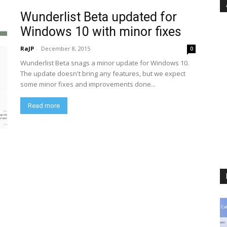
Wunderlist Beta updated for
Windows 10 with minor fixes
RaJP
-
December 8, 2015
0
Wunderlist Beta snags a minor update for Windows 10.
The update doesn't bring any features, but we expect
some minor fixes and improvements done...
Read more