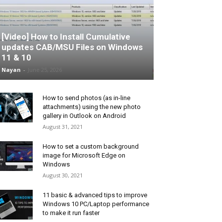
[Video] How to Install Cumulative
updates CAB/MSU Files on Windows
11 & 10
Nayan
-
June 25, 2026
How to send photos (as in-line
attachments) using the new photo
gallery in Outlook on Android
August 31, 2021
How to set a custom background
image for Microsoft Edge on
Windows
August 30, 2021
11 basic & advanced tips to improve
Windows 10 PC/Laptop performance
to make it run faster