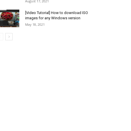
August 17, 2021
[Video Tutorial] How to download ISO
images for any Windows version
May 18, 2021