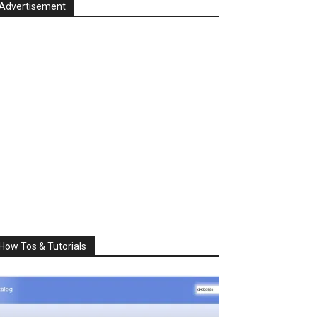
Advertisement
How Tos & Tutorials