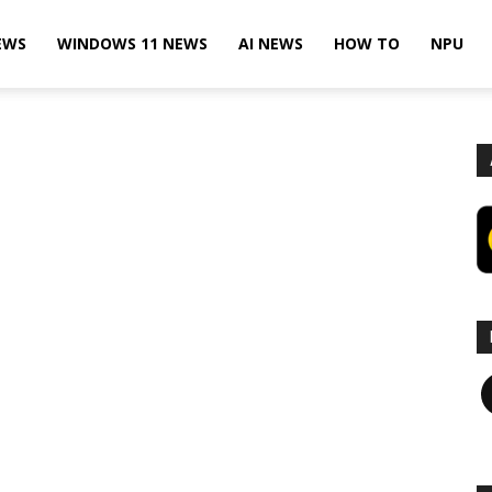
EWS
WINDOWS 11 NEWS
AI NEWS
HOW TO
NPU
F