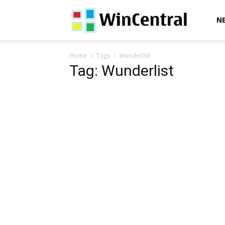
WinCentral
N
Home
Tags
Wunderlist
Tag: Wunderlist