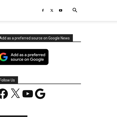
Add as a preferred source on Google News
Follow Us
acebook
X
YouTube
Google