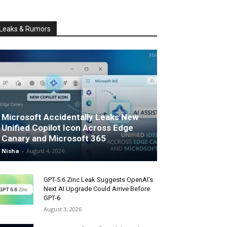
Leaks & Rumors
Microsoft Accidentally Leaks New
Unified Copilot Icon Across Edge
Canary and Microsoft 365
Nisha
-
August 4, 2026
GPT-5.6 Zinc Leak Suggests OpenAI’s
Next AI Upgrade Could Arrive Before
GPT-6
August 3, 2026