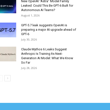
New OpenAI “Astra” Model Family
Leaked: Could This Be GPT-6 Built for
Autonomous AI Teams?
August 1, 2026
GPT-5.7 leak suggests OpenAI is
preparing a major AI upgrade ahead of
GPT-6
July 30, 2026
Claude Mythos 6 Leaks Suggest
Anthropic Is Training Its Next-
Generation AI Model: What We Know
So Far
July 28, 2026