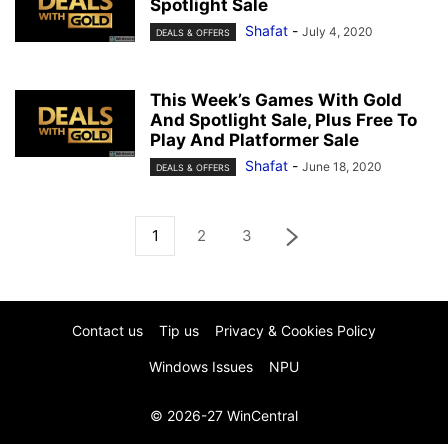
Spotlight Sale
Shafat
-
July 4, 2020
DEALS & OFFERS
This Week’s Games With Gold
And Spotlight Sale, Plus Free To
Play And Platformer Sale
Shafat
-
June 18, 2020
DEALS & OFFERS
1
2
3
Contact us
Tip us
Privacy & Cookies Policy
Windows Issues
NPU
© 2026-27 WinCentral