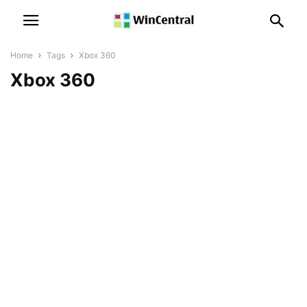
Home
Tags
Xbox 360
Xbox 360