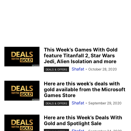
This Week’s Games With Gold
feature Titanfall 2, Star Wars
Jedi, Alien Isolation and more
Shafat
-
October 28, 2020
DEALS & OFFERS
Here are this week’s deals with
gold available from the Microsoft
Games Store
Shafat
-
September 29, 2020
DEALS & OFFERS
Here are this Week’s Deals With
Gold and Spotlight Sale
Shafat
-