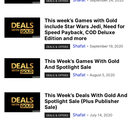
September 24, 2020
DEALS & OFFERS
This week’s Games with Gold
include Star Wars Jedi, Need for
Speed Payback, COD Deluxe
Edition and more
Shafat
-
September 19, 2020
DEALS & OFFERS
This Week’s Games With Gold
And Spotlight Sale
Shafat
-
August 5, 2020
DEALS & OFFERS
This Week’s Deals With Gold And
Spotlight Sale (Plus Publisher
Sale)
Shafat
-
July 14, 2020
DEALS & OFFERS