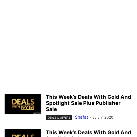
This Week’s Deals With Gold And
Spotlight Sale Plus Publisher
Sale
Shafat
-
July 7, 2020
DEALS & OFFERS
This Week’s Deals With Gold And