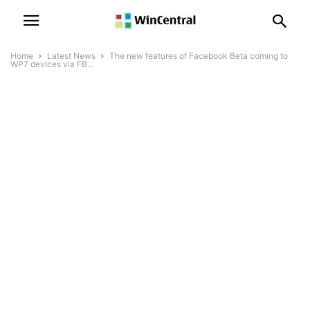
Home
Latest News
The new features of Facebook Beta coming to
WP7 devices via FB...