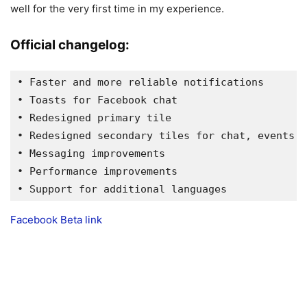
well for the very first time in my experience.
Official changelog:
• Faster and more reliable notifications

• Toasts for Facebook chat

• Redesigned primary tile

• Redesigned secondary tiles for chat, events, 
• Messaging improvements

• Performance improvements

• Support for additional languages
Facebook Beta link