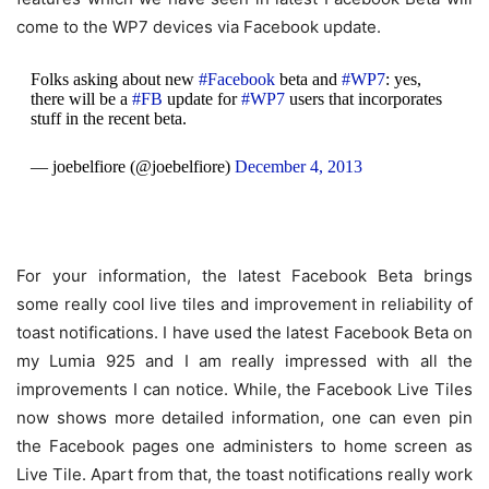
come to the WP7 devices via Facebook update.
Folks asking about new
#Facebook
beta and
#WP7
: yes,
there will be a
#FB
update for
#WP7
users that incorporates
stuff in the recent beta.
— joebelfiore (@joebelfiore)
December 4, 2013
For your information, the latest Facebook Beta brings
some really cool live tiles and improvement in reliability of
toast notifications. I have used the latest Facebook Beta on
my Lumia 925 and I am really impressed with all the
improvements I can notice. While, the Facebook Live Tiles
now shows more detailed information, one can even pin
the Facebook pages one administers to home screen as
Live Tile. Apart from that, the toast notifications really work