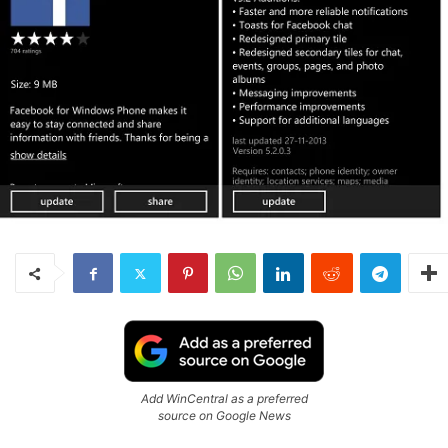
Add WinCentral as a preferred
source on Google News