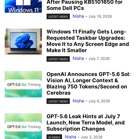
After Pausing KB5101650 for
Some Dell PCs
Nisha
-
July 19, 2026
LATEST NEWS
Windows 11 Finally Gets Long-
Requested Taskbar Upgrades:
Move It to Any Screen Edge and
Make It Smaller
Nisha
-
July 7, 2026
LATEST NEWS
OpenAI Announces GPT-5.6 Sol:
Vision AI, Longer Context &
Blazing 750 Tokens/Second on
Cerebras
Nisha
-
July 6, 2026
LATEST NEWS
GPT-5.6 Leak Hints at July 7
Launch, New Terra Model, and
Subscription Changes
Nisha
-
July 3, 2026
AI NEWS