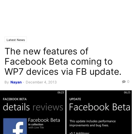
Latest News
The new features of
Facebook Beta coming to
WP7 devices via FB update.
0
By
Nayan
-
December 4, 2013