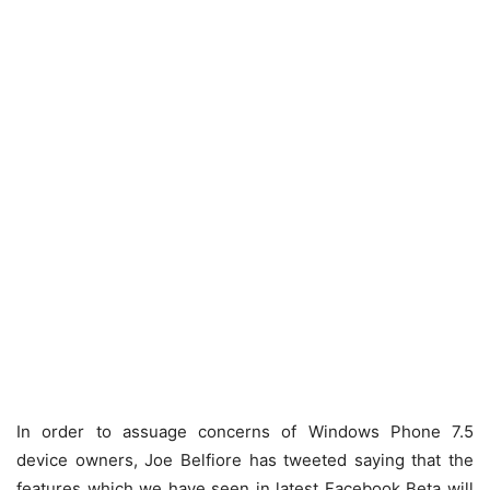
In order to assuage concerns of Windows Phone 7.5
device owners, Joe Belfiore has tweeted saying that the
features which we have seen in latest Facebook Beta will