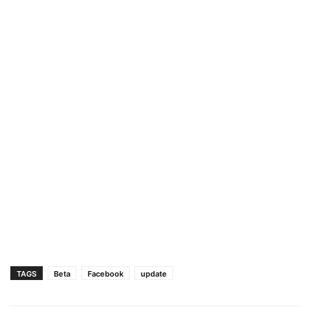
TAGS
Beta
Facebook
update