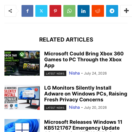
RELATED ARTICLES
Microsoft Could Bring Xbox 360
Games to PC Through the Xbox
App
Nisha
-
July 24, 2026
LATEST NEWS
LG Monitors Silently Install
Adware on Windows PCs, Raising
Fresh Privacy Concerns
Nisha
-
July 20, 2026
LATEST NEWS
Microsoft Releases Windows 11
KB5121767 Emergency Update