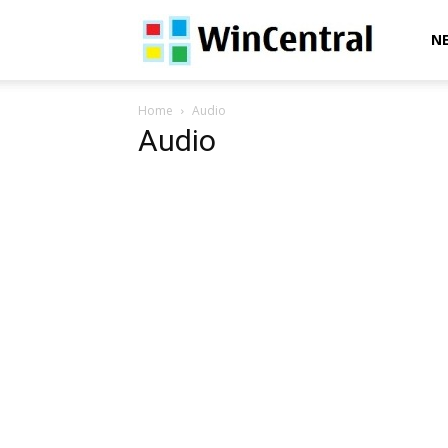
WinCentral
N
Home
Audio
Audio