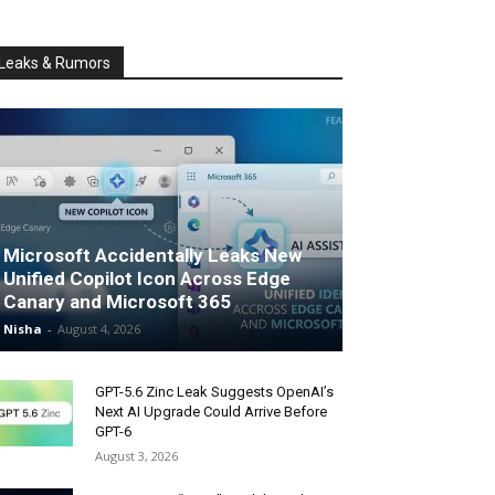
Leaks & Rumors
Microsoft Accidentally Leaks New
Unified Copilot Icon Across Edge
Canary and Microsoft 365
Nisha
-
August 4, 2026
GPT-5.6 Zinc Leak Suggests OpenAI’s
Next AI Upgrade Could Arrive Before
GPT-6
August 3, 2026