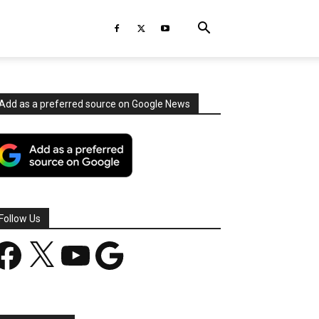
Add as a preferred source on Google News
Follow Us
acebook
X
YouTube
Google