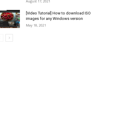
August 17, 2021
[Video Tutorial] How to download ISO
images for any Windows version
May 18, 2021