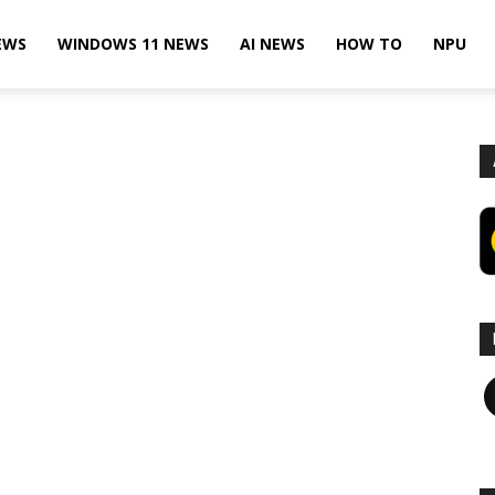
EWS
WINDOWS 11 NEWS
AI NEWS
HOW TO
NPU
F