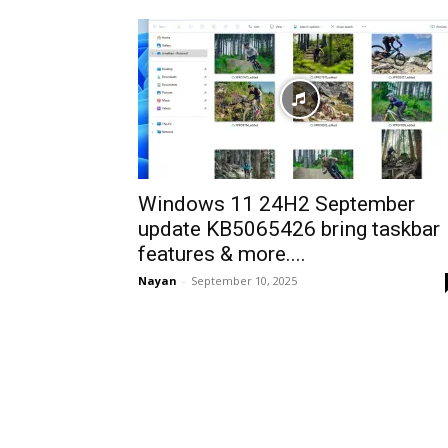
Windows 11 24H2 September
update KB5065426 bring taskbar
features & more....
Nayan
-
September 10, 2025