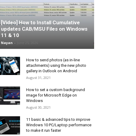
[Video] How to Install Cumulative
updates CAB/MSU Files on Windows
11 & 10
Nayan
-
June 25, 2026
How to send photos (as in-line
attachments) using the new photo
gallery in Outlook on Android
August 31, 2021
How to set a custom background
image for Microsoft Edge on
Windows
August 30, 2021
11 basic & advanced tips to improve
Windows 10 PC/Laptop performance
to make it run faster