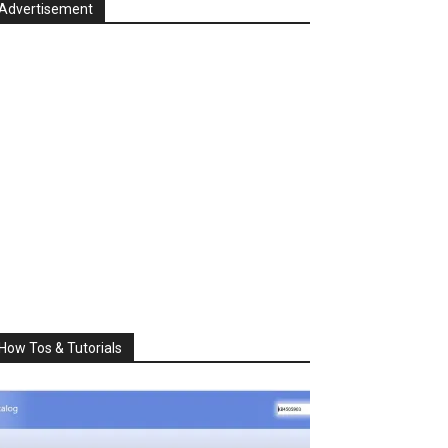
Advertisement
How Tos & Tutorials