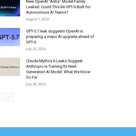
New OpenAI “Astra” Model Family
Leaked: Could This Be GPT-6 Built for
Autonomous AI Teams?
August 1, 2026
GPT-5.7 leak suggests OpenAI is
preparing a major AI upgrade ahead of
GPT-6
July 30, 2026
Claude Mythos 6 Leaks Suggest
Anthropic Is Training Its Next-
Generation AI Model: What We Know
So Far
July 28, 2026