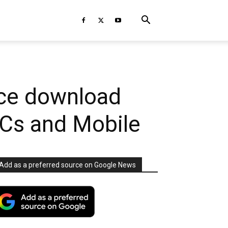
uce download
PCs and Mobile
Add as a preferred source on Google News