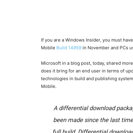
If you are a Windows Insider, you must have
Mobile
Build 14959
in November and PCs us
Microsoft in a blog post, today, shared mor
does it bring for an end user in terms of up
technologies in build and publishing syste
Mobile.
A differential download pack
been made since the last time
full build. Differential downloa