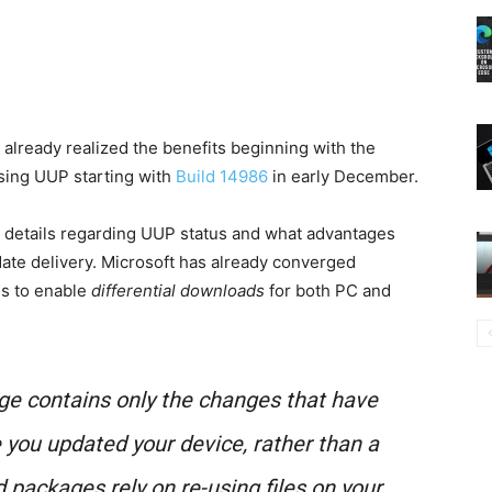
 already realized the benefits beginning with the
ing UUP starting with
Build 14986
in early December.
e details regarding UUP status and what advantages
date delivery. Microsoft has already converged
ms to enable
differential downloads
for both PC and
age contains
only
the changes that have
 you updated your device, rather than a
d packages rely on re-using files on your