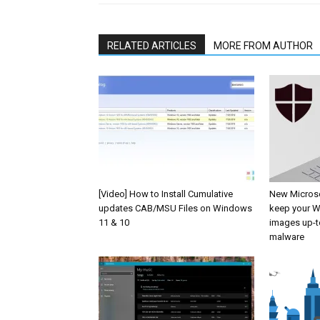
RELATED ARTICLES
MORE FROM AUTHOR
[Video] How to Install Cumulative
New Microso
updates CAB/MSU Files on Windows
keep your W
11 & 10
images up-t
malware