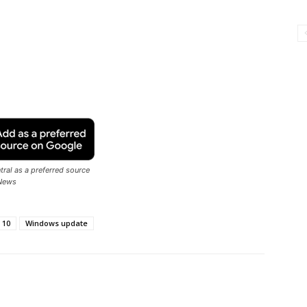
ral as a preferred source
News
 10
Windows update