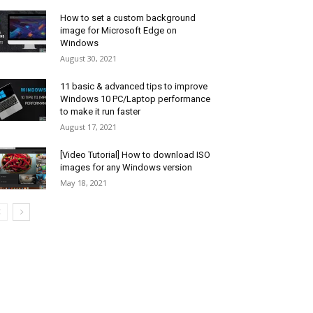
How to set a custom background
image for Microsoft Edge on
Windows
August 30, 2021
11 basic & advanced tips to improve
Windows 10 PC/Laptop performance
to make it run faster
August 17, 2021
[Video Tutorial] How to download ISO
images for any Windows version
May 18, 2021