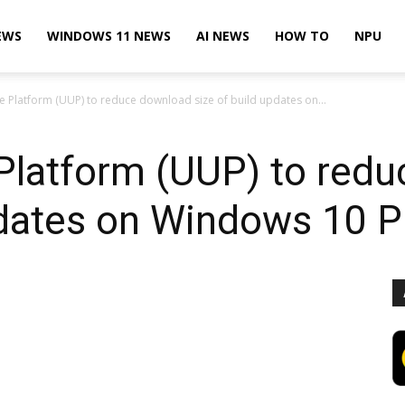
EWS
WINDOWS 11 NEWS
AI NEWS
HOW TO
NPU
e Platform (UUP) to reduce download size of build updates on...
 Platform (UUP) to red
updates on Windows 10 