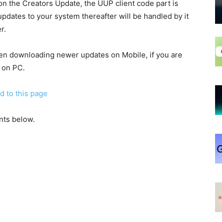
n the Creators Update, the UUP client code part is
dates to your system thereafter will be handled by it
r.
when downloading newer updates on Mobile, if you are
 on PC.
d to this page
nts below.