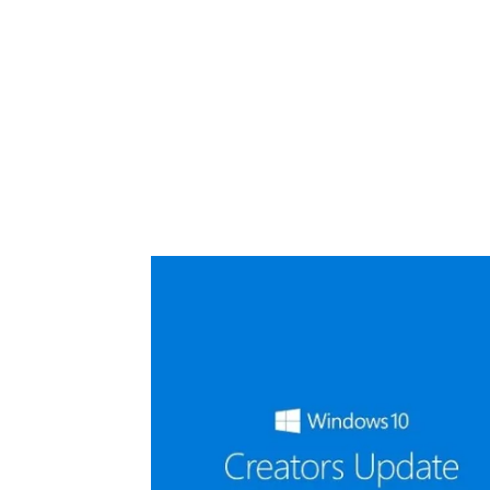
Share