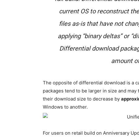
current OS to reconstruct th
files as-is that have not chan
applying “binary deltas” or “di
Differential download packag
amount of
The opposite of differential download is a
packages tend to be larger in size and may
their download size to decrease by
approx
Windows to another.
For users on retail build on Anniversary Up