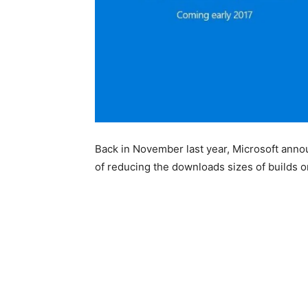
Back in November last year, Microsoft anno
of reducing the downloads sizes of builds 