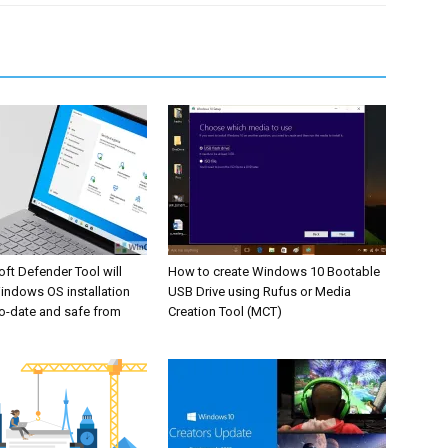
ft Defender Tool will
How to create Windows 10 Bootable
indows OS installation
USB Drive using Rufus or Media
o-date and safe from
Creation Tool (MCT)