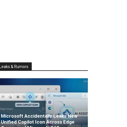
Leaks & Rumors
Microsoft Accidentally Leaks New
Unified Copilot Icon Across Edge