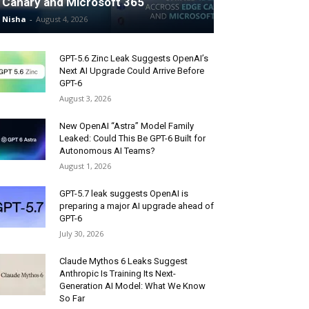
Canary and Microsoft 365
Nisha
-
August 4, 2026
GPT-5.6 Zinc Leak Suggests OpenAI’s
Next AI Upgrade Could Arrive Before
GPT-6
August 3, 2026
New OpenAI “Astra” Model Family
Leaked: Could This Be GPT-6 Built for
Autonomous AI Teams?
August 1, 2026
GPT-5.7 leak suggests OpenAI is
preparing a major AI upgrade ahead of
GPT-6
July 30, 2026
Claude Mythos 6 Leaks Suggest
Anthropic Is Training Its Next-
Generation AI Model: What We Know
So Far