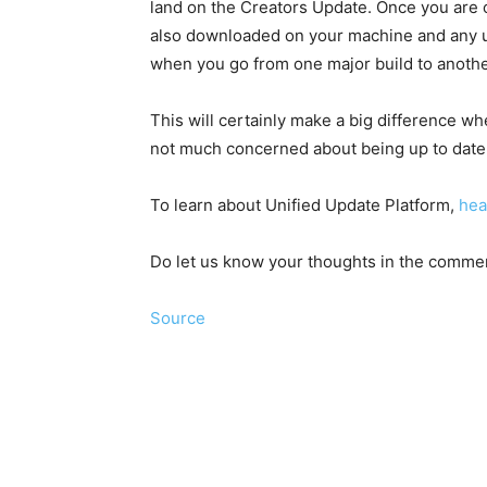
land on the Creators Update. Once you are o
also downloaded on your machine and any up
when you go from one major build to anothe
This will certainly make a big difference 
not much concerned about being up to date
To learn about Unified Update Platform,
hea
Do let us know your thoughts in the comme
Source