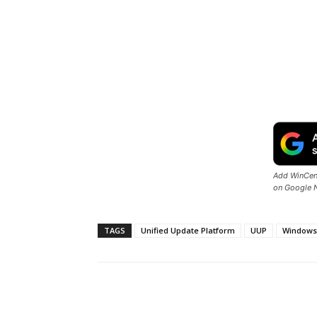
Add WinCent
on Google 
TAGS
Unified Update Platform
UUP
Windows
Share