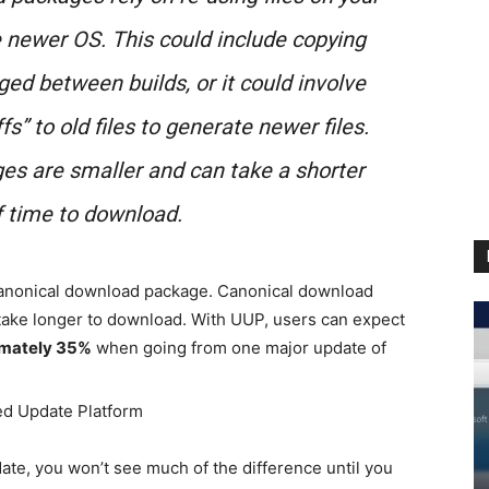
e newer OS. This could include copying
ged between builds, or it could involve
ffs” to old files to generate newer files.
es are smaller and can take a shorter
 time to download.
 canonical download package. Canonical download
 take longer to download. With UUP, users can expect
imately 35%
when going from one major update of
date, you won’t see much of the difference until you