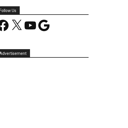
Follow Us
acebook
X
YouTube
Google
Advertisement