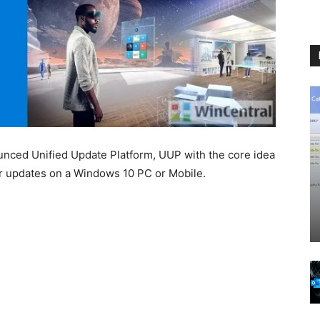
unced Unified Update Platform, UUP with the core idea
or updates on a Windows 10 PC or Mobile.