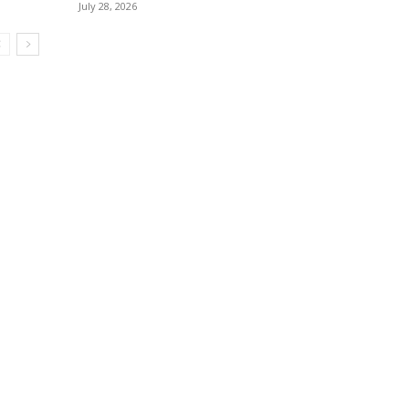
July 28, 2026