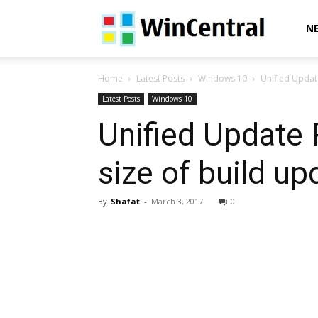
WinCentral
N
Home
Latest Posts
Windows 10
Unified Updat
Latest Posts
Windows 10
Unified Update
size of build 
By
Shafat
-
March 3, 2017
0