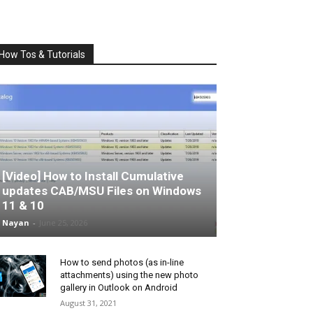
How Tos & Tutorials
[Video] How to Install Cumulative
updates CAB/MSU Files on Windows
11 & 10
Nayan
-
June 25, 2026
How to send photos (as in-line
attachments) using the new photo
gallery in Outlook on Android
August 31, 2021