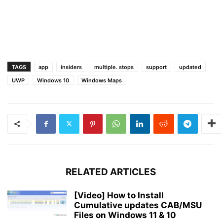
TAGS
app
insiders
multiple. stops
support
updated
UWP
Windows 10
Windows Maps
RELATED ARTICLES
[Video] How to Install
Cumulative updates CAB/MSU
Files on Windows 11 & 10