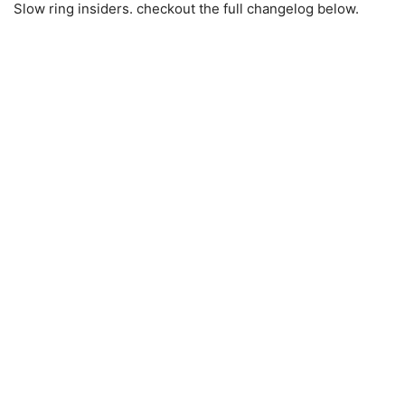
Slow ring insiders. checkout the full changelog below.