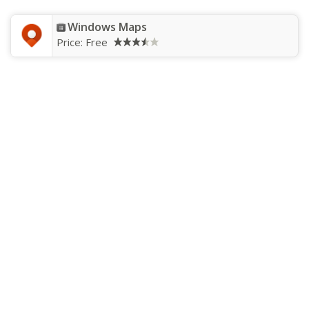
Windows Maps
Price:
Free