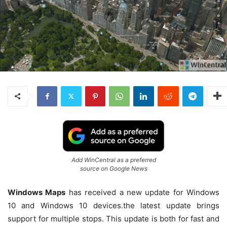
Add WinCentral as a preferred
source on Google News
Windows Maps
has received a new update for Windows
10 and Windows 10 devices.the latest update brings
support for multiple stops. This update is both for fast and