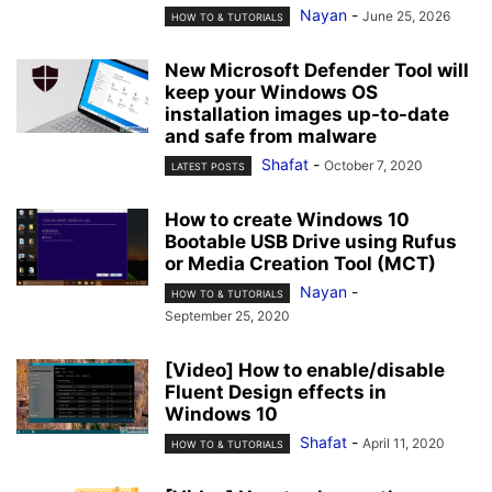
Nayan
-
June 25, 2026
HOW TO & TUTORIALS
New Microsoft Defender Tool will
keep your Windows OS
installation images up-to-date
and safe from malware
Shafat
-
October 7, 2020
LATEST POSTS
How to create Windows 10
Bootable USB Drive using Rufus
or Media Creation Tool (MCT)
Nayan
-
HOW TO & TUTORIALS
September 25, 2020
[Video] How to enable/disable
Fluent Design effects in
Windows 10
Shafat
-
April 11, 2020
HOW TO & TUTORIALS