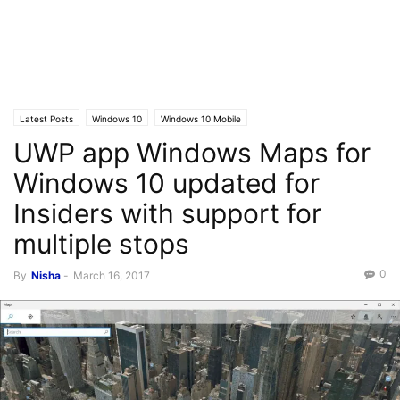
Latest Posts
Windows 10
Windows 10 Mobile
UWP app Windows Maps for
Windows 10 updated for
Insiders with support for
multiple stops
0
By
Nisha
-
March 16, 2017