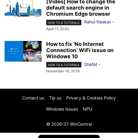
[Video] How to change the
default search engine in
Chromium Edge browser
Rahul Naskar
-
HOW TO & TUTORIALS
April 11, 2020
How to fix ‘No Internet
Connection’ WiFi issue on
Windows 10
Shafat
-
HOW TO & TUTORIALS
November 16, 2019
Contact us
Tip us
Privacy & Cookies Policy
Windows Issues
NPU
© 2026-27 WinCentral