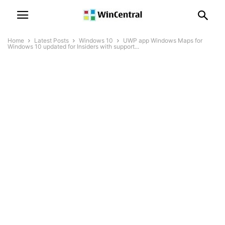
Home
Latest Posts
Windows 10
UWP app Windows Maps for
Windows 10 updated for Insiders with support...