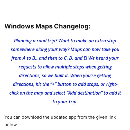
Windows Maps Changelog:
Planning a road trip? Want to make an extra stop
somewhere along your way? Maps can now take you
from A to B…and then to C, D, and E! We heard your
requests to allow multiple stops when getting
directions, so we built it. When you’re getting
directions, hit the “+” button to add stops, or right-
click on the map and select “Add destination” to add it
to your trip.
You can download the updated app from the given link
below.