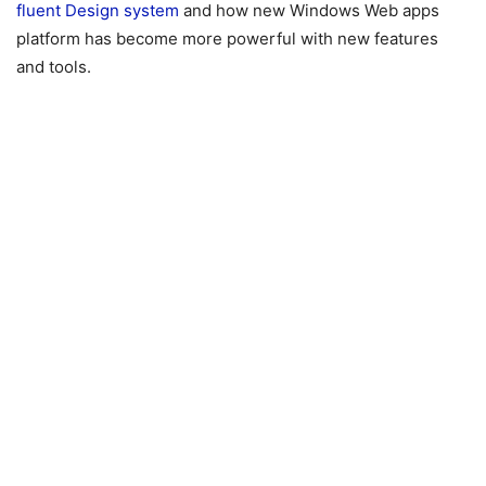
fluent Design system
and how new Windows Web apps
platform has become more powerful with new features
and tools.