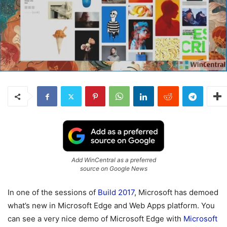
Add WinCentral as a preferred
source on Google News
In one of the sessions of
Build 2017
, Microsoft has demoed
what’s new in Microsoft Edge and Web Apps platform. You
can see a very nice demo of Microsoft Edge with
Microsoft