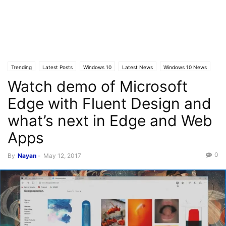
Trending
Latest Posts
Windows 10
Latest News
Windows 10 News
Watch demo of Microsoft
Edge with Fluent Design and
what’s next in Edge and Web
Apps
0
By
Nayan
-
May 12, 2017