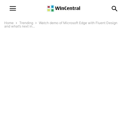
Home
Trending
Watch demo of Microsoft Edge with Fluent Design
and what’s next in...