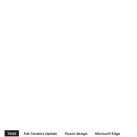
TAGS
Fall Creators Update
Fluent design
Microsoft Edge