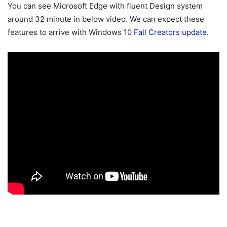
You can see Microsoft Edge with fluent Design system
around 32 minute in below video. We can expect these
features to arrive with Windows 10
Fall Creators update
.