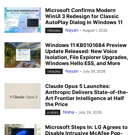
Microsoft Confirms Modern
WinUI 3 Redesign for Classic
AutoPlay Dialog in Windows 11
Nayan
-
August 1, 2026
TRENDING
Windows 11 KB5101684 Preview
Update Released: New Voice
Isolation, File Explorer Upgrades,
Windows Hello ESS, and More
Nayan
-
July 29, 2026
TRENDING
Claude Opus 5 Launches:
Anthropic Delivers State-of-the-
Art Frontier Intelligence at Half
the Price
Nisha
-
July 24, 2026
AI NEWS
Microsoft Steps In: LG Agrees to
Disable Intrusive McAfee Pop-