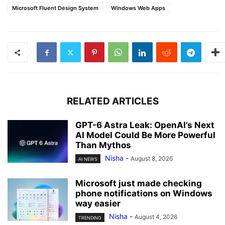
Microsoft Fluent Design System
Windows Web Apps
RELATED ARTICLES
GPT-6 Astra Leak: OpenAI’s Next
AI Model Could Be More Powerful
Than Mythos
Nisha
-
August 8, 2026
AI NEWS
Microsoft just made checking
phone notifications on Windows
way easier
Nisha
-
August 4, 2026
TRENDING