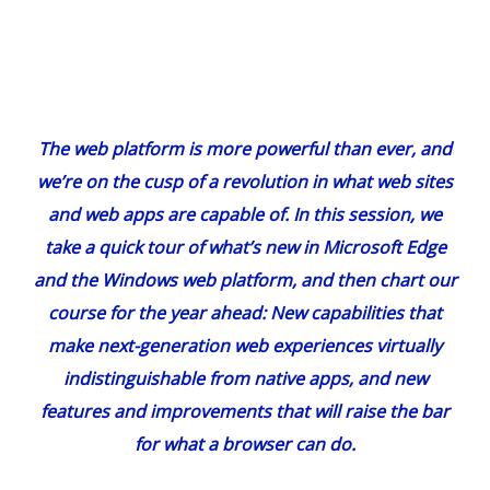
The web platform is more powerful than ever, and
we’re on the cusp of a revolution in what web sites
and web apps are capable of. In this session, we
take a quick tour of what’s new in Microsoft Edge
and the Windows web platform, and then chart our
course for the year ahead: New capabilities that
make next-generation web experiences virtually
indistinguishable from native apps, and new
features and improvements that will raise the bar
for what a browser can do.