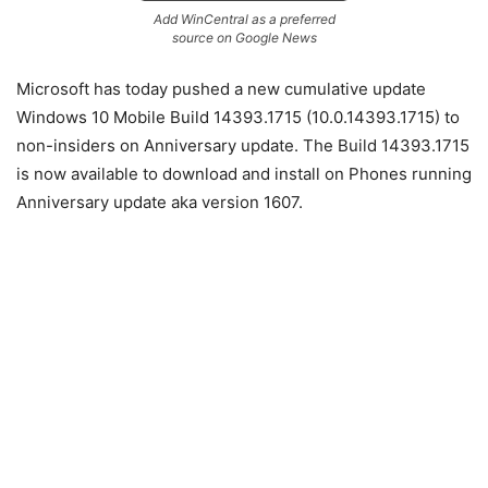
Add WinCentral as a preferred
source on Google News
Microsoft has today pushed a new cumulative update
Windows 10 Mobile Build 14393.1715 (10.0.14393.1715) to
non-insiders on Anniversary update. The Build 14393.1715
is now available to download and install on Phones running
Anniversary update aka version 1607.