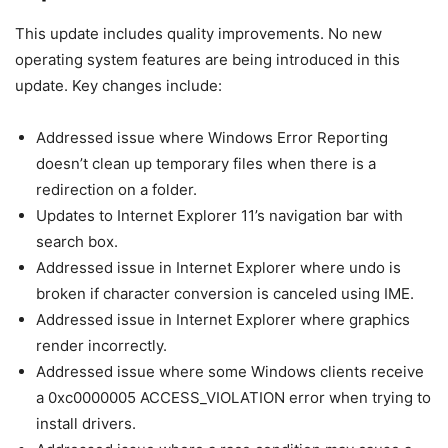
This update includes quality improvements. No new
operating system features are being introduced in this
update. Key changes include:
Addressed issue where Windows Error Reporting
doesn’t clean up temporary files when there is a
redirection on a folder.
Updates to Internet Explorer 11’s navigation bar with
search box.
Addressed issue in Internet Explorer where undo is
broken if character conversion is canceled using IME.
Addressed issue in Internet Explorer where graphics
render incorrectly.
Addressed issue where some Windows clients receive
a 0xc0000005 ACCESS_VIOLATION error when trying to
install drivers.