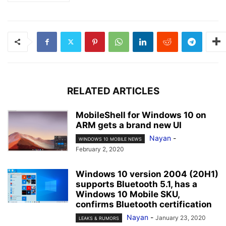
RELATED ARTICLES
MobileShell for Windows 10 on
ARM gets a brand new UI
Nayan
-
WINDOWS 10 MOBILE NEWS
February 2, 2020
Windows 10 version 2004 (20H1)
supports Bluetooth 5.1, has a
Windows 10 Mobile SKU,
confirms Bluetooth certification
Nayan
-
January 23, 2020
LEAKS & RUMORS