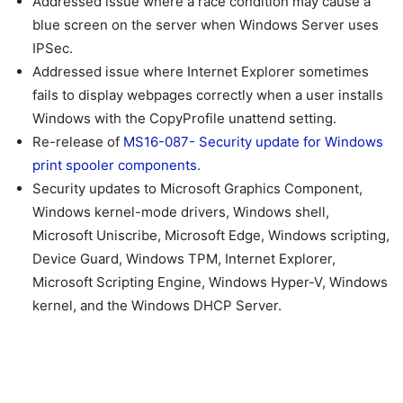
Addressed issue where a race condition may cause a
blue screen on the server when Windows Server uses
IPSec.
Addressed issue where Internet Explorer sometimes
fails to display webpages correctly when a user installs
Windows with the CopyProfile unattend setting.
Re-release of
MS16-087- Security update for Windows
print spooler components
.
Security updates to Microsoft Graphics Component,
Windows kernel-mode drivers, Windows shell,
Microsoft Uniscribe, Microsoft Edge, Windows scripting,
Device Guard, Windows TPM, Internet Explorer,
Microsoft Scripting Engine, Windows Hyper-V, Windows
kernel, and the Windows DHCP Server.