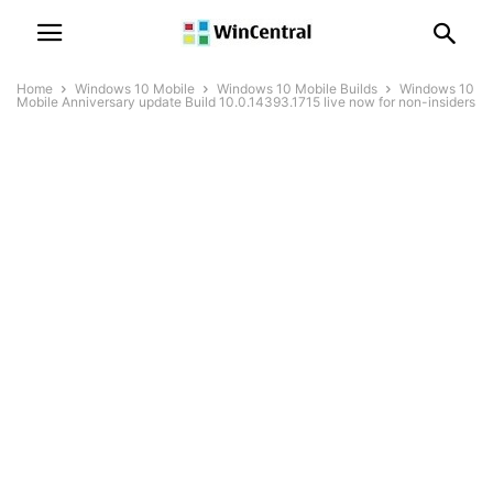
Home
Windows 10 Mobile
Windows 10 Mobile Builds
Windows 10
Mobile Anniversary update Build 10.0.14393.1715 live now for non-insiders