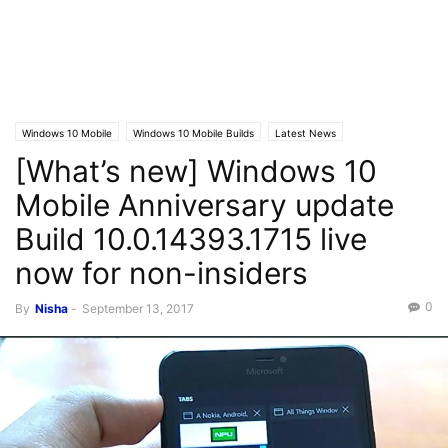
Windows 10 Mobile
Windows 10 Mobile Builds
Latest News
[What’s new] Windows 10
Windows 10 Mobile News
Mobile Anniversary update
Build 10.0.14393.1715 live
now for non-insiders
0
By
Nisha
-
September 13, 2017