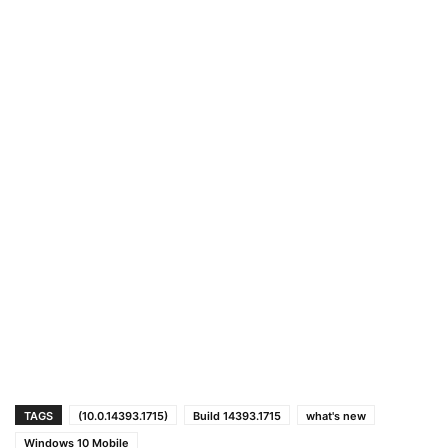
TAGS
(10.0.14393.1715)
Build 14393.1715
what's new
Windows 10 Mobile