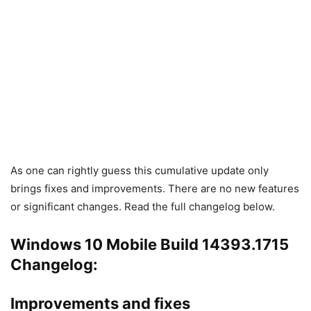
As one can rightly guess this cumulative update only
brings fixes and improvements. There are no new features
or significant changes. Read the full changelog below.
Windows 10 Mobile Build 14393.1715
Changelog:
Improvements and fixes