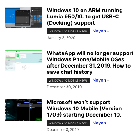
Windows 10 on ARM running
Lumia 950/XL to get USB-C
(Docking) support
Nayan
-
WINDOWS 10 MOBILE NEWS
January 2, 2020
WhatsApp will no longer support
Windows Phone/Mobile OSes
after December 31, 2019. How to
save chat history
Nayan
-
WINDOWS 10 MOBILE NEWS
December 30, 2019
Microsoft won’t support
Windows 10 Mobile (Version
1709) starting December 10.
Nayan
-
WINDOWS 10 MOBILE NEWS
December 8, 2019