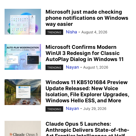
Microsoft just made checking
phone notifications on Windows
way easier
Nisha
-
August 4, 2026
TRENDING
Microsoft Confirms Modern
WinUI 3 Redesign for Classic
AutoPlay Dialog in Windows 11
Nayan
-
August 1, 2026
TRENDING
Windows 11 KB5101684 Preview
Update Released: New Voice
Isolation, File Explorer Upgrades,
Windows Hello ESS, and More
Nayan
-
July 29, 2026
TRENDING
Claude Opus 5 Launches:
Anthropic Delivers State-of-the-
Art Frontier Intelligence at Half