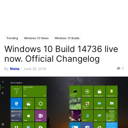
Trending
Windows 10 News
Windows 10 Builds
Windows 10 Build 14736 live
now. Official Changelog
2
By
Nisha
-
June 29, 2016