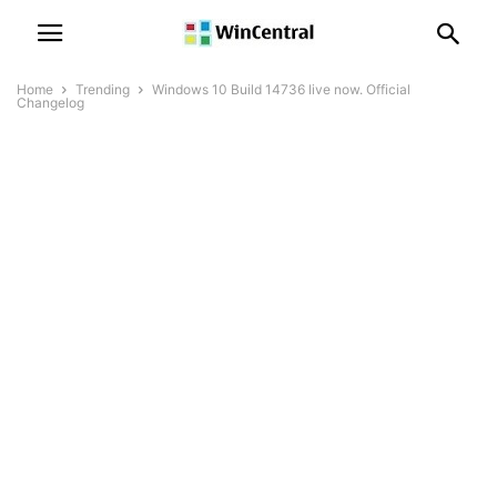
Home
Trending
Windows 10 Build 14736 live now. Official
Changelog