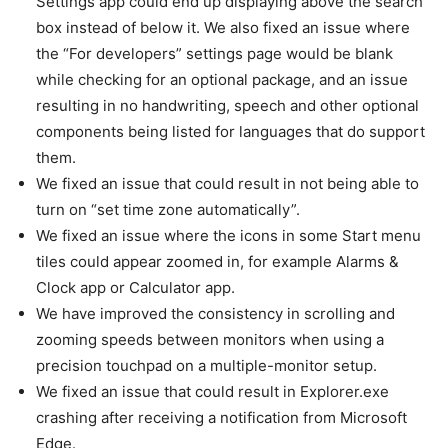
Settings app could end up displaying above the search
box instead of below it. We also fixed an issue where
the “For developers” settings page would be blank
while checking for an optional package, and an issue
resulting in no handwriting, speech and other optional
components being listed for languages that do support
them.
We fixed an issue that could result in not being able to
turn on “set time zone automatically”.
We fixed an issue where the icons in some Start menu
tiles could appear zoomed in, for example Alarms &
Clock app or Calculator app.
We have improved the consistency in scrolling and
zooming speeds between monitors when using a
precision touchpad on a multiple-monitor setup.
We fixed an issue that could result in Explorer.exe
crashing after receiving a notification from Microsoft
Edge.