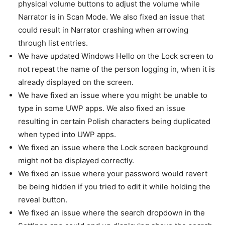
physical volume buttons to adjust the volume while
Narrator is in Scan Mode. We also fixed an issue that
could result in Narrator crashing when arrowing
through list entries.
We have updated Windows Hello on the Lock screen to
not repeat the name of the person logging in, when it is
already displayed on the screen.
We have fixed an issue where you might be unable to
type in some UWP apps. We also fixed an issue
resulting in certain Polish characters being duplicated
when typed into UWP apps.
We fixed an issue where the Lock screen background
might not be displayed correctly.
We fixed an issue where your password would revert
be being hidden if you tried to edit it while holding the
reveal button.
We fixed an issue where the search dropdown in the