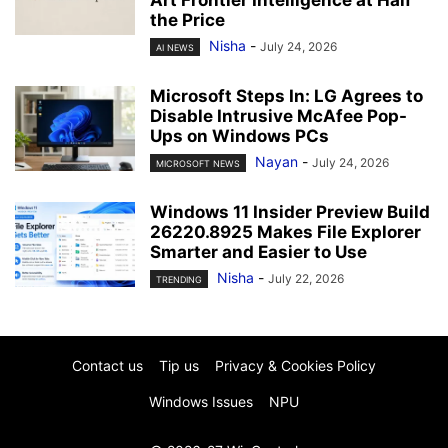
the Price
Nisha
-
July 24, 2026
AI NEWS
Microsoft Steps In: LG Agrees to
Disable Intrusive McAfee Pop-
Ups on Windows PCs
Nayan
-
July 24, 2026
MICROSOFT NEWS
Windows 11 Insider Preview Build
26220.8925 Makes File Explorer
Smarter and Easier to Use
Nisha
-
July 22, 2026
TRENDING
Contact us
Tip us
Privacy & Cookies Policy
Windows Issues
NPU