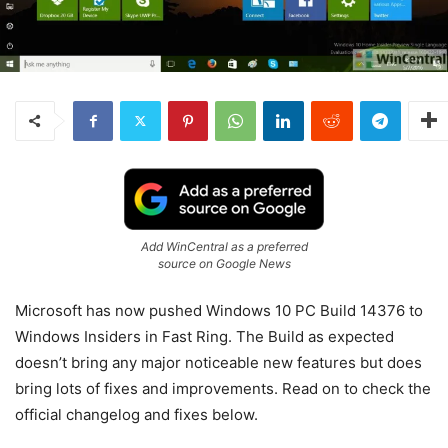
Add WinCentral as a preferred
source on Google News
Microsoft has now pushed Windows 10 PC Build 14376 to
Windows Insiders in Fast Ring. The Build as expected
doesn’t bring any major noticeable new features but does
bring lots of fixes and improvements. Read on to check the
official changelog and fixes below.