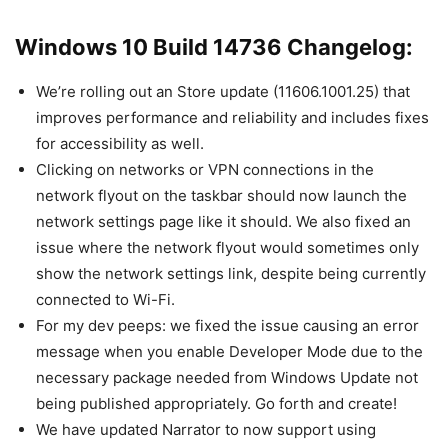
Windows 10 Build 14736 Changelog:
We’re rolling out an Store update (11606.1001.25) that
improves performance and reliability and includes fixes
for accessibility as well.
Clicking on networks or VPN connections in the
network flyout on the taskbar should now launch the
network settings page like it should. We also fixed an
issue where the network flyout would sometimes only
show the network settings link, despite being currently
connected to Wi-Fi.
For my dev peeps: we fixed the issue causing an error
message when you enable Developer Mode due to the
necessary package needed from Windows Update not
being published appropriately. Go forth and create!
We have updated Narrator to now support using