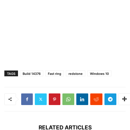
TAGS
Build 14376
Fast ring
redstone
Windows 10
RELATED ARTICLES