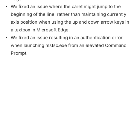
We fixed an issue where the caret might jump to the
beginning of the line, rather than maintaining current y
axis position when using the up and down arrow keys in
a textbox in Microsoft Edge.
We fixed an issue resulting in an authentication error
when launching mstsc.exe from an elevated Command
Prompt.