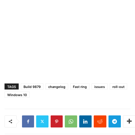
TAGS
Build 9879
changelog
Fast ring
issues
roll-out
Windows 10