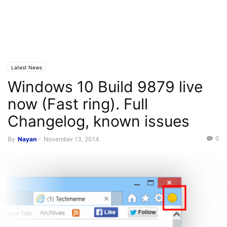
Latest News
Windows 10 Build 9879 live
now (Fast ring). Full
Changelog, known issues
0
By
Nayan
-
November 13, 2014