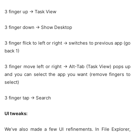
3 finger up -> Task View
3 finger down -> Show Desktop
3 finger flick to left or right -> switches to previous app (go
back 1)
3 finger move left or right -> Alt-Tab (Task View) pops up
and you can select the app you want (remove fingers to
select)
3 finger tap -> Search
UI tweaks:
We’ve also made a few UI refinements. In File Explorer,