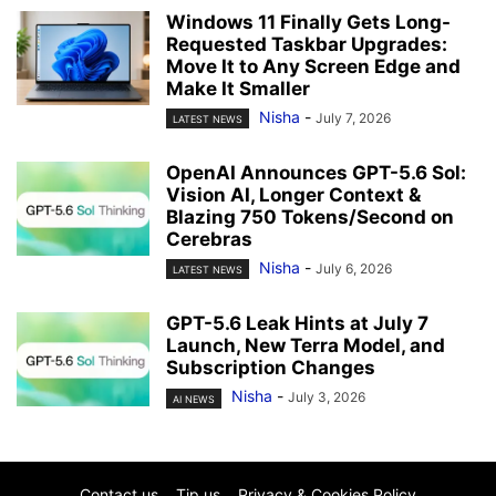
Windows 11 Finally Gets Long-
Requested Taskbar Upgrades:
Move It to Any Screen Edge and
Make It Smaller
Nisha
-
July 7, 2026
LATEST NEWS
OpenAI Announces GPT-5.6 Sol:
Vision AI, Longer Context &
Blazing 750 Tokens/Second on
Cerebras
Nisha
-
July 6, 2026
LATEST NEWS
GPT-5.6 Leak Hints at July 7
Launch, New Terra Model, and
Subscription Changes
Nisha
-
July 3, 2026
AI NEWS
Contact us
Tip us
Privacy & Cookies Policy