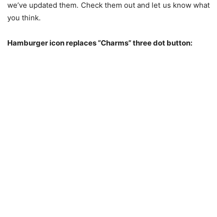
we’ve updated them. Check them out and let us know what
you think.
Hamburger icon replaces “Charms” three dot button: