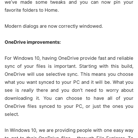
we’ve made some tweaks and you can now pin your
favorite folders to Home.
Modern dialogs are now correctly windowed.
OneDrive improvements:
For Windows 10, having OneDrive provide fast and reliable
sync of your files is important. Starting with this build,
OneDrive will use selective sync. This means you choose
what you want synced to your PC and it will be. What you
see is
really
there and you don’t need to worry about
downloading it. You can choose to have all of your
OneDrive files synced to your PC, or just the ones you
select.
In Windows 10, we are providing people with one easy way