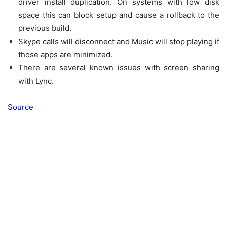
driver install duplication. On systems with low disk
space this can block setup and cause a rollback to the
previous build.
Skype calls will disconnect and Music will stop playing if
those apps are minimized.
There are several known issues with screen sharing
with Lync.
Source