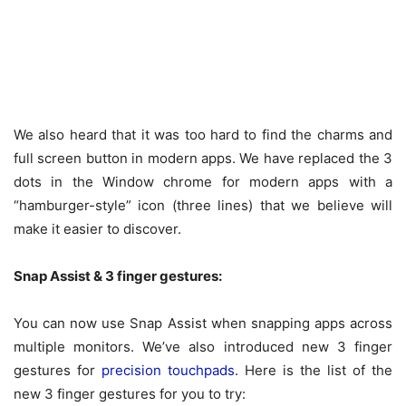
We also heard that it was too hard to find the charms and
full screen button in modern apps. We have replaced the 3
dots in the Window chrome for modern apps with a
“hamburger-style” icon (three lines) that we believe will
make it easier to discover.
Snap Assist & 3 finger gestures:
You can now use Snap Assist when snapping apps across
multiple monitors. We’ve also introduced new 3 finger
gestures for
precision touchpads
. Here is the list of the
new 3 finger gestures for you to try: