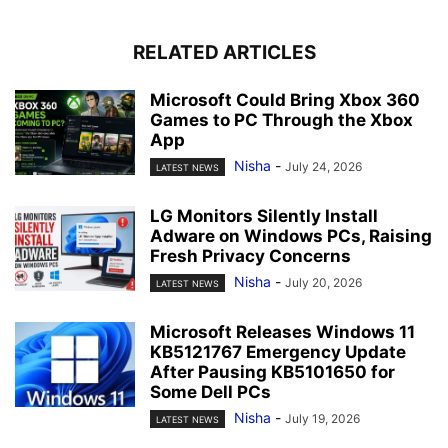
RELATED ARTICLES
Microsoft Could Bring Xbox 360
Games to PC Through the Xbox
App
Nisha
-
July 24, 2026
LATEST NEWS
LG Monitors Silently Install
Adware on Windows PCs, Raising
Fresh Privacy Concerns
Nisha
-
July 20, 2026
LATEST NEWS
Microsoft Releases Windows 11
KB5121767 Emergency Update
After Pausing KB5101650 for
Some Dell PCs
Nisha
-
July 19, 2026
LATEST NEWS