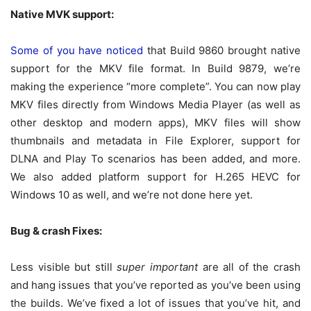
Native MVK support:
Some of you have noticed
that Build 9860 brought native
support for the MKV file format. In Build 9879, we’re
making the experience “more complete”. You can now play
MKV files directly from Windows Media Player (as well as
other desktop and modern apps), MKV files will show
thumbnails and metadata in File Explorer, support for
DLNA and Play To scenarios has been added, and more.
We also added platform support for H.265 HEVC for
Windows 10 as well, and we’re not done here yet.
Bug & crash Fixes:
Less visible but still
super important
are all of the crash
and hang issues that you’ve reported as you’ve been using
the builds. We’ve fixed a lot of issues that you’ve hit, and