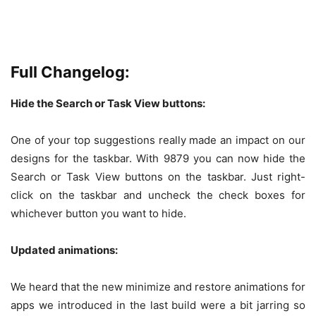
Full Changelog:
Hide the Search or Task View buttons:
One of your top suggestions really made an impact on our
designs for the taskbar. With 9879 you can now hide the
Search or Task View buttons on the taskbar. Just right-
click on the taskbar and uncheck the check boxes for
whichever button you want to hide.
Updated animations:
We heard that the new minimize and restore animations for
apps we introduced in the last build were a bit jarring so