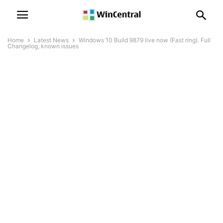
Home
Latest News
Windows 10 Build 9879 live now (Fast ring). Full
Changelog, known issues