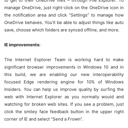
to get to their OneDrive files – through File Explorer. To
manage OneDrive, just right-click on the OneDrive icon in
the notification area and click “Settings” to manage how
OneDrive behaves. You’ll be able to adjust things like auto
save, choose which folders are synced offline, and more.
IE improvements:
The Internet Explorer Team is working hard to make
significant browser improvements in Windows 10 and in
this build, we are enabling our new interoperability
focused Edge rendering engine for 10% of Windows
Insiders. You can help us improve quality by surfing the
web with Internet Explorer as you normally would and
watching for broken web sites. If you see a problem, just
click the smiley face feedback button in the upper right
corner of IE and select “Send a Frown”.