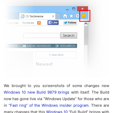
We brought to you screenshots of some changes new
Windows 10 new Build 9879 brings
with itself. The Build
now has gone live via “Windows Update” for those who are
in
“Fast ring” of the Windows insider program.
There are
many changes that this
Windows 10
“Full Build” brings with