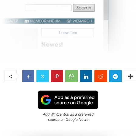
Add WinCentral as a preferred
source on Google News