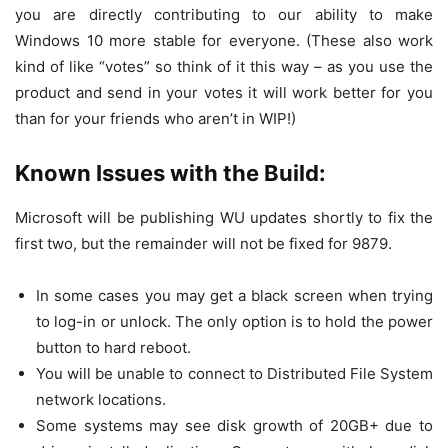
you are directly contributing to our ability to make
Windows 10 more stable for everyone. (These also work
kind of like “votes” so think of it this way – as you use the
product and send in your votes it will work better for you
than for your friends who aren’t in WIP!)
Known Issues with the Build:
Microsoft will be publishing WU updates shortly to fix the
first two, but the remainder will not be fixed for 9879.
In some cases you may get a black screen when trying
to log-in or unlock. The only option is to hold the power
button to hard reboot.
You will be unable to connect to Distributed File System
network locations.
Some systems may see disk growth of 20GB+ due to