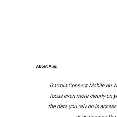
About App:
Garmin Connect Mobile on Wi
focus even more clearly on you
the data you rely on is accessi
or by opening the 