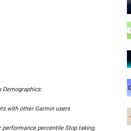
s Demographics:
ts with other Garmin users
r performance percentile Stop taking