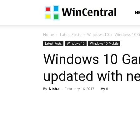
WinCentral
N
Home
Latest Posts
Windows 10
Windows 10 G
Latest Posts
Windows 10
Windows 10 Mobile
Windows 10 Ga
updated with n
By
Nisha
-
February 16, 2017
0