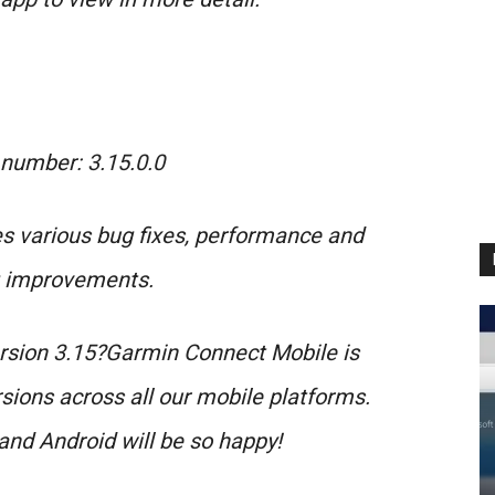
 number: 3.15.0.0
s various bug fixes, performance and
g improvements.
ersion 3.15?Garmin Connect Mobile is
sions across all our mobile platforms.
and Android will be so happy!