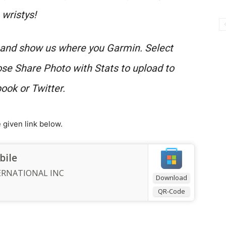
wristys!
e and show us where you Garmin. Select
ose Share Photo with Stats to upload to
ook or Twitter.
given link below.
bile
ERNATIONAL INC
Download
QR-Code