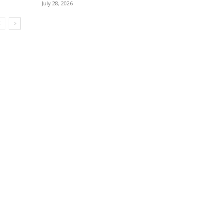
July 28, 2026