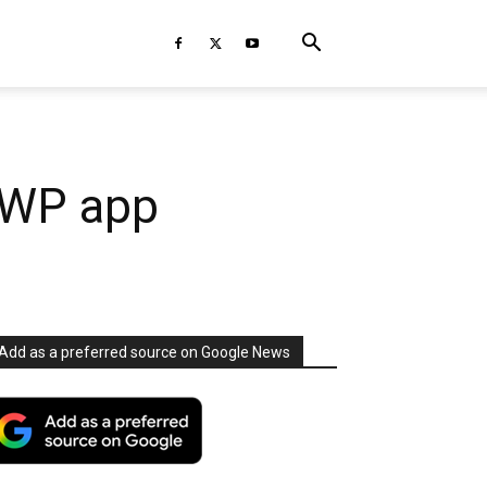
UWP app
Add as a preferred source on Google News