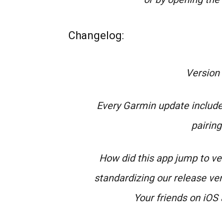
Changelog:
Version
Every Garmin update include
pairin
How did this app jump to v
standardizing our release ver
Your friends on iOS 