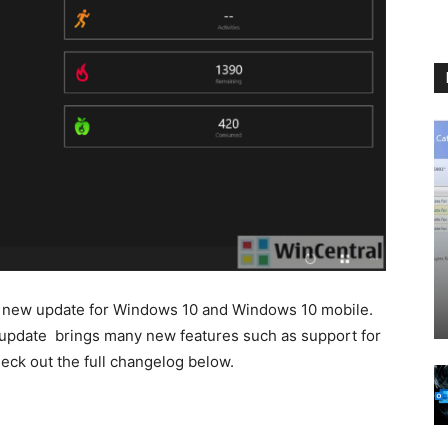
 new update for Windows 10 and Windows 10 mobile.
st update brings many new features such as support for
ck out the full changelog below.