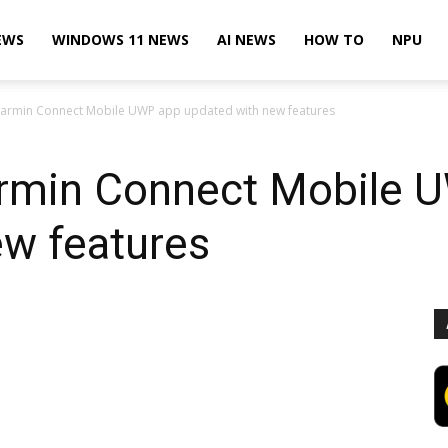
EWS
WINDOWS 11 NEWS
AI NEWS
HOW TO
NPU
armin Connect Mobile UWP app updated with new features
rmin Connect Mobile 
ew features