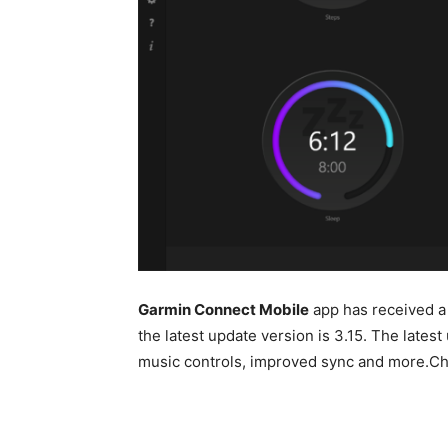
Garmin Connect Mobile
app has received a
the latest update version is 3.15. The late
music controls, improved sync and more.Che