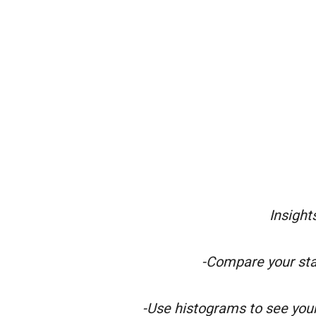
Insight
-Compare your sta
-Use histograms to see you