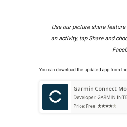
Use our picture share featur
an activity, tap Share and cho
Faceb
You can download the updated app from the 
Garmin Connect Mo
Developer:
GARMIN INT
Price:
Free