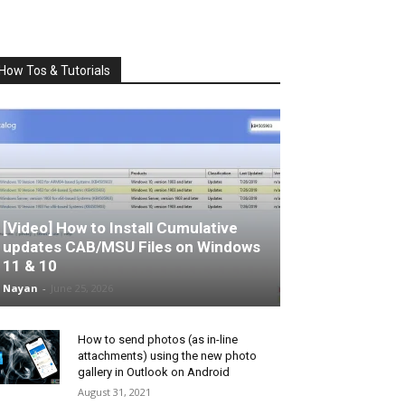
How Tos & Tutorials
[Video] How to Install Cumulative
updates CAB/MSU Files on Windows
11 & 10
Nayan
-
June 25, 2026
How to send photos (as in-line
attachments) using the new photo
gallery in Outlook on Android
August 31, 2021