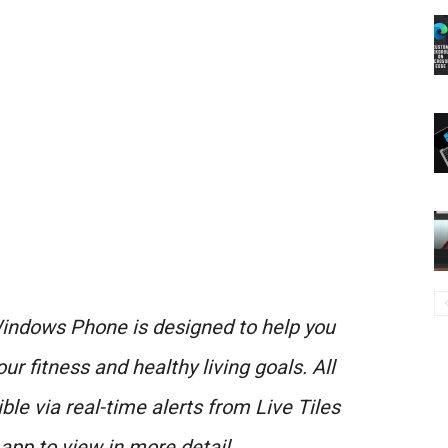
ndows Phone is designed to help you
r fitness and healthy living goals. All
ble via real-time alerts from Live Tiles
app to view in more detail.