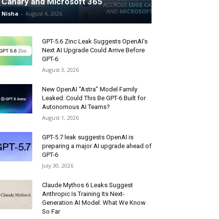
Canary and Microsoft 365
Nisha
-
August 4, 2026
GPT-5.6 Zinc Leak Suggests OpenAI’s
Next AI Upgrade Could Arrive Before
GPT-6
August 3, 2026
New OpenAI “Astra” Model Family
Leaked: Could This Be GPT-6 Built for
Autonomous AI Teams?
August 1, 2026
GPT-5.7 leak suggests OpenAI is
preparing a major AI upgrade ahead of
GPT-6
July 30, 2026
Claude Mythos 6 Leaks Suggest
Anthropic Is Training Its Next-
Generation AI Model: What We Know
So Far