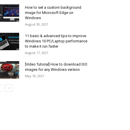
How to set a custom background
image for Microsoft Edge on
Windows
August 30, 2021
11 basic & advanced tips to improve
Windows 10 PC/Laptop performance
to make it run faster
August 17, 2021
[Video Tutorial] How to download ISO
images for any Windows version
May 18, 2021