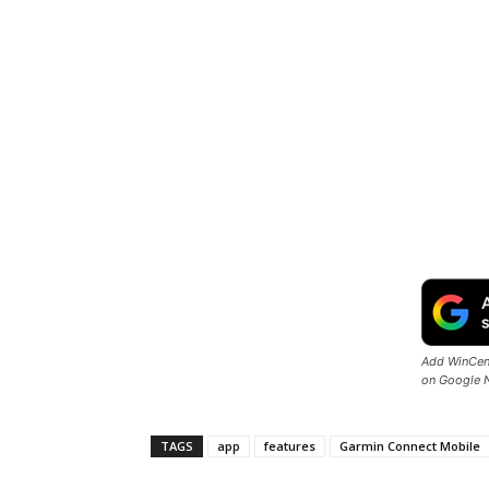
Add WinCent
on Google 
TAGS
app
features
Garmin Connect Mobile