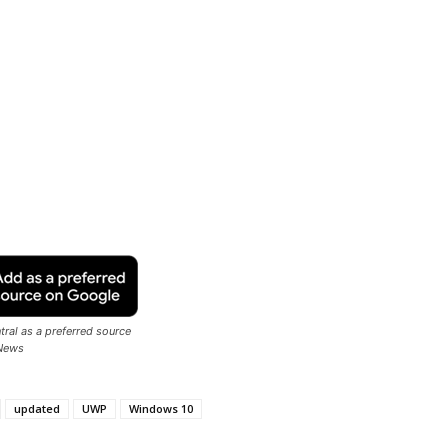
ral as a preferred source
News
updated
UWP
Windows 10