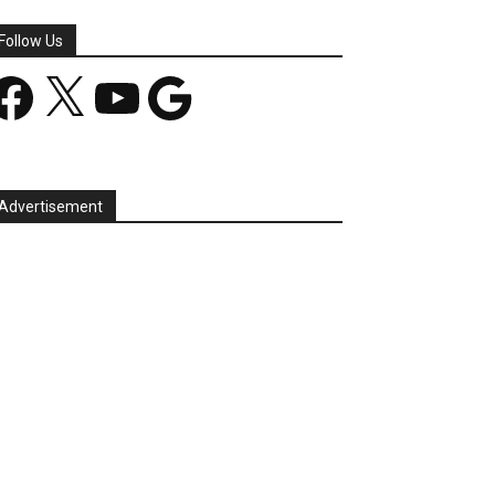
Follow Us
acebook
X
YouTube
Google
Advertisement