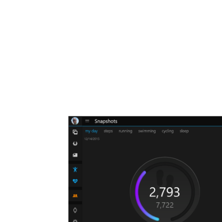
Share