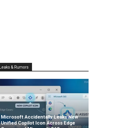
Leaks & Rumors
Microsoft Accidentally Leaks New
Unified Copilot Icon Across Edge