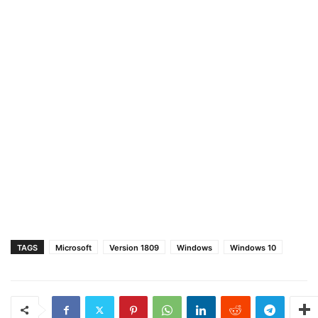
TAGS
Microsoft
Version 1809
Windows
Windows 10