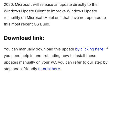
2020. Microsoft will release an update directly to the
Windows Update Client to improve Windows Update
reliability on Microsoft HoloLens that have not updated to
this most recent OS Build.
Download link:
You can manually download this update
by clicking here
. If
you need help in understanding how to install these
updates manually on your PC, you can refer to our step by
step noob-friendly
tutorial here
.