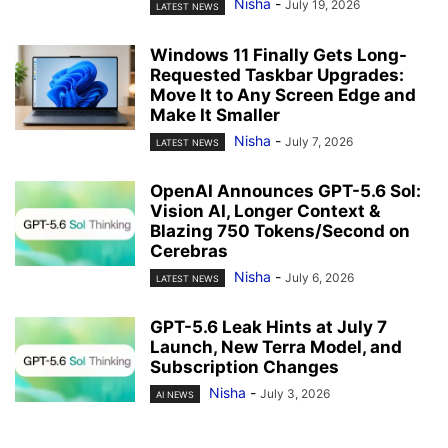
Nisha
-
July 19, 2026
LATEST NEWS
Windows 11 Finally Gets Long-
Requested Taskbar Upgrades:
Move It to Any Screen Edge and
Make It Smaller
Nisha
-
July 7, 2026
LATEST NEWS
OpenAI Announces GPT-5.6 Sol:
Vision AI, Longer Context &
Blazing 750 Tokens/Second on
Cerebras
Nisha
-
July 6, 2026
LATEST NEWS
GPT-5.6 Leak Hints at July 7
Launch, New Terra Model, and
Subscription Changes
Nisha
-
July 3, 2026
AI NEWS