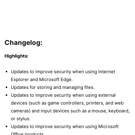
Changelog
:
Highlights:
Updates to improve security when using Internet
Explorer and Microsoft Edge.
Updates for storing and managing files.
Updates to improve security when using external
devices (such as game controllers, printers, and web
cameras) and input devices such as a mouse, keyboard,
or stylus.
Updates to improve security when using Microsoft
Office products.