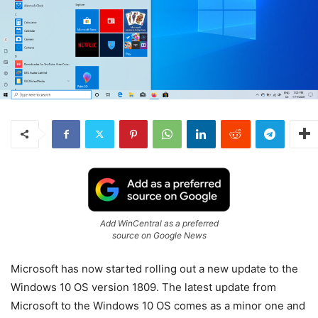
Add WinCentral as a preferred
source on Google News
Microsoft has now started rolling out a new update to the
Windows 10 OS version 1809. The latest update from
Microsoft to the Windows 10 OS comes as a minor one and