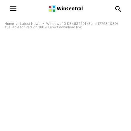
Home
Latest News
Windows 10 KB4532691 (Build 17763.1039)
available for Version 1809. Direct download link