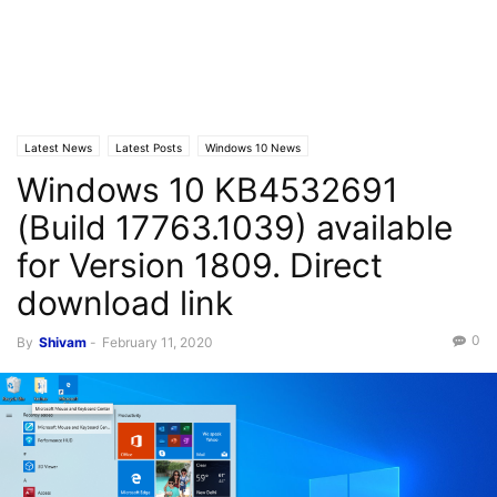
Latest News
Latest Posts
Windows 10 News
Windows 10 KB4532691
(Build 17763.1039) available
for Version 1809. Direct
download link
0
By
Shivam
-
February 11, 2020