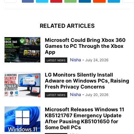
RELATED ARTICLES
Microsoft Could Bring Xbox 360
Games to PC Through the Xbox
App
Nisha
-
July 24, 2026
LATEST NEWS
LG Monitors Silently Install
Adware on Windows PCs, Raising
Fresh Privacy Concerns
Nisha
-
July 20, 2026
LATEST NEWS
Microsoft Releases Windows 11
KB5121767 Emergency Update
After Pausing KB5101650 for
Some Dell PCs