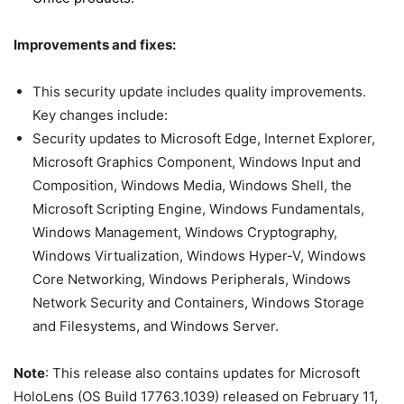
Improvements and fixes:
This security update includes quality improvements.
Key changes include:
Security updates to Microsoft Edge, Internet Explorer,
Microsoft Graphics Component, Windows Input and
Composition, Windows Media, Windows Shell, the
Microsoft Scripting Engine, Windows Fundamentals,
Windows Management, Windows Cryptography,
Windows Virtualization, Windows Hyper-V, Windows
Core Networking, Windows Peripherals, Windows
Network Security and Containers, Windows Storage
and Filesystems, and Windows Server.
Note
: This release also contains updates for Microsoft
HoloLens (OS Build 17763.1039) released on February 11,