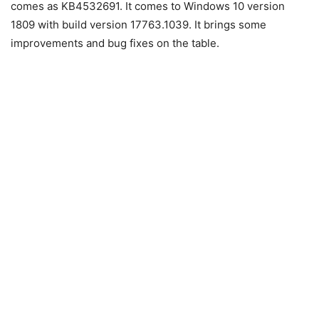
comes as KB4532691. It comes to Windows 10 version
1809 with build version 17763.1039. It brings some
improvements and bug fixes on the table.