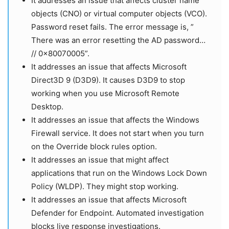
It addresses an issue that affects cluster name
objects (CNO) or virtual computer objects (VCO).
Password reset fails. The error message is, ”
There was an error resetting the AD password…
// 0x80070005”.
It addresses an issue that affects Microsoft
Direct3D 9 (D3D9). It causes D3D9 to stop
working when you use Microsoft Remote
Desktop.
It addresses an issue that affects the Windows
Firewall service. It does not start when you turn
on the Override block rules option.
It addresses an issue that might affect
applications that run on the Windows Lock Down
Policy (WLDP). They might stop working.
It addresses an issue that affects Microsoft
Defender for Endpoint. Automated investigation
blocks live response investigations.