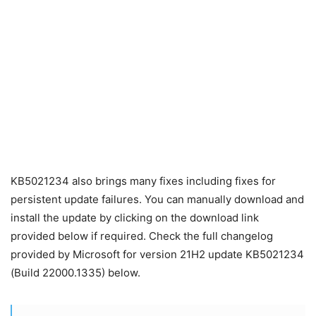
KB5021234 also brings many fixes including fixes for
persistent update failures. You can manually download and
install the update by clicking on the download link
provided below if required. Check the full changelog
provided by Microsoft for version 21H2 update KB5021234
(Build 22000.1335) below.