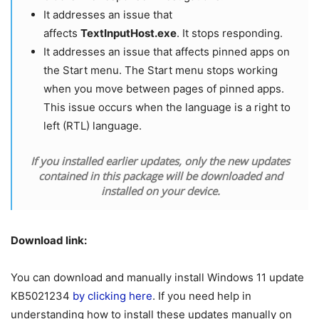
It addresses an issue that
affects
TextInputHost.exe
. It stops responding.
It addresses an issue that affects pinned apps on
the Start menu. The Start menu stops working
when you move between pages of pinned apps.
This issue occurs when the language is a right to
left (RTL) language.
If you installed earlier updates, only the new updates
contained in this package will be downloaded and
installed on your device.
Download link:
You can download and manually install Windows 11 update
KB5021234
by clicking here
. If you need help in
understanding how to install these updates manually on