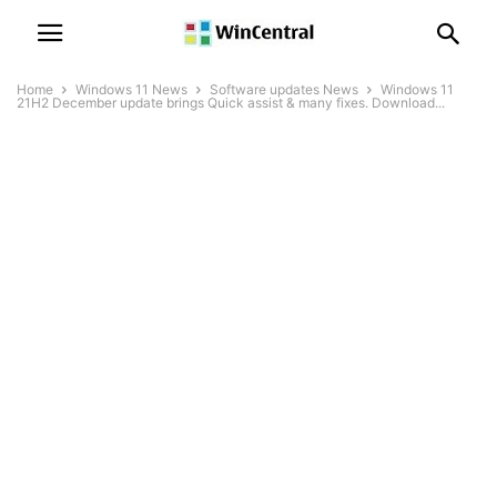
Home
Windows 11 News
Software updates News
Windows 11
21H2 December update brings Quick assist & many fixes. Download...