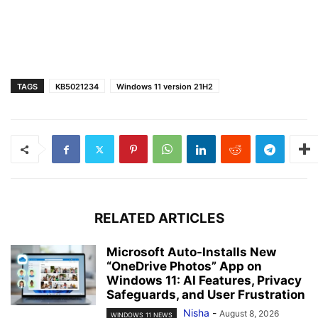
TAGS
KB5021234
Windows 11 version 21H2
RELATED ARTICLES
Microsoft Auto-Installs New
“OneDrive Photos” App on
Windows 11: AI Features, Privacy
Safeguards, and User Frustration
Nisha
-
August 8, 2026
WINDOWS 11 NEWS