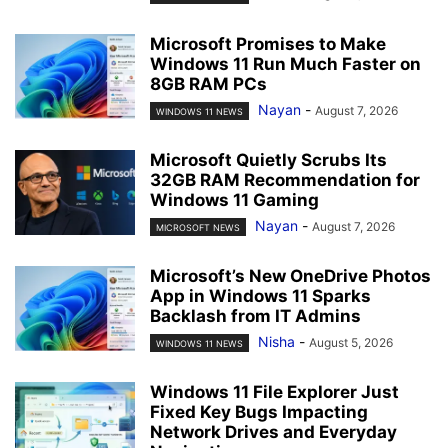
Microsoft Promises to Make
Windows 11 Run Much Faster on
8GB RAM PCs
Nayan
-
August 7, 2026
WINDOWS 11 NEWS
Microsoft Quietly Scrubs Its
32GB RAM Recommendation for
Windows 11 Gaming
Nayan
-
August 7, 2026
MICROSOFT NEWS
Microsoft’s New OneDrive Photos
App in Windows 11 Sparks
Backlash from IT Admins
Nisha
-
August 5, 2026
WINDOWS 11 NEWS
Windows 11 File Explorer Just
Fixed Key Bugs Impacting
Network Drives and Everyday