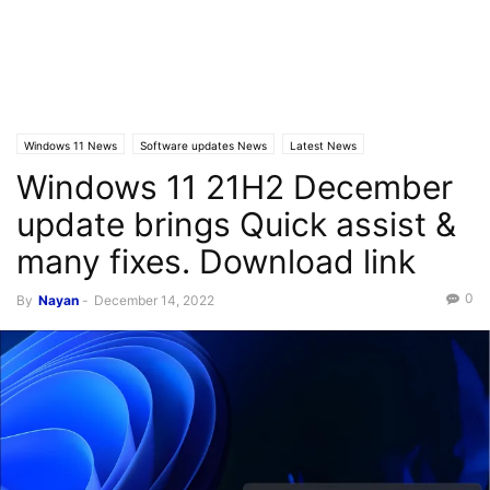
Windows 11 News
Software updates News
Latest News
Windows 11 21H2 December
update brings Quick assist &
many fixes. Download link
0
By
Nayan
-
December 14, 2022