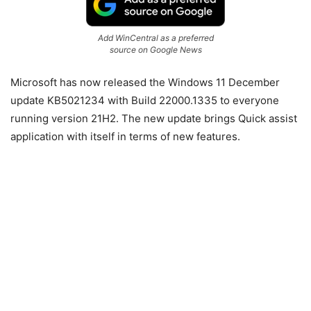
Add WinCentral as a preferred
source on Google News
Microsoft has now released the Windows 11 December
update KB5021234 with Build 22000.1335 to everyone
running version 21H2. The new update brings Quick assist
application with itself in terms of new features.