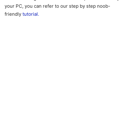
your PC, you can refer to our step by step noob-
friendly
tutorial.