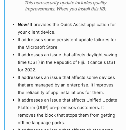
This non-security update includes quality
improvements. When you install this KB:
New!
It provides the Quick Assist application for
your client device.
It addresses some persistent update failures for
the Microsoft Store.
It addresses an issue that affects daylight saving
time (DST) in the Republic of Fiji. It cancels DST
for 2022.
It addresses an issue that affects some devices
that are managed by an enterprise. It improves
the reliability of app installations for them.
It addresses an issue that affects Unified Update
Platform (UUP) on-premises customers. It
removes the block that stops them from getting
offline language packs.