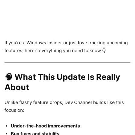
If you’re a Windows Insider or just love tracking upcoming
features, here’s everything you need to know 👇
🧠 What This Update Is Really
About
Unlike flashy feature drops, Dev Channel builds like this
focus on:
Under-the-hood improvements
Bug fixes and stability