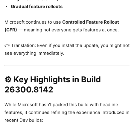
Gradual feature rollouts
Microsoft continues to use
Controlled Feature Rollout
(CFR)
— meaning not everyone gets features at once.
👉 Translation: Even if you install the update, you might not
see everything immediately.
⚙️ Key Highlights in Build
26300.8142
While Microsoft hasn’t packed this build with headline
features, it continues refining the experience introduced in
recent Dev builds: