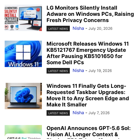
LG Monitors Silently Install
Adware on Windows PCs, Raising
Fresh Privacy Concerns
Nisha
-
July 20, 2026
LATEST NEWS
Microsoft Releases Windows 11
KB5121767 Emergency Update
After Pausing KB5101650 for
Some Dell PCs
Nisha
-
July 19, 2026
LATEST NEWS
Windows 11 Finally Gets Long-
Requested Taskbar Upgrades:
Move It to Any Screen Edge and
Make It Smaller
Nisha
-
July 7, 2026
LATEST NEWS
OpenAI Announces GPT-5.6 Sol:
Vision AI, Longer Context &