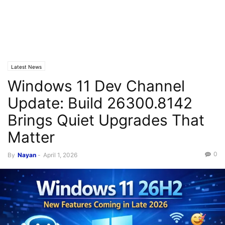
Latest News
Windows 11 Dev Channel
Update: Build 26300.8142
Brings Quiet Upgrades That
Matter
0
By
Nayan
-
April 1, 2026