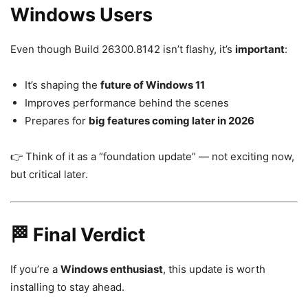
Windows Users
Even though Build 26300.8142 isn’t flashy, it’s
important
:
It’s shaping the
future of Windows 11
Improves performance behind the scenes
Prepares for
big features coming later in 2026
👉 Think of it as a “foundation update” — not exciting now,
but critical later.
🏁 Final Verdict
If you’re a
Windows enthusiast
, this update is worth
installing to stay ahead.