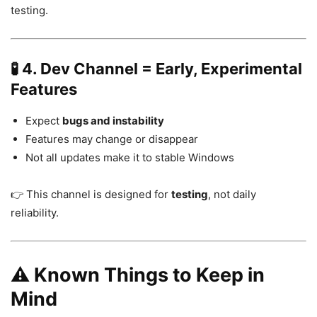
testing.
🧪 4. Dev Channel = Early, Experimental
Features
Expect
bugs and instability
Features may change or disappear
Not all updates make it to stable Windows
👉 This channel is designed for
testing
, not daily
reliability.
⚠️ Known Things to Keep in
Mind