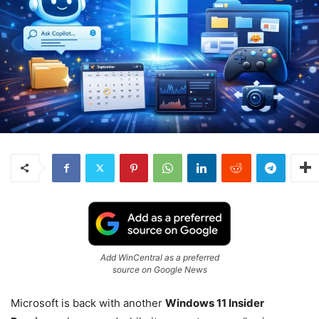
Add WinCentral as a preferred
source on Google News
Microsoft is back with another
Windows 11 Insider