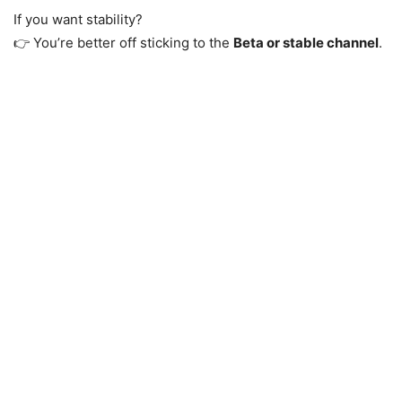
If you want stability?
👉 You’re better off sticking to the
Beta or stable channel
.