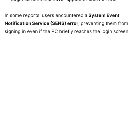
In some reports, users encountered a
System Event
Notification Service (SENS) error
, preventing them from
signing in even if the PC briefly reaches the login screen.