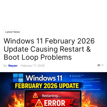
Latest News
Windows 11 February 2026
Update Causing Restart &
Boot Loop Problems
0
By
Nayan
-
February 17, 2026