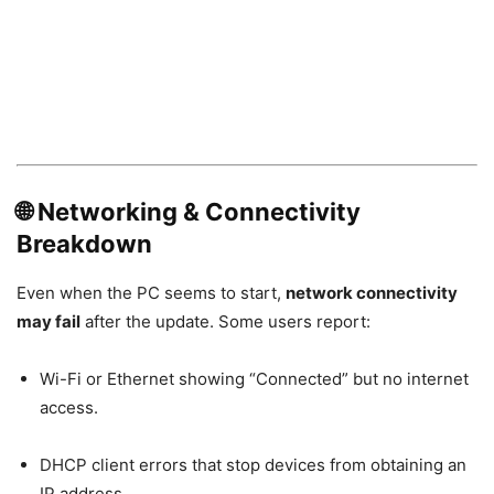
🌐 Networking & Connectivity
Breakdown
Even when the PC seems to start,
network connectivity
may fail
after the update. Some users report:
Wi-Fi or Ethernet showing “Connected” but no internet
access.
DHCP client errors that stop devices from obtaining an
IP address.