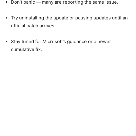
Don’t panic — many are reporting the same issue.
Try uninstalling the update or pausing updates until an
official patch arrives.
Stay tuned for Microsoft’s guidance or a newer
cumulative fix.