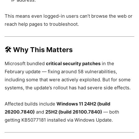
This means even logged-in users can’t browse the web or
reach help pages to troubleshoot.
🛠 Why This Matters
Microsoft bundled
critical security patches
in the
February update — fixing around 58 vulnerabilities,
including some that were actively exploited. But for some
systems, the update’s rollout has had severe side effects.
Affected builds include
Windows 11 24H2 (build
26200.7840)
and
25H2 (build 26100.7840)
— both
getting KB5077181 installed via Windows Update.