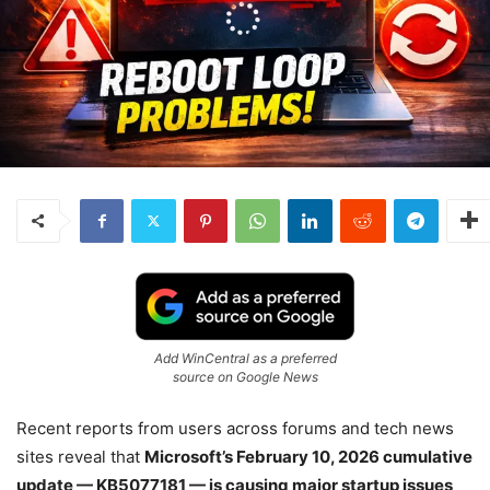
Add WinCentral as a preferred
source on Google News
Recent reports from users across forums and tech news
sites reveal that
Microsoft’s February 10, 2026 cumulative
update — KB5077181 — is causing major startup issues