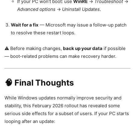
If your PC won’t boot: use
WinRE
→
Troubleshoot
→
Advanced options
→
Uninstall Updates
.
Wait for a fix
— Microsoft may issue a follow-up patch
to resolve these restart loops.
⚠️ Before making changes,
back up your data
if possible
— boot-related problems can make recovery harder.
🧠 Final Thoughts
While Windows updates normally improve security and
stability, this February 2026 rollout has revealed some
serious side effects for a subset of users. If your PC starts
looping after an update: