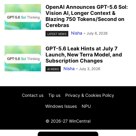
OpenAI Announces GPT-5.6 Sol:
Vision AI, Longer Context &
Blazing 750 Tokens/Second on
Cerebras
Nisha
-
July 6, 2026
LATEST NEWS
GPT-5.6 Leak Hints at July 7
Launch, New Terra Model, and
Subscription Changes
Nisha
-
July 3, 2026
AI NEWS
Contact us
Tip us
Privacy & Cookies Policy
Windows Issues
NPU
© 2026-27 WinCentral