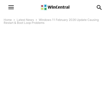
Home
Latest News
Windows 11 February 2026 Update Causing
Restart & Boot Loop Problems