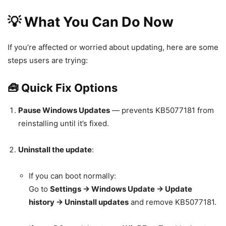
💡 What You Can Do Now
If you’re affected or worried about updating, here are some
steps users are trying:
🧰 Quick Fix Options
Pause Windows Updates
— prevents KB5077181 from
reinstalling until it’s fixed.
Uninstall the update
:
If you can boot normally:
Go to
Settings → Windows Update → Update
history → Uninstall updates
and remove KB5077181.