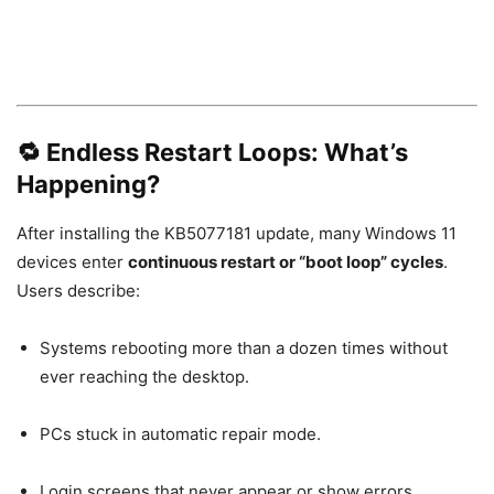
🔁 Endless Restart Loops: What’s
Happening?
After installing the KB5077181 update, many Windows 11
devices enter
continuous restart or “boot loop” cycles
.
Users describe:
Systems rebooting more than a dozen times without
ever reaching the desktop.
PCs stuck in automatic repair mode.
Login screens that never appear or show errors.