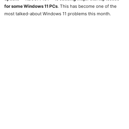
for some Windows 11 PCs
. This has become one of the
most talked-about Windows 11 problems this month.