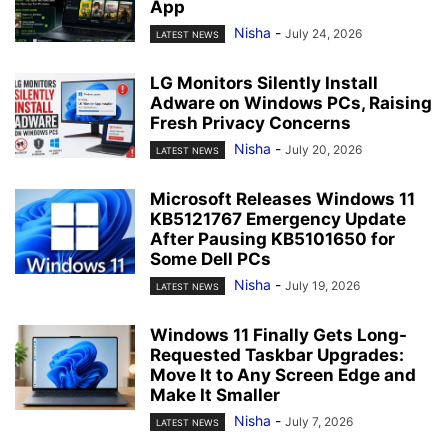
App
Nisha
-
July 24, 2026
LATEST NEWS
LG Monitors Silently Install
Adware on Windows PCs, Raising
Fresh Privacy Concerns
Nisha
-
July 20, 2026
LATEST NEWS
Microsoft Releases Windows 11
KB5121767 Emergency Update
After Pausing KB5101650 for
Some Dell PCs
Nisha
-
July 19, 2026
LATEST NEWS
Windows 11 Finally Gets Long-
Requested Taskbar Upgrades:
Move It to Any Screen Edge and
Make It Smaller
Nisha
-
July 7, 2026
LATEST NEWS