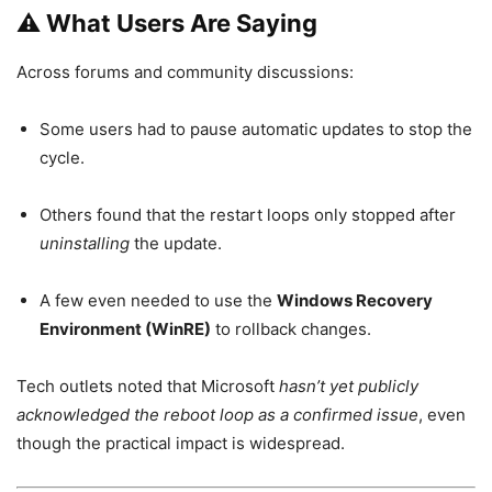
⚠️ What Users Are Saying
Across forums and community discussions:
Some users had to pause automatic updates to stop the
cycle.
Others found that the restart loops only stopped after
uninstalling
the update.
A few even needed to use the
Windows Recovery
Environment (WinRE)
to rollback changes.
Tech outlets noted that Microsoft
hasn’t yet publicly
acknowledged the reboot loop as a confirmed issue
, even
though the practical impact is widespread.