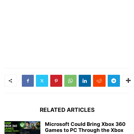
RELATED ARTICLES
Microsoft Could Bring Xbox 360
Games to PC Through the Xbox