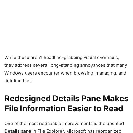
While these aren’t headline-grabbing visual overhauls,
they address several long-standing annoyances that many
Windows users encounter when browsing, managing, and
deleting files.
Redesigned Details Pane Makes
File Information Easier to Read
One of the most noticeable improvements is the updated
Details pane
in File Explorer. Microsoft has reorganized