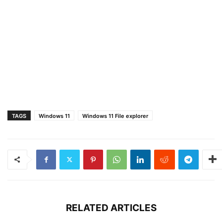
TAGS
Windows 11
Windows 11 File explorer
RELATED ARTICLES