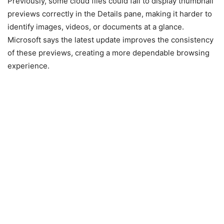
Previously, some cloud files could fail to display thumbnail
previews correctly in the Details pane, making it harder to
identify images, videos, or documents at a glance.
Microsoft says the latest update improves the consistency
of these previews, creating a more dependable browsing
experience.