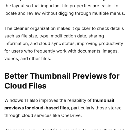
the layout so that important file properties are easier to
locate and review without digging through multiple menus.
The cleaner organization makes it quicker to check details
such as file size, type, modification date, sharing
information, and cloud sync status, improving productivity
for users who frequently work with documents, images,
videos, and other files.
Better Thumbnail Previews for
Cloud Files
Windows 11 also improves the reliability of
thumbnail
previews for cloud-based files
, particularly those stored
through cloud services like OneDrive.