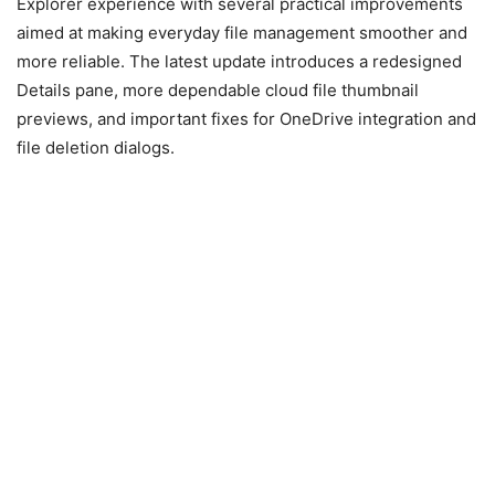
Explorer experience with several practical improvements
aimed at making everyday file management smoother and
more reliable. The latest update introduces a redesigned
Details pane, more dependable cloud file thumbnail
previews, and important fixes for OneDrive integration and
file deletion dialogs.