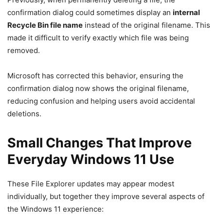
confirmation dialog could sometimes display an
internal
Recycle Bin file name
instead of the original filename. This
made it difficult to verify exactly which file was being
removed.
Microsoft has corrected this behavior, ensuring the
confirmation dialog now shows the original filename,
reducing confusion and helping users avoid accidental
deletions.
Small Changes That Improve
Everyday Windows 11 Use
These File Explorer updates may appear modest
individually, but together they improve several aspects of
the Windows 11 experience: