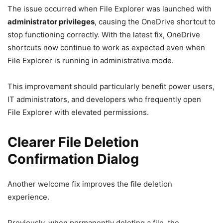
The issue occurred when File Explorer was launched with
administrator privileges
, causing the OneDrive shortcut to
stop functioning correctly. With the latest fix, OneDrive
shortcuts now continue to work as expected even when
File Explorer is running in administrative mode.
This improvement should particularly benefit power users,
IT administrators, and developers who frequently open
File Explorer with elevated permissions.
Clearer File Deletion
Confirmation Dialog
Another welcome fix improves the file deletion
experience.
Previously, when permanently deleting a file, the