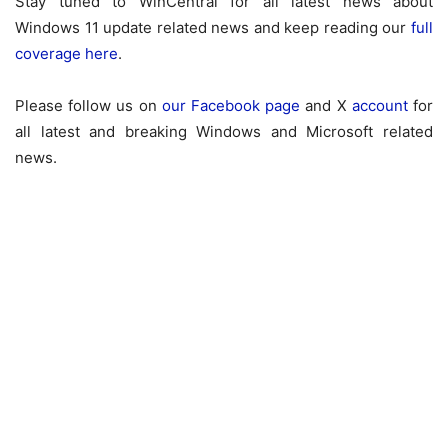
Stay tuned to WinCentral for all latest news about
Windows 11 update related news and keep reading our
full
coverage here
.
Please follow us on
our Facebook page
and X
account
for
all latest and breaking Windows and Microsoft related
news.