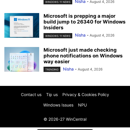
Nisha
-
August 4, 2026
WINDOWS 11 NEWS
Microsoft is prepping a major
build jump to 26340 for Windows
Insiders
Nisha
-
August 4, 2026
WINDOWS 11 NEWS
Microsoft just made checking
phone notifications on Windows
way easier
Nisha
-
August 4, 2026
TRENDING
Contact us
Tip us
Privacy & Cookies Policy
Windows Issues
NPU
© 2026-27 WinCentral