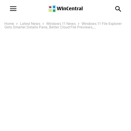
Home
Latest News
Windows 11 News
Windows 11 File Explorer
Gets Smarter Details Pane, Better Cloud File Previews,...