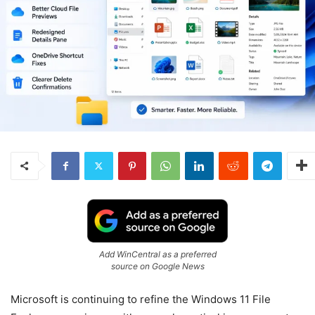
Add WinCentral as a preferred
source on Google News
Microsoft is continuing to refine the Windows 11 File