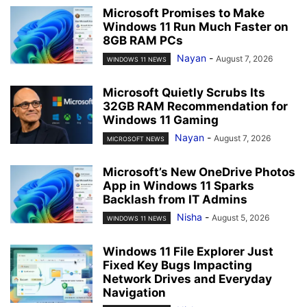
Microsoft Promises to Make
Windows 11 Run Much Faster on
8GB RAM PCs
Nayan
-
August 7, 2026
WINDOWS 11 NEWS
Microsoft Quietly Scrubs Its
32GB RAM Recommendation for
Windows 11 Gaming
Nayan
-
August 7, 2026
MICROSOFT NEWS
Microsoft’s New OneDrive Photos
App in Windows 11 Sparks
Backlash from IT Admins
Nisha
-
August 5, 2026
WINDOWS 11 NEWS
Windows 11 File Explorer Just
Fixed Key Bugs Impacting
Network Drives and Everyday
Navigation