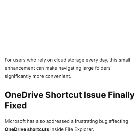
For users who rely on cloud storage every day, this small
enhancement can make navigating large folders
significantly more convenient.
OneDrive Shortcut Issue Finally
Fixed
Microsoft has also addressed a frustrating bug affecting
OneDrive shortcuts
inside File Explorer.