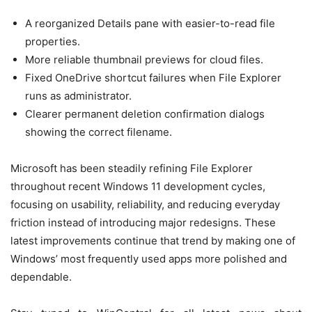
A reorganized Details pane with easier-to-read file
properties.
More reliable thumbnail previews for cloud files.
Fixed OneDrive shortcut failures when File Explorer
runs as administrator.
Clearer permanent deletion confirmation dialogs
showing the correct filename.
Microsoft has been steadily refining File Explorer
throughout recent Windows 11 development cycles,
focusing on usability, reliability, and reducing everyday
friction instead of introducing major redesigns. These
latest improvements continue that trend by making one of
Windows’ most frequently used apps more polished and
dependable.