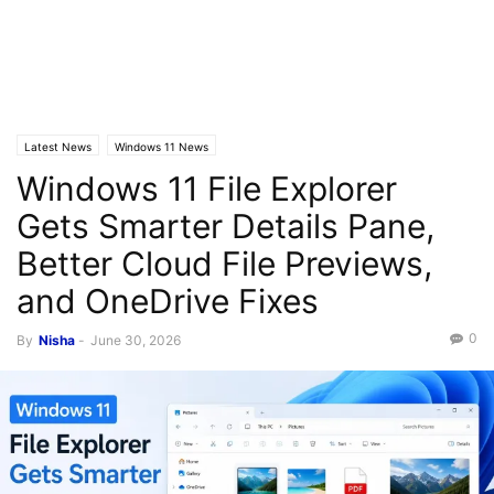
Latest News
Windows 11 News
Windows 11 File Explorer
Gets Smarter Details Pane,
Better Cloud File Previews,
and OneDrive Fixes
0
By
Nisha
-
June 30, 2026