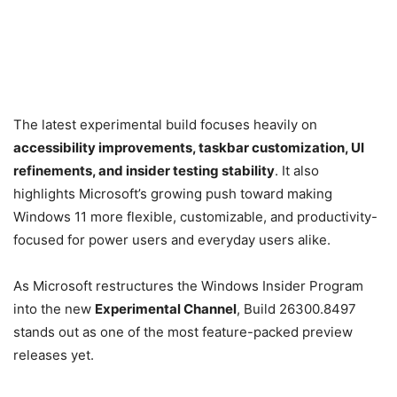
The latest experimental build focuses heavily on
accessibility improvements, taskbar customization, UI
refinements, and insider testing stability
. It also
highlights Microsoft’s growing push toward making
Windows 11 more flexible, customizable, and productivity-
focused for power users and everyday users alike.
As Microsoft restructures the Windows Insider Program
into the new
Experimental Channel
, Build 26300.8497
stands out as one of the most feature-packed preview
releases yet.