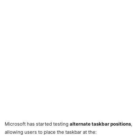
Microsoft has started testing
alternate taskbar positions
,
allowing users to place the taskbar at the: