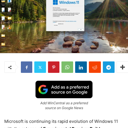
Add WinCentral as a preferred
source on Google News
Microsoft is continuing its rapid evolution of
Windows 11