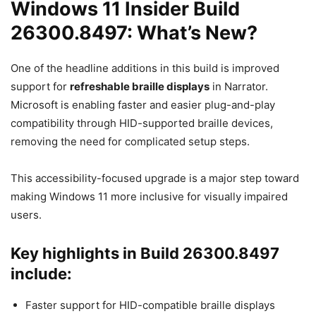
Windows 11 Insider Build
26300.8497: What’s New?
One of the headline additions in this build is improved
support for
refreshable braille displays
in Narrator.
Microsoft is enabling faster and easier plug-and-play
compatibility through HID-supported braille devices,
removing the need for complicated setup steps.
This accessibility-focused upgrade is a major step toward
making Windows 11 more inclusive for visually impaired
users.
Key highlights in Build 26300.8497
include:
Faster support for HID-compatible braille displays