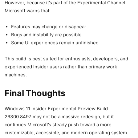
However, because it’s part of the Experimental Channel,
Microsoft warns that:
Features may change or disappear
Bugs and instability are possible
Some UI experiences remain unfinished
This build is best suited for enthusiasts, developers, and
experienced Insider users rather than primary work
machines.
Final Thoughts
Windows 11 Insider Experimental Preview Build
26300.8497 may not be a massive redesign, but it
continues Microsoft’s steady push toward a more
customizable, accessible, and modern operating system.