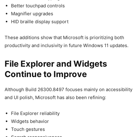
Better touchpad controls
Magnifier upgrades
HID braille display support
These additions show that Microsoft is prioritizing both
productivity and inclusivity in future Windows 11 updates.
File Explorer and Widgets
Continue to Improve
Although Build 26300.8497 focuses mainly on accessibility
and UI polish, Microsoft has also been refining:
File Explorer reliability
Widgets behavior
Touch gestures