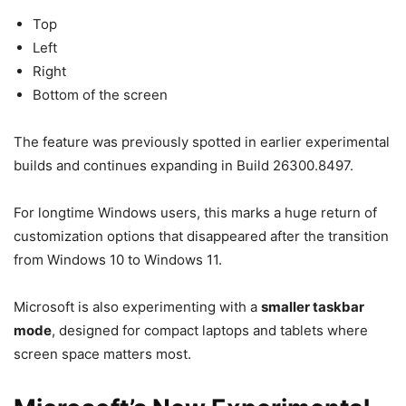
Top
Left
Right
Bottom of the screen
The feature was previously spotted in earlier experimental
builds and continues expanding in Build 26300.8497.
For longtime Windows users, this marks a huge return of
customization options that disappeared after the transition
from Windows 10 to Windows 11.
Microsoft is also experimenting with a
smaller taskbar
mode
, designed for compact laptops and tablets where
screen space matters most.