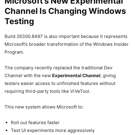
Microsoft’s New Experimental
Channel Is Changing Windows
Testing
Build 26300.8497 is also important because it represents
Microsoft’s broader transformation of the Windows Insider
Program.
The company recently replaced the traditional Dev
Channel with the new
Experimental Channel
, giving
testers easier access to unfinished features without
requiring third-party tools like ViVeTool.
This new system allows Microsoft to:
Roll out features faster
Test UI experiments more aggressively