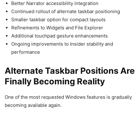
Better Narrator accessibility integration
Continued rollout of alternate taskbar positioning
Smaller taskbar option for compact layouts
Refinements to Widgets and File Explorer
Additional touchpad gesture enhancements
Ongoing improvements to Insider stability and
performance
Alternate Taskbar Positions Are
Finally Becoming Reality
One of the most requested Windows features is gradually
becoming available again.