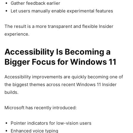
Gather feedback earlier
Let users manually enable experimental features
The result is a more transparent and flexible Insider
experience.
Accessibility Is Becoming a
Bigger Focus for Windows 11
Accessibility improvements are quickly becoming one of
the biggest themes across recent Windows 11 Insider
builds.
Microsoft has recently introduced:
Pointer indicators for low-vision users
Enhanced voice typing