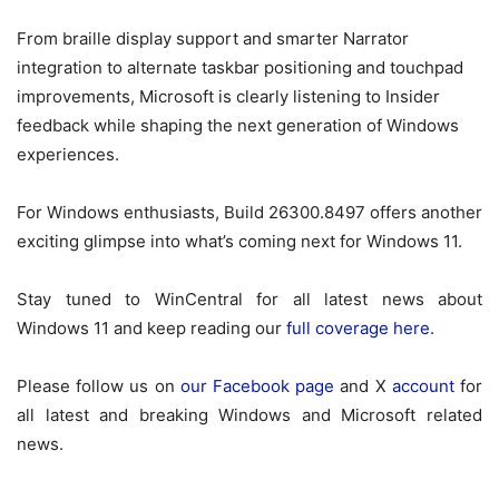
From braille display support and smarter Narrator
integration to alternate taskbar positioning and touchpad
improvements, Microsoft is clearly listening to Insider
feedback while shaping the next generation of Windows
experiences.
For Windows enthusiasts, Build 26300.8497 offers another
exciting glimpse into what’s coming next for Windows 11.
Stay tuned to WinCentral for all latest news about
Windows 11 and keep reading our
full coverage here
.
Please follow us on
our Facebook page
and X
account
for
all latest and breaking Windows and Microsoft related
news.