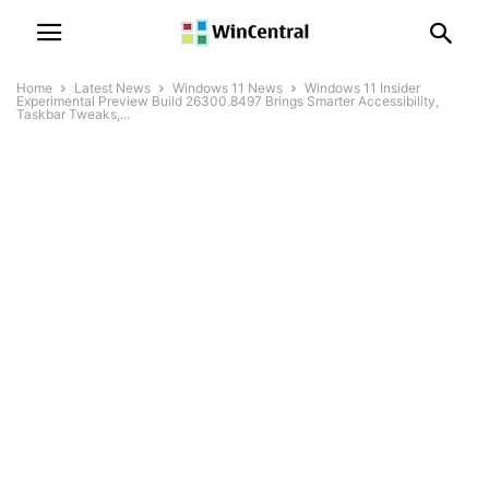
Home
Latest News
Windows 11 News
Windows 11 Insider
Experimental Preview Build 26300.8497 Brings Smarter Accessibility,
Taskbar Tweaks,...