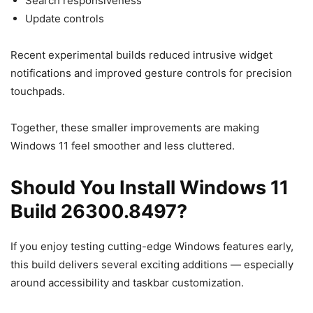
Search responsiveness
Update controls
Recent experimental builds reduced intrusive widget
notifications and improved gesture controls for precision
touchpads.
Together, these smaller improvements are making
Windows 11 feel smoother and less cluttered.
Should You Install Windows 11
Build 26300.8497?
If you enjoy testing cutting-edge Windows features early,
this build delivers several exciting additions — especially
around accessibility and taskbar customization.