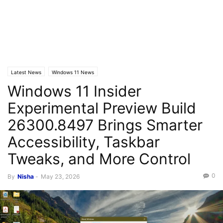
Latest News
Windows 11 News
Windows 11 Insider
Experimental Preview Build
26300.8497 Brings Smarter
Accessibility, Taskbar
Tweaks, and More Control
0
By
Nisha
-
May 23, 2026