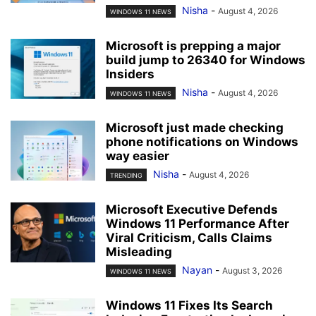
Nisha
-
August 4, 2026
WINDOWS 11 NEWS
Microsoft is prepping a major
build jump to 26340 for Windows
Insiders
Nisha
-
August 4, 2026
WINDOWS 11 NEWS
Microsoft just made checking
phone notifications on Windows
way easier
Nisha
-
August 4, 2026
TRENDING
Microsoft Executive Defends
Windows 11 Performance After
Viral Criticism, Calls Claims
Misleading
Nayan
-
August 3, 2026
WINDOWS 11 NEWS
Windows 11 Fixes Its Search