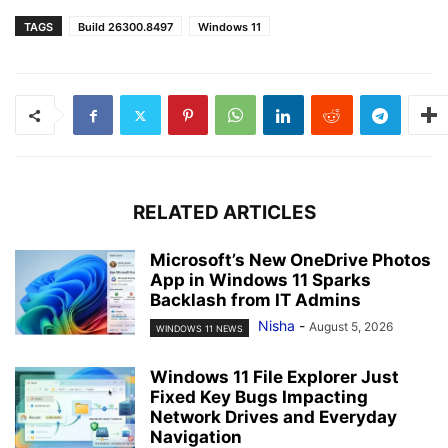
TAGS
Build 26300.8497
Windows 11
RELATED ARTICLES
Microsoft’s New OneDrive Photos
App in Windows 11 Sparks
Backlash from IT Admins
Nisha
-
August 5, 2026
WINDOWS 11 NEWS
Windows 11 File Explorer Just
Fixed Key Bugs Impacting
Network Drives and Everyday
Navigation