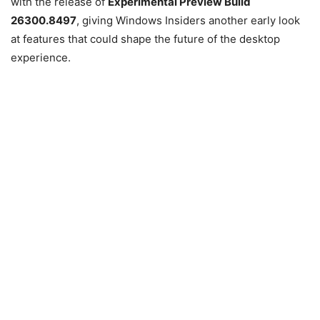
with the release of
Experimental Preview Build
26300.8497
, giving Windows Insiders another early look
at features that could shape the future of the desktop
experience.