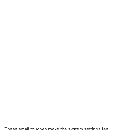
These small touches make the system settings feel