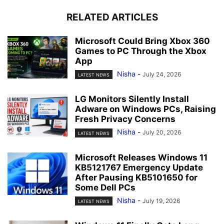
RELATED ARTICLES
Microsoft Could Bring Xbox 360
Games to PC Through the Xbox
App
Nisha
-
July 24, 2026
LATEST NEWS
LG Monitors Silently Install
Adware on Windows PCs, Raising
Fresh Privacy Concerns
Nisha
-
July 20, 2026
LATEST NEWS
Microsoft Releases Windows 11
KB5121767 Emergency Update
After Pausing KB5101650 for
Some Dell PCs
Nisha
-
July 19, 2026
LATEST NEWS