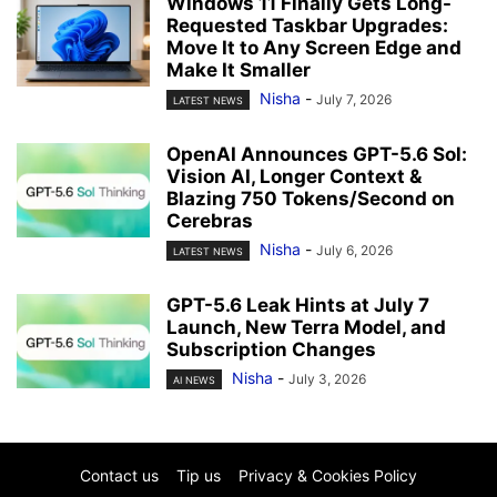
Windows 11 Finally Gets Long-
Requested Taskbar Upgrades:
Move It to Any Screen Edge and
Make It Smaller
Nisha
-
July 7, 2026
LATEST NEWS
OpenAI Announces GPT-5.6 Sol:
Vision AI, Longer Context &
Blazing 750 Tokens/Second on
Cerebras
Nisha
-
July 6, 2026
LATEST NEWS
GPT-5.6 Leak Hints at July 7
Launch, New Terra Model, and
Subscription Changes
Nisha
-
July 3, 2026
AI NEWS
Contact us
Tip us
Privacy & Cookies Policy