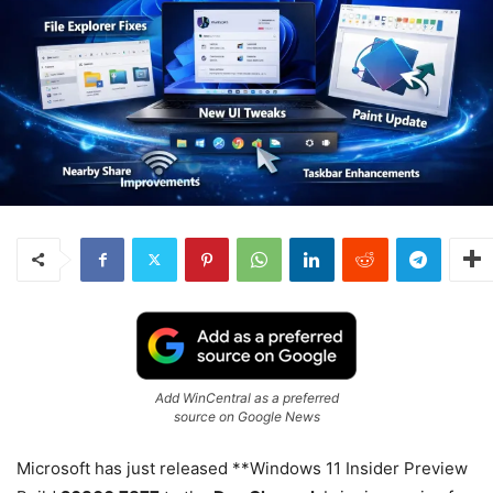
Add WinCentral as a preferred
source on Google News
Microsoft has just released **Windows 11 Insider Preview