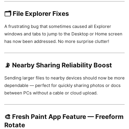
🗂️
File Explorer Fixes
A frustrating bug that sometimes caused all Explorer
windows and tabs to jump to the Desktop or Home screen
has now been addressed. No more surprise clutter!
📡
Nearby Sharing Reliability Boost
Sending larger files to nearby devices should now be more
dependable — perfect for quickly sharing photos or docs
between PCs without a cable or cloud upload.
🎨
Fresh Paint App Feature — Freeform
Rotate