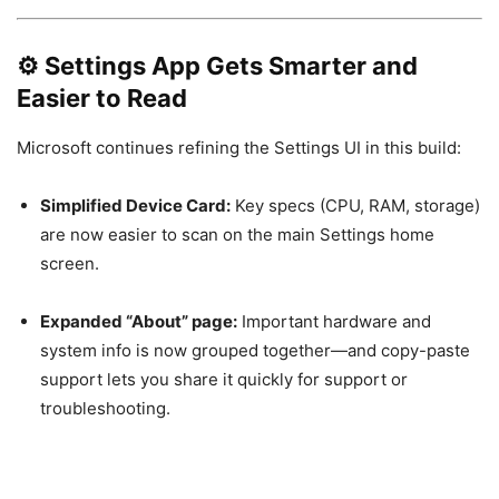
⚙️
Settings App Gets Smarter and
Easier to Read
Microsoft continues refining the Settings UI in this build:
Simplified Device Card:
Key specs (CPU, RAM, storage)
are now easier to scan on the main Settings home
screen.
Expanded “About” page:
Important hardware and
system info is now grouped together—and copy-paste
support lets you share it quickly for support or
troubleshooting.