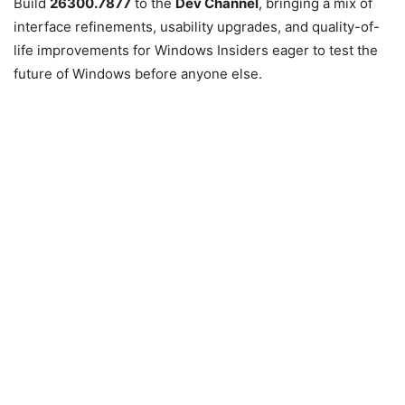
Build
26300.7877
to the
Dev Channel
, bringing a mix of
interface refinements, usability upgrades, and quality-of-
life improvements for Windows Insiders eager to test the
future of Windows before anyone else.