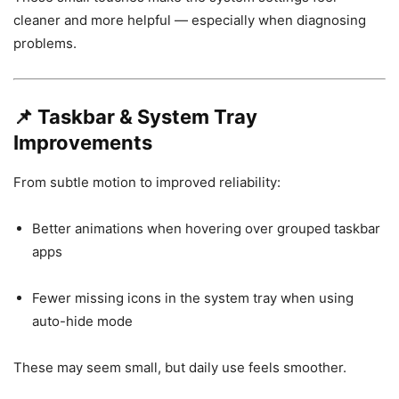
cleaner and more helpful — especially when diagnosing
problems.
📌
Taskbar & System Tray
Improvements
From subtle motion to improved reliability:
Better animations when hovering over grouped taskbar
apps
Fewer missing icons in the system tray when using
auto-hide mode
These may seem small, but daily use feels smoother.