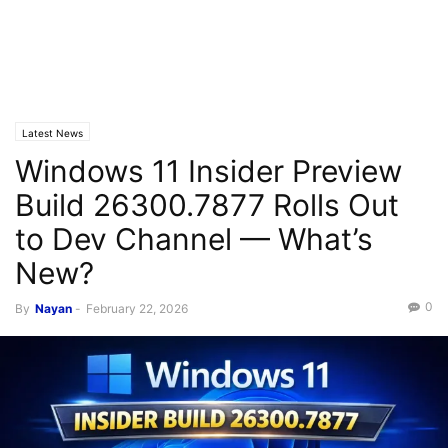
Latest News
Windows 11 Insider Preview
Build 26300.7877 Rolls Out
to Dev Channel — What’s
New?
0
By
Nayan
-
February 22, 2026