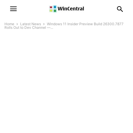
Home
Latest News
Windows 11 Insider Preview Build 26300.7877
Rolls Out to Dev Channel —...