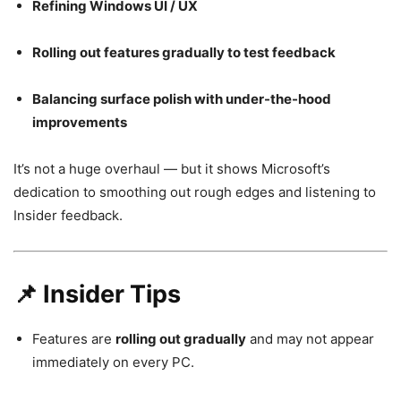
Refining Windows UI / UX
Rolling out features gradually to test feedback
Balancing surface polish with under-the-hood
improvements
It’s not a huge overhaul — but it shows Microsoft’s
dedication to smoothing out rough edges and listening to
Insider feedback.
📌 Insider Tips
Features are
rolling out gradually
and may not appear
immediately on every PC.