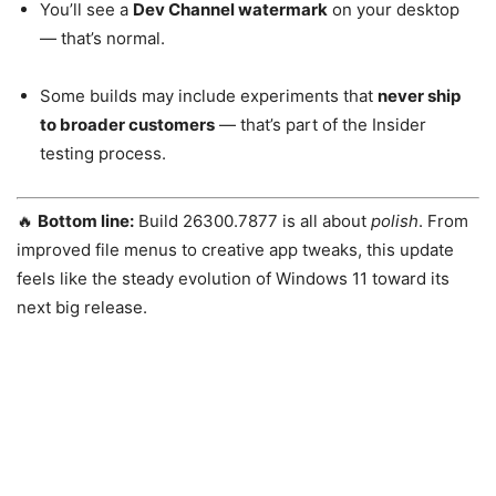
You’ll see a
Dev Channel watermark
on your desktop
— that’s normal.
Some builds may include experiments that
never ship
to broader customers
— that’s part of the Insider
testing process.
🔥
Bottom line:
Build 26300.7877 is all about
polish
. From
improved file menus to creative app tweaks, this update
feels like the steady evolution of Windows 11 toward its
next big release.