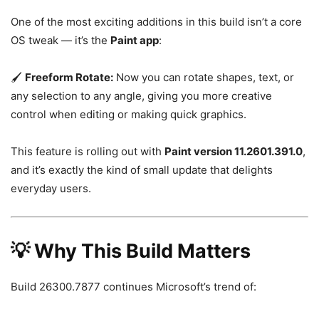
One of the most exciting additions in this build isn’t a core
OS tweak — it’s the
Paint app
:
🖌️
Freeform Rotate:
Now you can rotate shapes, text, or
any selection to any angle, giving you more creative
control when editing or making quick graphics.
This feature is rolling out with
Paint version 11.2601.391.0
,
and it’s exactly the kind of small update that delights
everyday users.
💡 Why This Build Matters
Build 26300.7877 continues Microsoft’s trend of: