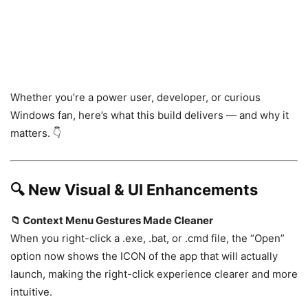
Whether you’re a power user, developer, or curious
Windows fan, here’s what this build delivers — and why it
matters. 👇
🔍
New Visual & UI Enhancements
📁 Context Menu Gestures Made Cleaner
When you right-click a .exe, .bat, or .cmd file, the “Open”
option now shows the ICON of the app that will actually
launch, making the right-click experience clearer and more
intuitive.