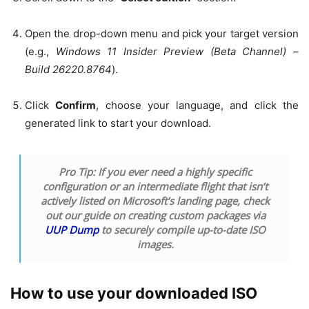
Open the drop-down menu and pick your target version
(e.g.,
Windows 11 Insider Preview (Beta Channel) –
Build 26220.8764
).
Click
Confirm
, choose your language, and click the
generated link to start your download.
Pro Tip:
If you ever need a highly specific
configuration or an intermediate flight that isn’t
actively listed on Microsoft’s landing page, check
out our guide on creating custom packages via
UUP Dump
to securely compile up-to-date ISO
images.
How to use your downloaded ISO