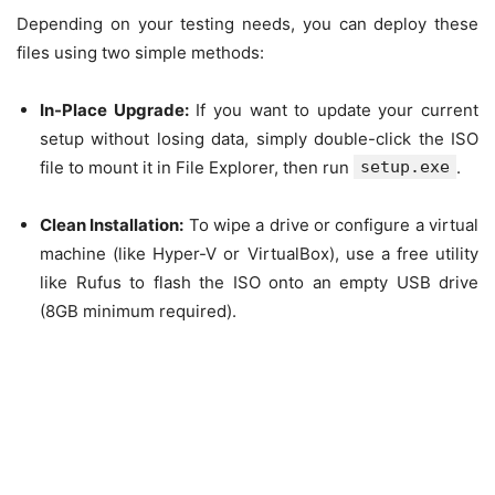
Depending on your testing needs, you can deploy these
files using two simple methods:
In-Place Upgrade:
If you want to update your current
setup without losing data, simply double-click the ISO
file to mount it in File Explorer, then run
setup.exe
.
Clean Installation:
To wipe a drive or configure a virtual
machine (like Hyper-V or VirtualBox), use a free utility
like Rufus to flash the ISO onto an empty USB drive
(8GB minimum required).