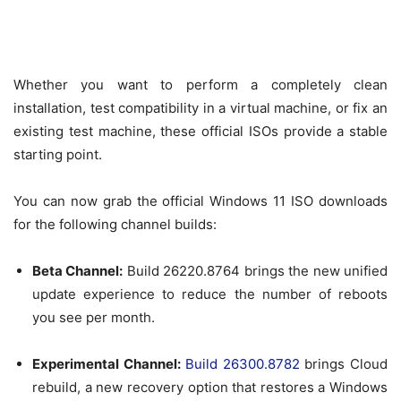
Whether you want to perform a completely clean
installation, test compatibility in a virtual machine, or fix an
existing test machine, these official ISOs provide a stable
starting point.
You can now grab the official Windows 11 ISO downloads
for the following channel builds:
Beta Channel:
Build 26220.8764 brings the new unified
update experience to reduce the number of reboots
you see per month.
Experimental Channel:
Build 26300.8782
brings Cloud
rebuild, a new recovery option that restores a Windows