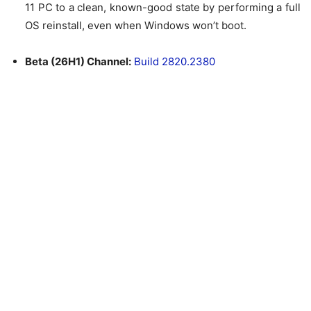
11 PC to a clean, known-good state by performing a full
OS reinstall, even when Windows won’t boot.
Beta (26H1) Channel:
Build 2820.2380