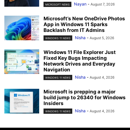
Nayan
-
August 7, 2026
MICROSOFT NEWS
Microsoft’s New OneDrive Photos
App in Windows 11 Sparks
Backlash from IT Admins
Nisha
-
August 5, 2026
WINDOWS 11 NEWS
Windows 11 File Explorer Just
Fixed Key Bugs Impacting
Network Drives and Everyday
Navigation
Nisha
-
August 4, 2026
WINDOWS 11 NEWS
Microsoft is prepping a major
build jump to 26340 for Windows
Insiders
Nisha
-
August 4, 2026
WINDOWS 11 NEWS