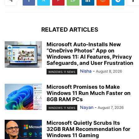
RELATED ARTICLES
Microsoft Auto-Installs New
“OneDrive Photos” App on
Windows 11: AI Features, Privacy
Safeguards, and User Frustration
Nisha
-
August 8, 2026
WINDOWS 11 NEWS
Microsoft Promises to Make
Windows 11 Run Much Faster on
8GB RAM PCs
Nayan
-
August 7, 2026
WINDOWS 11 NEWS
Microsoft Quietly Scrubs Its
32GB RAM Recommendation for
Windows 11 Gaming