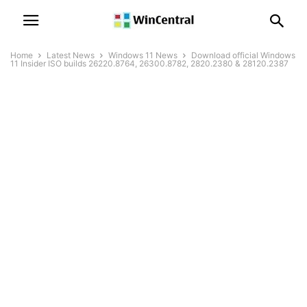
Home
Latest News
Windows 11 News
Download official Windows
11 Insider ISO builds 26220.8764, 26300.8782, 2820.2380 & 28120.2387