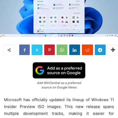
Add WinCentral as a preferred
source on Google News
Microsoft has officially updated its lineup of Windows 11
Insider Preview ISO images. This new release spans
multiple development tracks, making it easier for