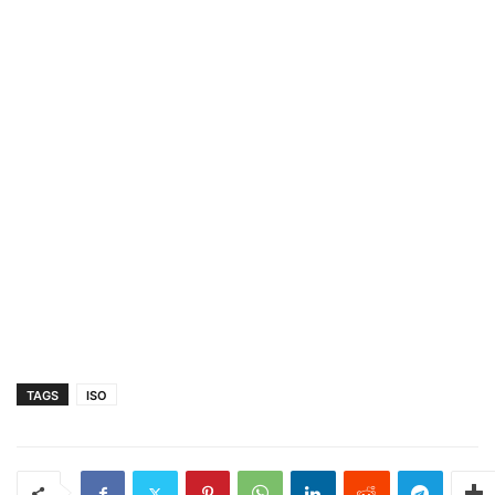
TAGS
ISO