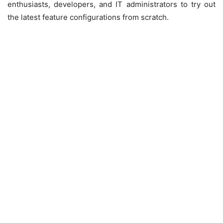
enthusiasts, developers, and IT administrators to try out
the latest feature configurations from scratch.