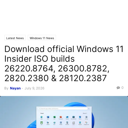
Latest News
Windows 11 News
Download official Windows 11
Insider ISO builds
26220.8764, 26300.8782,
2820.2380 & 28120.2387
0
By
Nayan
-
July 9, 2026