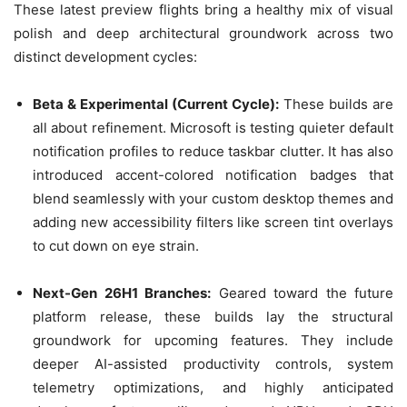
These latest preview flights bring a healthy mix of visual
polish and deep architectural groundwork across two
distinct development cycles:
Beta & Experimental (Current Cycle):
These builds are
all about refinement. Microsoft is testing quieter default
notification profiles to reduce taskbar clutter. It has also
introduced accent-colored notification badges that
blend seamlessly with your custom desktop themes and
adding new accessibility filters like screen tint overlays
to cut down on eye strain.
Next-Gen 26H1 Branches:
Geared toward the future
platform release, these builds lay the structural
groundwork for upcoming features. They include
deeper AI-assisted productivity controls, system
telemetry optimizations, and highly anticipated