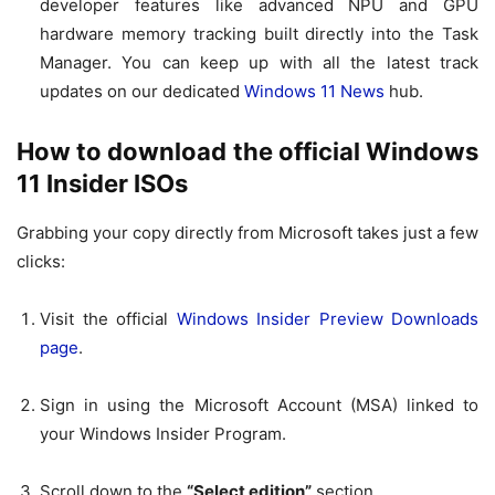
developer features like advanced NPU and GPU
hardware memory tracking built directly into the Task
Manager. You can keep up with all the latest track
updates on our dedicated
Windows 11 News
hub.
How to download the official Windows
11 Insider ISOs
Grabbing your copy directly from Microsoft takes just a few
clicks:
Visit the official
Windows Insider Preview Downloads
page
.
Sign in using the Microsoft Account (MSA) linked to
your Windows Insider Program.
Scroll down to the
“Select edition”
section.