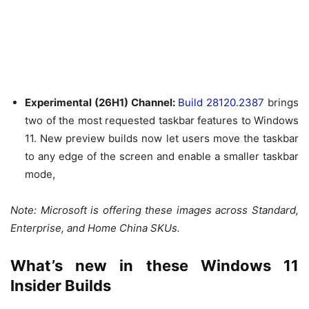
Experimental (26H1) Channel:
Build 28120.2387
brings
two of the most requested taskbar features to Windows
11. New preview builds now let users move the taskbar
to any edge of the screen and enable a smaller taskbar
mode,
Note: Microsoft is offering these images across Standard,
Enterprise, and Home China SKUs.
What’s new in these Windows 11
Insider Builds