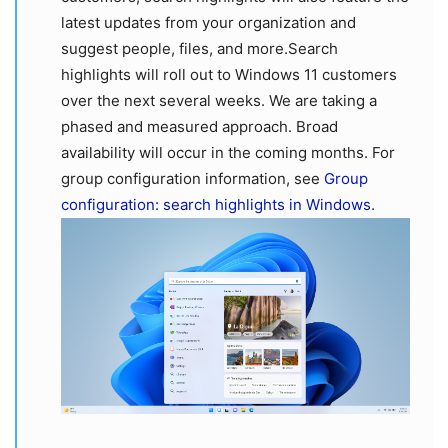
latest updates from your organization and
suggest people, files, and more.Search
highlights will roll out to Windows 11 customers
over the next several weeks. We are taking a
phased and measured approach. Broad
availability will occur in the coming months. For
group configuration information, see
Group
configuration: search highlights in Windows
.