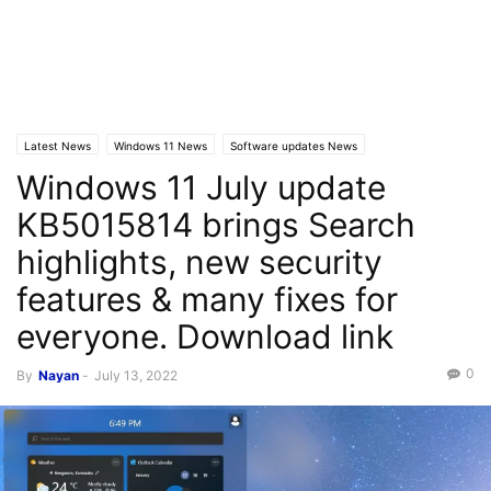
Latest News
Windows 11 News
Software updates News
Windows 11 July update
KB5015814 brings Search
highlights, new security
features & many fixes for
everyone. Download link
0
By
Nayan
-
July 13, 2022