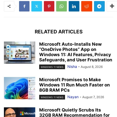
RELATED ARTICLES
Microsoft Auto-Installs New
“OneDrive Photos” App on
Windows 11: AI Features, Privacy
Safeguards, and User Frustration
Nisha
-
August 8, 2026
WINDOWS 11 NEWS
Microsoft Promises to Make
Windows 11 Run Much Faster on
8GB RAM PCs
Nayan
-
August 7, 2026
WINDOWS 11 NEWS
Microsoft Quietly Scrubs Its
32GB RAM Recommendation for