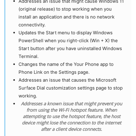
Addresses an issue that might cause Windows 11
(original release) to stop working when you
install an application and there is no network
connectivity.
Updates the Start menu to display Windows
PowerShell when you right-click (Win + X) the
Start button after you have uninstalled Windows
Terminal.
Changes the name of the Your Phone app to
Phone Link on the Settings page.
Addresses an issue that causes the Microsoft
Surface Dial customization settings page to stop
working.
Addresses a known issue that might prevent you
from using the Wi-Fi hotspot feature. When
attempting to use the hotspot feature, the host
device might lose the connection to the internet
after a client device connects.