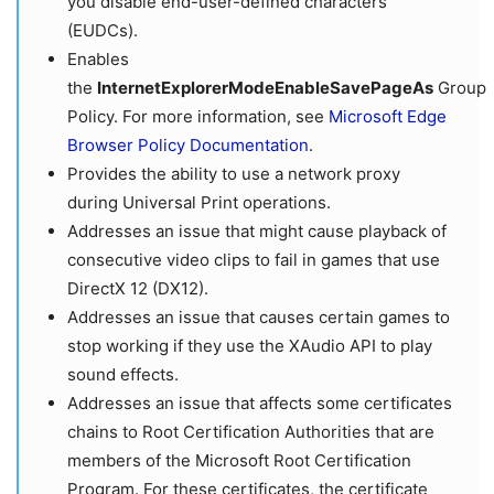
you disable end-user-defined characters
(EUDCs).
Enables
the
InternetExplorerModeEnableSavePageAs
Group
Policy. For more information, see
Microsoft Edge
Browser Policy Documentation
.
Provides the ability to use a network proxy
during Universal Print operations.
Addresses an issue that might cause playback of
consecutive video clips to fail in games that use
DirectX 12 (DX12).
Addresses an issue that causes certain games to
stop working if they use the XAudio API to play
sound effects.
Addresses an issue that affects some certificates
chains to Root Certification Authorities that are
members of the Microsoft Root Certification
Program. For these certificates, the certificate