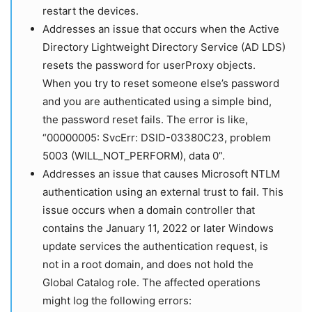
restart the devices.
Addresses an issue that occurs when the Active
Directory Lightweight Directory Service (AD LDS)
resets the password for userProxy objects.
When you try to reset someone else’s password
and you are authenticated using a simple bind,
the password reset fails. The error is like,
“00000005: SvcErr: DSID-03380C23, problem
5003 (WILL_NOT_PERFORM), data 0”.
Addresses an issue that causes Microsoft NTLM
authentication using an external trust to fail. This
issue occurs when a domain controller that
contains the January 11, 2022 or later Windows
update services the authentication request, is
not in a root domain, and does not hold the
Global Catalog role. The affected operations
might log the following errors: