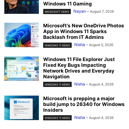
Windows 11 Gaming
Nayan
-
August 7, 2026
MICROSOFT NEWS
Microsoft’s New OneDrive Photos
App in Windows 11 Sparks
Backlash from IT Admins
Nisha
-
August 5, 2026
WINDOWS 11 NEWS
Windows 11 File Explorer Just
Fixed Key Bugs Impacting
Network Drives and Everyday
Navigation
Nisha
-
August 4, 2026
WINDOWS 11 NEWS
Microsoft is prepping a major
build jump to 26340 for Windows
Insiders
Nisha
-
August 4, 2026
WINDOWS 11 NEWS