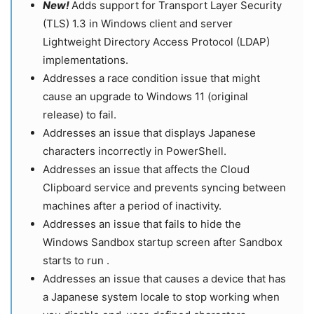
New!
Adds support for Transport Layer Security
(TLS) 1.3 in Windows client and server
Lightweight Directory Access Protocol (LDAP)
implementations.
Addresses a race condition issue that might
cause an upgrade to Windows 11 (original
release) to fail.
Addresses an issue that displays Japanese
characters incorrectly in PowerShell.
Addresses an issue that affects the Cloud
Clipboard service and prevents syncing between
machines after a period of inactivity.
Addresses an issue that fails to hide the
Windows Sandbox startup screen after Sandbox
starts to run .
Addresses an issue that causes a device that has
a Japanese system locale to stop working when