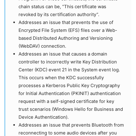
chain status can be, “This certificate was
revoked by its certification authority”.
Addresses an issue that prevents the use of
Encrypted File System (EFS) files over a Web-
based Distributed Authoring and Versioning
(WebDAV) connection.
Addresses an issue that causes a domain
controller to incorrectly write Key Distribution
Center (KDC) event 21 in the System event log.
This occurs when the KDC successfully
processes a Kerberos Public Key Cryptography
for Initial Authentication (PKINIT) authentication
request with a self-signed certificate for key
trust scenarios (Windows Hello for Business and
Device Authentication).
Addresses an issue that prevents Bluetooth from
reconnecting to some audio devices after you