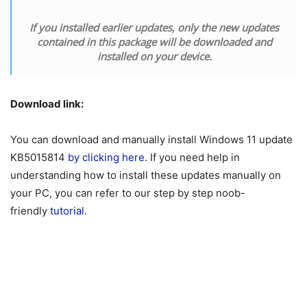
If you installed earlier updates, only the new updates
contained in this package will be downloaded and
installed on your device.
Download link:
You can download and manually install Windows 11 update
KB5015814
by clicking here
. If you need help in
understanding how to install these updates manually on
your PC, you can refer to our step by step noob-
friendly
tutorial.