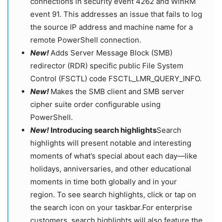
connections in security event 4262 and WinRM
event 91. This addresses an issue that fails to log
the source IP address and machine name for a
remote PowerShell connection.
New!
Adds Server Message Block (SMB)
redirector (RDR) specific public File System
Control (FSCTL) code FSCTL_LMR_QUERY_INFO.
New!
Makes the SMB client and SMB server
cipher suite order configurable using
PowerShell.
New!
Introducing search highlights
Search
highlights will present notable and interesting
moments of what’s special about each day—like
holidays, anniversaries, and other educational
moments in time both globally and in your
region. To see search highlights, click or tap on
the search icon on your taskbar.For enterprise
customers, search highlights will also feature the