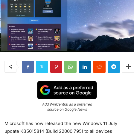
Add WinCentral as a preferred
source on Google News
Microsoft has now released the new Windows 11 July
update KB5015814 (Build 22000.795) to all devices