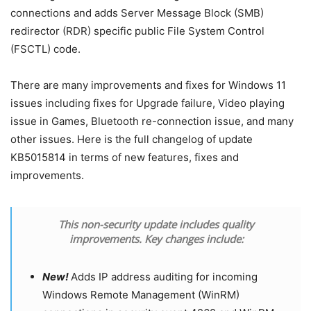
connections and adds Server Message Block (SMB)
redirector (RDR) specific public File System Control
(FSCTL) code.
There are many improvements and fixes for Windows 11
issues including fixes for Upgrade failure, Video playing
issue in Games, Bluetooth re-connection issue, and many
other issues. Here is the full changelog of update
KB5015814 in terms of new features, fixes and
improvements.
This non-security update includes quality
improvements. Key changes include:
New!
Adds IP address auditing for incoming
Windows Remote Management (WinRM)