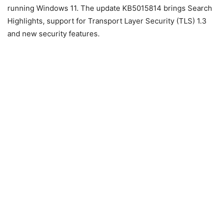
running Windows 11. The update KB5015814 brings Search
Highlights, support for Transport Layer Security (TLS) 1.3
and new security features.