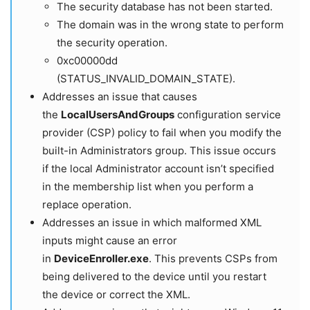
The security database has not been started.
The domain was in the wrong state to perform
the security operation.
0xc00000dd
(STATUS_INVALID_DOMAIN_STATE).
Addresses an issue that causes
the
LocalUsersAndGroups
configuration service
provider (CSP) policy to fail when you modify the
built-in Administrators group. This issue occurs
if the local Administrator account isn’t specified
in the membership list when you perform a
replace operation.
Addresses an issue in which malformed XML
inputs might cause an error
in
DeviceEnroller.exe
. This prevents CSPs from
being delivered to the device until you restart
the device or correct the XML.