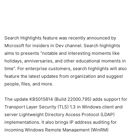
Search Highlights feature was recently announced by
Microsoft for insiders in Dev channel. Search highlights
aims to presents “notable and interesting moments like
holidays, anniversaries, and other educational moments in
time”. For enterprise customers, search highlights will also
feature the latest updates from organization and suggest
people, files, and more.
The update KB5015814 (Build 22000.795) adds support for
Transport Layer Security (TLS) 1.3 in Windows client and
server Lightweight Directory Access Protocol (LDAP)
implementations. It also brings IP address auditing for
incoming Windows Remote Management (WinRM)