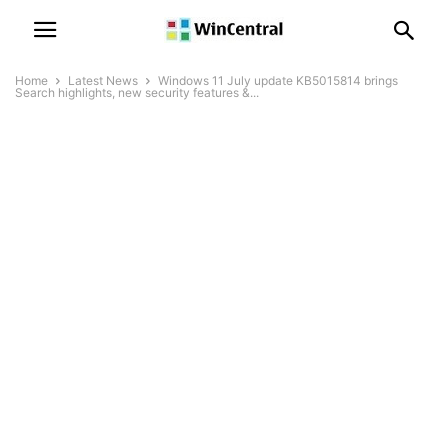
Home
Latest News
Windows 11 July update KB5015814 brings
Search highlights, new security features &...