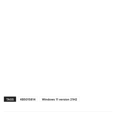
TAGS
KB5015814
Windows 11 version 21H2