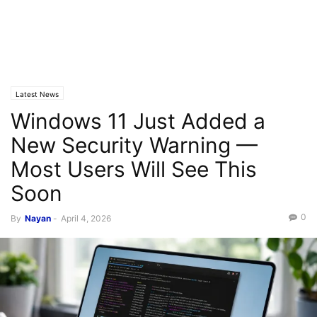
Latest News
Windows 11 Just Added a
New Security Warning —
Most Users Will See This
Soon
0
By
Nayan
-
April 4, 2026