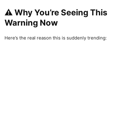
⚠️ Why You’re Seeing This
Warning Now
Here’s the real reason this is suddenly trending: