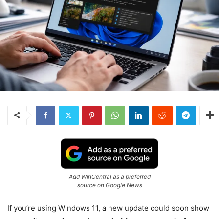
Add WinCentral as a preferred
source on Google News
If you’re using
Windows 11
, a new update could soon show