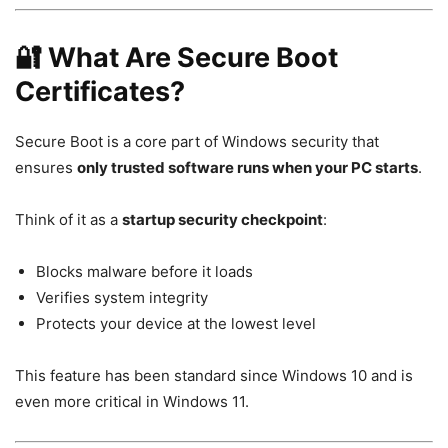
🔐 What Are Secure Boot
Certificates?
Secure Boot is a core part of Windows security that
ensures
only trusted software runs when your PC starts
.
Think of it as a
startup security checkpoint
:
Blocks malware before it loads
Verifies system integrity
Protects your device at the lowest level
This feature has been standard since
Windows 10
and is
even more critical in
Windows 11
.