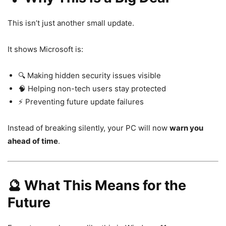
This isn’t just another small update.
It shows Microsoft is:
🔍 Making hidden security issues visible
🧠 Helping non-tech users stay protected
⚡ Preventing future update failures
Instead of breaking silently, your PC will now
warn you
ahead of time
.
🔮 What This Means for the
Future