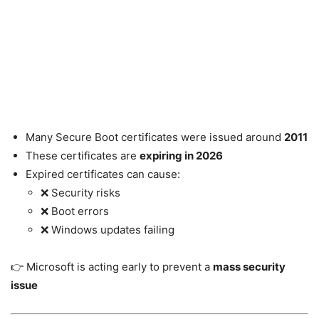
Many Secure Boot certificates were issued around
2011
These certificates are
expiring in 2026
Expired certificates can cause:
❌ Security risks
❌ Boot errors
❌ Windows updates failing
👉 Microsoft is acting early to prevent a
mass security
issue