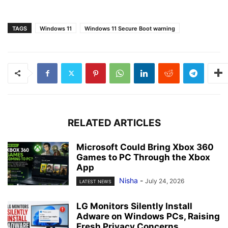
TAGS
Windows 11
Windows 11 Secure Boot warning
RELATED ARTICLES
Microsoft Could Bring Xbox 360
Games to PC Through the Xbox
App
Nisha
-
July 24, 2026
LATEST NEWS
LG Monitors Silently Install
Adware on Windows PCs, Raising
Fresh Privacy Concerns