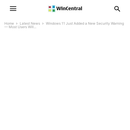
Home
Latest News
Windows 11 Just Added a New Security Warning
— Most Users Will...