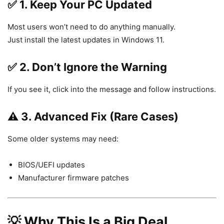
✅ 1. Keep Your PC Updated
Most users won’t need to do anything manually.
Just install the latest updates in
Windows 11
.
✅ 2. Don’t Ignore the Warning
If you see it, click into the message and follow instructions.
⚠️ 3. Advanced Fix (Rare Cases)
Some older systems may need:
BIOS/UEFI updates
Manufacturer firmware patches
💡 Why This Is a Big Deal