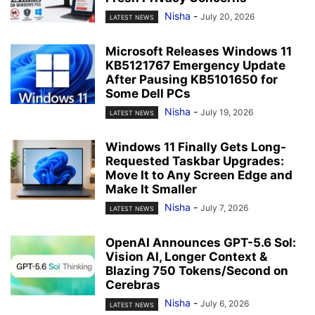
Nisha
-
July 20, 2026
LATEST NEWS
Microsoft Releases Windows 11
KB5121767 Emergency Update
After Pausing KB5101650 for
Some Dell PCs
Nisha
-
July 19, 2026
LATEST NEWS
Windows 11 Finally Gets Long-
Requested Taskbar Upgrades:
Move It to Any Screen Edge and
Make It Smaller
Nisha
-
July 7, 2026
LATEST NEWS
OpenAI Announces GPT-5.6 Sol:
Vision AI, Longer Context &
Blazing 750 Tokens/Second on
Cerebras
Nisha
-
July 6, 2026
LATEST NEWS