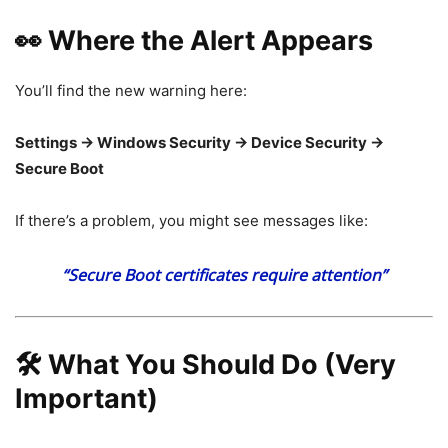
👀 Where the Alert Appears
You’ll find the new warning here:
Settings → Windows Security → Device Security →
Secure Boot
If there’s a problem, you might see messages like:
“Secure Boot certificates require attention”
🛠️ What You Should Do (Very
Important)