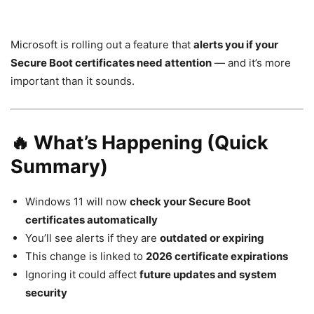
Microsoft is rolling out a feature that
alerts you if your
Secure Boot certificates need attention
— and it’s more
important than it sounds.
🔥 What’s Happening (Quick
Summary)
Windows 11
will now
check your Secure Boot
certificates automatically
You’ll see alerts if they are
outdated or expiring
This change is linked to
2026 certificate expirations
Ignoring it could affect
future updates and system
security