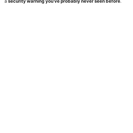
a
security warning you’ve probably never seen before
.