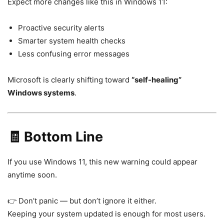
Expect more changes like this in
Windows 11
:
Proactive security alerts
Smarter system health checks
Less confusing error messages
Microsoft is clearly shifting toward
“self-healing”
Windows systems
.
🧾 Bottom Line
If you use
Windows 11
, this new warning could appear
anytime soon.
👉 Don’t panic — but don’t ignore it either.
Keeping your system updated is enough for most users.