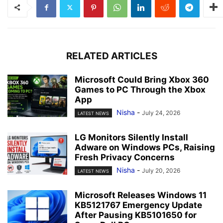
RELATED ARTICLES
Microsoft Could Bring Xbox 360
Games to PC Through the Xbox
App
Nisha
-
July 24, 2026
LATEST NEWS
LG Monitors Silently Install
Adware on Windows PCs, Raising
Fresh Privacy Concerns
Nisha
-
July 20, 2026
LATEST NEWS
Microsoft Releases Windows 11
KB5121767 Emergency Update
After Pausing KB5101650 for