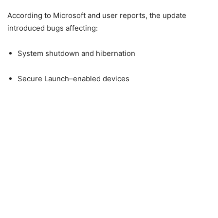
According to Microsoft and user reports, the update
introduced bugs affecting:
System shutdown and hibernation
Secure Launch–enabled devices