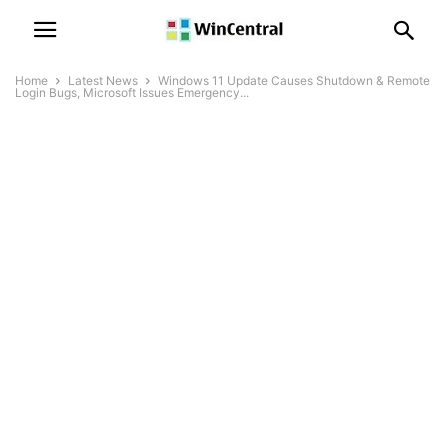
Home
Latest News
Windows 11 Update Causes Shutdown & Remote
Login Bugs, Microsoft Issues Emergency...