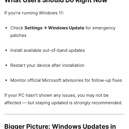
If you’re running Windows 11:
Check
Settings → Windows Update
for emergency
patches
Install available out-of-band updates
Restart your device after installation
Monitor official Microsoft advisories for follow-up fixes
If your PC hasn’t shown any issues, you may not be
affected — but staying updated is strongly recommended.
Bigger Picture: Windows Updates in