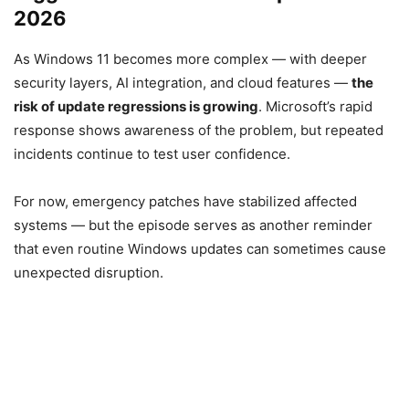
2026
As Windows 11 becomes more complex — with deeper
security layers, AI integration, and cloud features —
the
risk of update regressions is growing
. Microsoft’s rapid
response shows awareness of the problem, but repeated
incidents continue to test user confidence.
For now, emergency patches have stabilized affected
systems — but the episode serves as another reminder
that even routine Windows updates can sometimes cause
unexpected disruption.