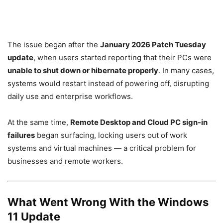
The issue began after the
January 2026 Patch Tuesday
update
, when users started reporting that their PCs were
unable to shut down or hibernate properly
. In many cases,
systems would restart instead of powering off, disrupting
daily use and enterprise workflows.
At the same time,
Remote Desktop and Cloud PC sign-in
failures
began surfacing, locking users out of work
systems and virtual machines — a critical problem for
businesses and remote workers.
What Went Wrong With the Windows
11 Update