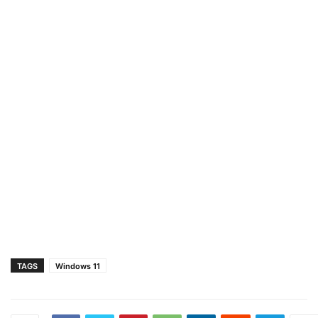
TAGS
Windows 11