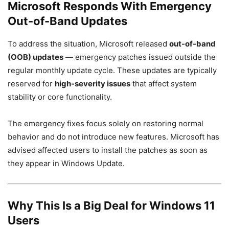
Microsoft Responds With Emergency
Out-of-Band Updates
To address the situation, Microsoft released
out-of-band
(OOB) updates
— emergency patches issued outside the
regular monthly update cycle. These updates are typically
reserved for
high-severity issues
that affect system
stability or core functionality.
The emergency fixes focus solely on restoring normal
behavior and do not introduce new features. Microsoft has
advised affected users to install the patches as soon as
they appear in Windows Update.
Why This Is a Big Deal for Windows 11
Users