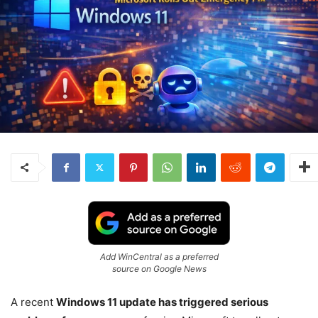
Add WinCentral as a preferred
source on Google News
A recent
Windows 11 update has triggered serious