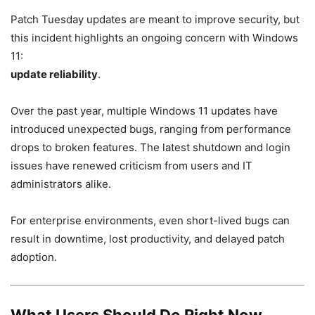
Patch Tuesday updates are meant to improve security, but
this incident highlights an ongoing concern with Windows
11:
update reliability
.
Over the past year, multiple Windows 11 updates have
introduced unexpected bugs, ranging from performance
drops to broken features. The latest shutdown and login
issues have renewed criticism from users and IT
administrators alike.
For enterprise environments, even short-lived bugs can
result in downtime, lost productivity, and delayed patch
adoption.
What Users Should Do Right Now