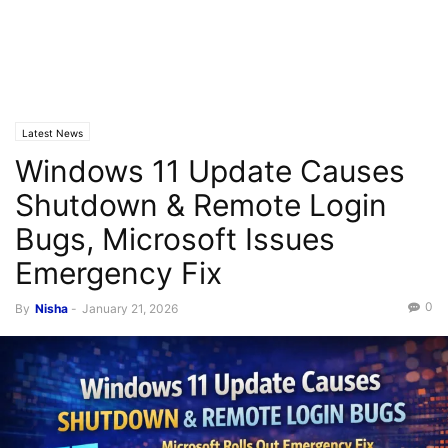
Latest News
Windows 11 Update Causes
Shutdown & Remote Login
Bugs, Microsoft Issues
Emergency Fix
0
By
Nisha
-
January 21, 2026