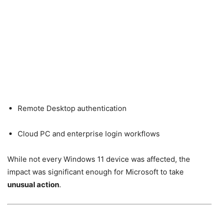
Remote Desktop authentication
Cloud PC and enterprise login workflows
While not every Windows 11 device was affected, the
impact was significant enough for Microsoft to take
unusual action
.