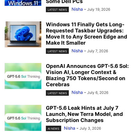
Some Dell PCs
Nisha
-
July 19, 2026
LATEST NEWS
Windows 11 Finally Gets Long-
Requested Taskbar Upgrades:
Move It to Any Screen Edge and
Make It Smaller
Nisha
-
July 7, 2026
LATEST NEWS
OpenAI Announces GPT-5.6 Sol:
Vision AI, Longer Context &
Blazing 750 Tokens/Second on
Cerebras
Nisha
-
July 6, 2026
LATEST NEWS
GPT-5.6 Leak Hints at July 7
Launch, New Terra Model, and
Subscription Changes
Nisha
-
July 3, 2026
AI NEWS