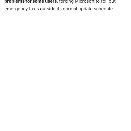
problems for some users
, forcing Microsoft to roll out
emergency fixes outside its normal update schedule.