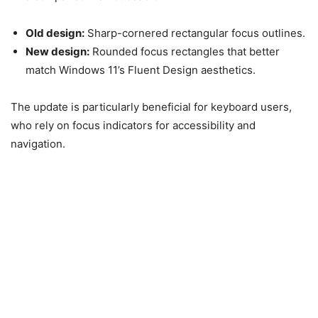
Old design:
Sharp-cornered rectangular focus outlines.
New design:
Rounded focus rectangles that better
match Windows 11’s Fluent Design aesthetics.
The update is particularly beneficial for keyboard users,
who rely on focus indicators for accessibility and
navigation.