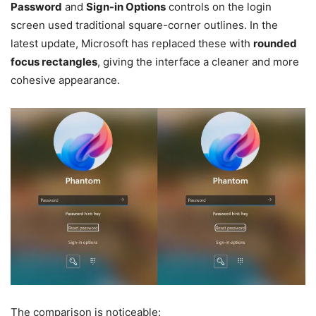
Password
and
Sign-in Options
controls on the login
screen used traditional square-corner outlines. In the
latest update, Microsoft has replaced these with
rounded
focus rectangles
, giving the interface a cleaner and more
cohesive appearance.
The comparison is noticeable: