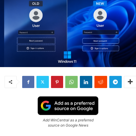
Add WinCentral as a preferred
source on Google News