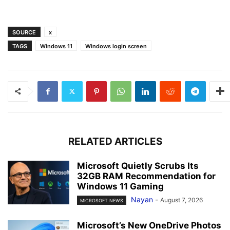
SOURCE
x
TAGS
Windows 11
Windows login screen
RELATED ARTICLES
Microsoft Quietly Scrubs Its
32GB RAM Recommendation for
Windows 11 Gaming
Nayan
-
August 7, 2026
MICROSOFT NEWS
Microsoft’s New OneDrive Photos