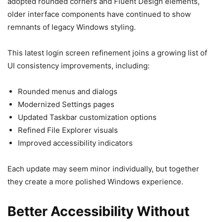
adopted rounded corners and Fluent Design elements,
older interface components have continued to show
remnants of legacy Windows styling.
This latest login screen refinement joins a growing list of
UI consistency improvements, including:
Rounded menus and dialogs
Modernized Settings pages
Updated Taskbar customization options
Refined File Explorer visuals
Improved accessibility indicators
Each update may seem minor individually, but together
they create a more polished Windows experience.
Better Accessibility Without