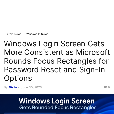
Latest News
Windows 11 News
Windows Login Screen Gets
More Consistent as Microsoft
Rounds Focus Rectangles for
Password Reset and Sign-In
Options
0
By
Nisha
-
June 30, 2026