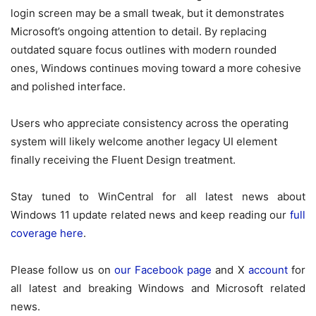
login screen may be a small tweak, but it demonstrates
Microsoft’s ongoing attention to detail. By replacing
outdated square focus outlines with modern rounded
ones, Windows continues moving toward a more cohesive
and polished interface.
Users who appreciate consistency across the operating
system will likely welcome another legacy UI element
finally receiving the Fluent Design treatment.
Stay tuned to WinCentral for all latest news about
Windows 11 update related news and keep reading our
full
coverage here
.
Please follow us on
our Facebook page
and X
account
for
all latest and breaking Windows and Microsoft related
news.