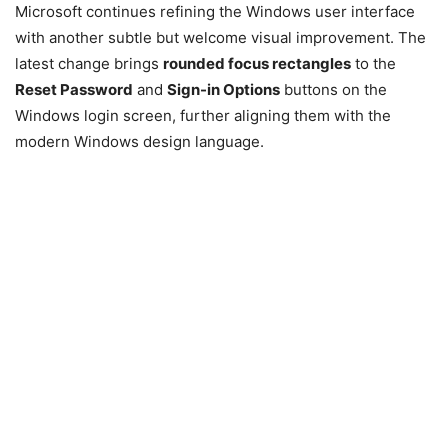
Microsoft continues refining the Windows user interface
with another subtle but welcome visual improvement. The
latest change brings
rounded focus rectangles
to the
Reset Password
and
Sign-in Options
buttons on the
Windows login screen, further aligning them with the
modern Windows design language.