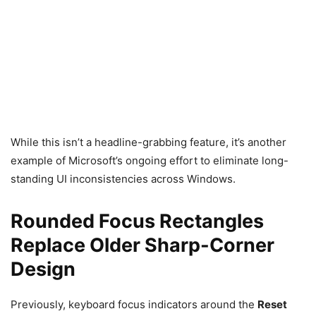
While this isn’t a headline-grabbing feature, it’s another
example of Microsoft’s ongoing effort to eliminate long-
standing UI inconsistencies across Windows.
Rounded Focus Rectangles
Replace Older Sharp-Corner
Design
Previously, keyboard focus indicators around the
Reset