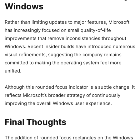
Windows
Rather than limiting updates to major features, Microsoft
has increasingly focused on small quality-of-life
improvements that remove inconsistencies throughout
Windows. Recent Insider builds have introduced numerous
visual refinements, suggesting the company remains
committed to making the operating system feel more
unified.
Although this rounded focus indicator is a subtle change, it
reflects Microsoft’s broader strategy of continuously
improving the overall Windows user experience.
Final Thoughts
The addition of rounded focus rectangles on the Windows