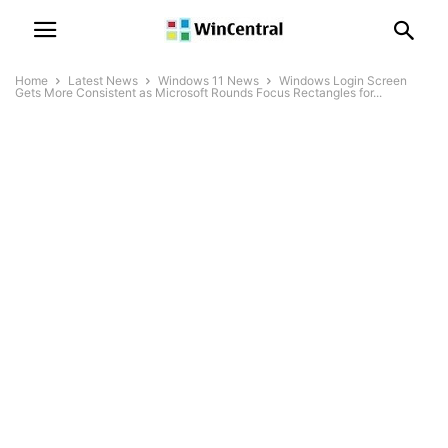
Home
Latest News
Windows 11 News
Windows Login Screen
Gets More Consistent as Microsoft Rounds Focus Rectangles for...