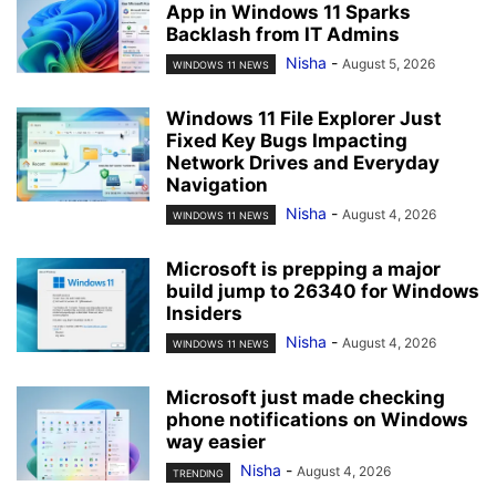
App in Windows 11 Sparks
Backlash from IT Admins
Nisha
-
August 5, 2026
WINDOWS 11 NEWS
Windows 11 File Explorer Just
Fixed Key Bugs Impacting
Network Drives and Everyday
Navigation
Nisha
-
August 4, 2026
WINDOWS 11 NEWS
Microsoft is prepping a major
build jump to 26340 for Windows
Insiders
Nisha
-
August 4, 2026
WINDOWS 11 NEWS
Microsoft just made checking
phone notifications on Windows
way easier
Nisha
-
August 4, 2026
TRENDING