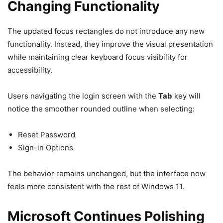
Changing Functionality
The updated focus rectangles do not introduce any new
functionality. Instead, they improve the visual presentation
while maintaining clear keyboard focus visibility for
accessibility.
Users navigating the login screen with the
Tab
key will
notice the smoother rounded outline when selecting:
Reset Password
Sign-in Options
The behavior remains unchanged, but the interface now
feels more consistent with the rest of Windows 11.
Microsoft Continues Polishing