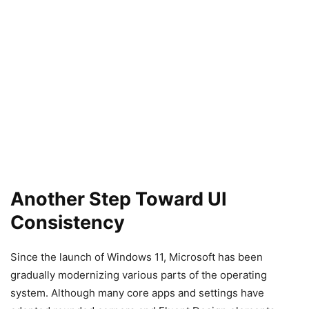
Another Step Toward UI
Consistency
Since the launch of Windows 11, Microsoft has been
gradually modernizing various parts of the operating
system. Although many core apps and settings have