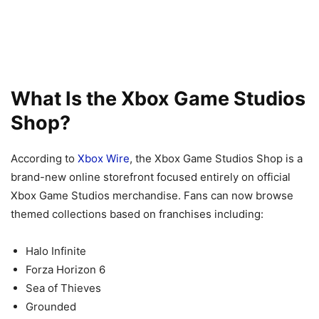
What Is the Xbox Game Studios
Shop?
According to
Xbox Wire
, the Xbox Game Studios Shop is a
brand-new online storefront focused entirely on official
Xbox Game Studios merchandise. Fans can now browse
themed collections based on franchises including:
Halo Infinite
Forza Horizon 6
Sea of Thieves
Grounded