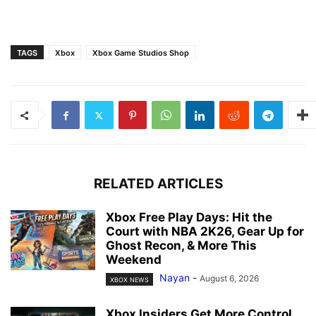
TAGS
Xbox
Xbox Game Studios Shop
RELATED ARTICLES
Xbox Free Play Days: Hit the
Court with NBA 2K26, Gear Up for
Ghost Recon, & More This
Weekend
Nayan
-
August 6, 2026
XBOX NEWS
Xbox Insiders Get More Control