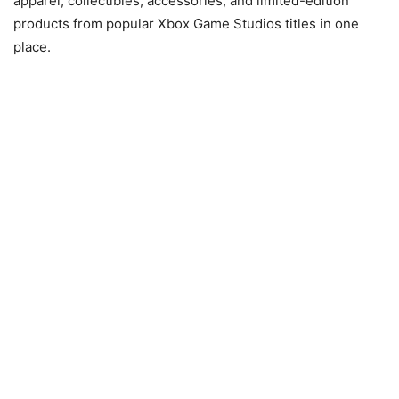
apparel, collectibles, accessories, and limited-edition
products from popular Xbox Game Studios titles in one
place.