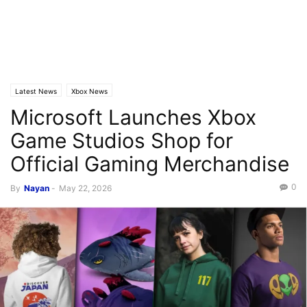
Latest News
Xbox News
Microsoft Launches Xbox
Game Studios Shop for
Official Gaming Merchandise
0
By
Nayan
-
May 22, 2026