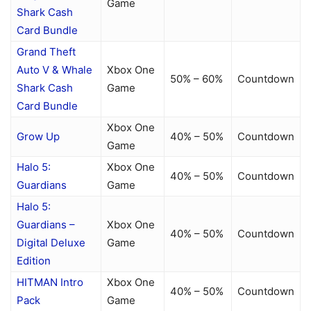
Game
Shark Cash
Card Bundle
Grand Theft
Auto V & Whale
Xbox One
50% – 60%
Countdown
Shark Cash
Game
Card Bundle
Xbox One
Grow Up
40% – 50%
Countdown
Game
Halo 5:
Xbox One
40% – 50%
Countdown
Guardians
Game
Halo 5:
Guardians –
Xbox One
40% – 50%
Countdown
Digital Deluxe
Game
Edition
HITMAN Intro
Xbox One
40% – 50%
Countdown
Pack
Game