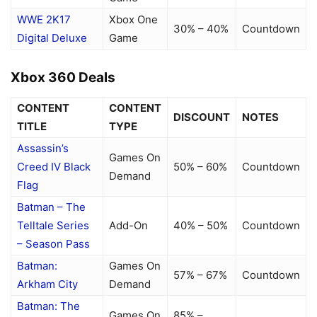
WWE 2K17
Xbox One
30% – 40%
Countdown
Digital Deluxe
Game
Xbox 360 Deals
CONTENT
CONTENT
DISCOUNT
NOTES
TITLE
TYPE
Assassin’s
Games On
Creed IV Black
50% – 60%
Countdown
Demand
Flag
Batman – The
Telltale Series
Add-On
40% – 50%
Countdown
– Season Pass
Batman:
Games On
57% – 67%
Countdown
Arkham City
Demand
Batman: The
Games On
85% –