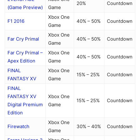
20%
Countdown
(Game Preview)
Game
Xbox One
F1 2016
40% – 50%
Countdown
Game
Xbox One
Far Cry Primal
40% – 50%
Countdown
Game
Far Cry Primal –
Xbox One
40% – 50%
Countdown
Apex Edition
Game
FINAL
Xbox One
15% – 25%
Countdown
FANTASY XV
Game
FINAL
FANTASY XV
Xbox One
15% – 25%
Countdown
Digital Premium
Game
Edition
Xbox One
Firewatch
30% – 40%
Countdown
Game