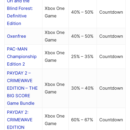
Ori and the
Blind Forest:
Xbox One
40% – 50%
Countdown
Definitive
Game
Edition
Xbox One
Oxenfree
40% – 50%
Countdown
Game
PAC-MAN
Xbox One
Championship
25% – 35%
Countdown
Game
Edition 2
PAYDAY 2 –
CRIMEWAVE
Xbox One
EDITION – THE
30% – 40%
Countdown
Game
BIG SCORE
Game Bundle
PAYDAY 2:
Xbox One
CRIMEWAVE
60% – 67%
Countdown
Game
EDITION