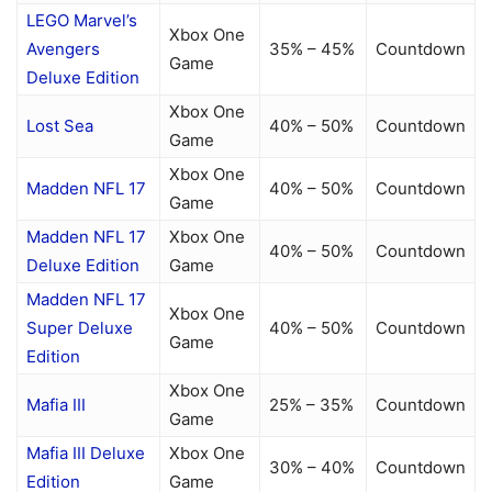
LEGO Marvel’s
Xbox One
Avengers
35% – 45%
Countdown
Game
Deluxe Edition
Xbox One
Lost Sea
40% – 50%
Countdown
Game
Xbox One
Madden NFL 17
40% – 50%
Countdown
Game
Madden NFL 17
Xbox One
40% – 50%
Countdown
Deluxe Edition
Game
Madden NFL 17
Xbox One
Super Deluxe
40% – 50%
Countdown
Game
Edition
Xbox One
Mafia III
25% – 35%
Countdown
Game
Mafia III Deluxe
Xbox One
30% – 40%
Countdown
Edition
Game