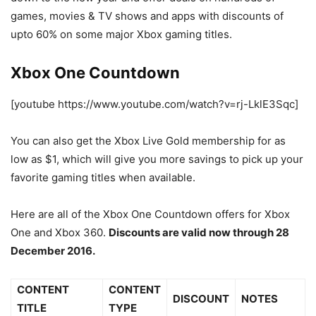
games, movies & TV shows and apps with discounts of
upto 60% on some major Xbox gaming titles.
Xbox One Countdown
[youtube https://www.youtube.com/watch?v=rj-LklE3Sqc]
You can also get the Xbox Live Gold membership for as
low as $1, which will give you more savings to pick up your
favorite gaming titles when available.
Here are all of the Xbox One Countdown offers for Xbox
One and Xbox 360.
Discounts are valid now through 28
December 2016.
CONTENT
CONTENT
DISCOUNT
NOTES
TITLE
TYPE