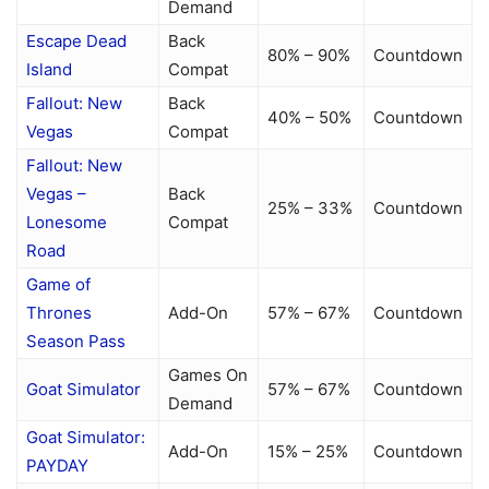
Demand
Escape Dead
Back
80% – 90%
Countdown
Island
Compat
Fallout: New
Back
40% – 50%
Countdown
Vegas
Compat
Fallout: New
Vegas –
Back
25% – 33%
Countdown
Lonesome
Compat
Road
Game of
Thrones
Add-On
57% – 67%
Countdown
Season Pass
Games On
Goat Simulator
57% – 67%
Countdown
Demand
Goat Simulator:
Add-On
15% – 25%
Countdown
PAYDAY