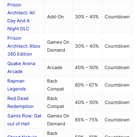
Prison
Architect: All
Add-On
30% – 40%
Countdown
Day And A
Night DLC
Prison
Games On
Architect: Xbox
30% – 40%
Countdown
Demand
360 Edition
Quake Arena
Arcade
40% – 50%
Countdown
Arcade
Rayman
Back
60% – 67%
Countdown
Legends
Compat
Red Dead
Back
40% – 50%
Countdown
Redemption
Compat
Saints Row: Gat
Games On
65% – 75%
Countdown
out of Hell
Demand
Back