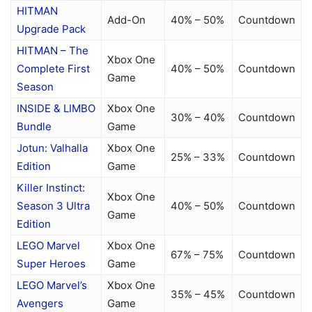
HITMAN
Add-On
40% – 50%
Countdown
Upgrade Pack
HITMAN – The
Xbox One
Complete First
40% – 50%
Countdown
Game
Season
INSIDE & LIMBO
Xbox One
30% – 40%
Countdown
Bundle
Game
Jotun: Valhalla
Xbox One
25% – 33%
Countdown
Edition
Game
Killer Instinct:
Xbox One
Season 3 Ultra
40% – 50%
Countdown
Game
Edition
LEGO Marvel
Xbox One
67% – 75%
Countdown
Super Heroes
Game
LEGO Marvel’s
Xbox One
35% – 45%
Countdown
Avengers
Game