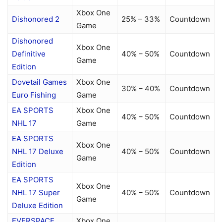
Xbox One
Dishonored 2
25% – 33%
Countdown
Game
Dishonored
Xbox One
Definitive
40% – 50%
Countdown
Game
Edition
Dovetail Games
Xbox One
30% – 40%
Countdown
Euro Fishing
Game
EA SPORTS
Xbox One
40% – 50%
Countdown
NHL 17
Game
EA SPORTS
Xbox One
NHL 17 Deluxe
40% – 50%
Countdown
Game
Edition
EA SPORTS
Xbox One
NHL 17 Super
40% – 50%
Countdown
Game
Deluxe Edition
EVERSPACE
Xbox One