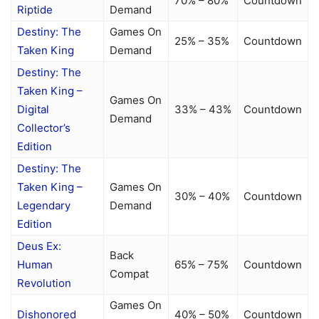
70% – 80%
Countdown
Riptide
Demand
Destiny: The
Games On
25% – 35%
Countdown
Taken King
Demand
Destiny: The
Taken King –
Games On
Digital
33% – 43%
Countdown
Demand
Collector’s
Edition
Destiny: The
Taken King –
Games On
30% – 40%
Countdown
Legendary
Demand
Edition
Deus Ex:
Back
Human
65% – 75%
Countdown
Compat
Revolution
Games On
Dishonored
40% – 50%
Countdown