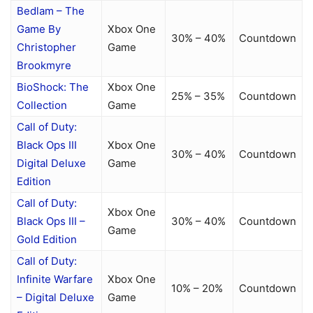
Bedlam – The
Game By
Xbox One
30% – 40%
Countdown
Christopher
Game
Brookmyre
BioShock: The
Xbox One
25% – 35%
Countdown
Collection
Game
Call of Duty:
Black Ops III
Xbox One
30% – 40%
Countdown
Digital Deluxe
Game
Edition
Call of Duty:
Xbox One
Black Ops III –
30% – 40%
Countdown
Game
Gold Edition
Call of Duty:
Infinite Warfare
Xbox One
10% – 20%
Countdown
– Digital Deluxe
Game