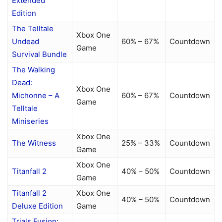
Extended
Edition
The Telltale
Xbox One
Undead
60% – 67%
Countdown
Game
Survival Bundle
The Walking
Dead:
Xbox One
Michonne – A
60% – 67%
Countdown
Game
Telltale
Miniseries
Xbox One
The Witness
25% – 33%
Countdown
Game
Xbox One
Titanfall 2
40% – 50%
Countdown
Game
Titanfall 2
Xbox One
40% – 50%
Countdown
Deluxe Edition
Game
Trials Fusion: