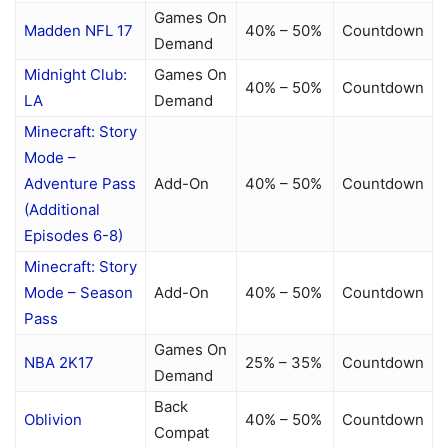
Games On
Madden NFL 17
40% – 50%
Countdown
Demand
Midnight Club:
Games On
40% – 50%
Countdown
LA
Demand
Minecraft: Story
Mode –
Adventure Pass
Add-On
40% – 50%
Countdown
(Additional
Episodes 6-8)
Minecraft: Story
Mode – Season
Add-On
40% – 50%
Countdown
Pass
Games On
NBA 2K17
25% – 35%
Countdown
Demand
Back
Oblivion
40% – 50%
Countdown
Compat