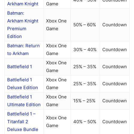
Arkham Knight
Game
Batman:
Arkham Knight
Xbox One
50% – 60%
Countdown
Premium
Game
Edition
Batman: Return
Xbox One
30% – 40%
Countdown
to Arkham
Game
Xbox One
Battlefield 1
25% – 35%
Countdown
Game
Battlefield 1
Xbox One
25% – 35%
Countdown
Deluxe Edition
Game
Battlefield 1
Xbox One
15% – 25%
Countdown
Ultimate Edition
Game
Battlefield 1 –
Xbox One
Titanfall 2
40% – 50%
Countdown
Game
Deluxe Bundle