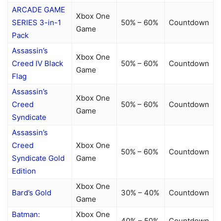
ARCADE GAME
Xbox One
SERIES 3-in-1
50% – 60%
Countdown
Game
Pack
Assassin’s
Xbox One
Creed IV Black
50% – 60%
Countdown
Game
Flag
Assassin’s
Xbox One
Creed
50% – 60%
Countdown
Game
Syndicate
Assassin’s
Creed
Xbox One
50% – 60%
Countdown
Syndicate Gold
Game
Edition
Xbox One
Bard’s Gold
30% – 40%
Countdown
Game
Batman:
Xbox One
40% – 50%
Countdown