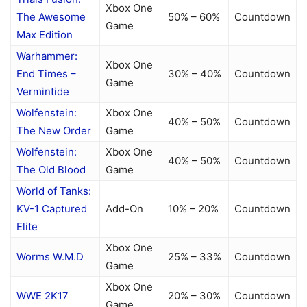
Xbox One
The Awesome
50% – 60%
Countdown
Game
Max Edition
Warhammer:
Xbox One
End Times –
30% – 40%
Countdown
Game
Vermintide
Wolfenstein:
Xbox One
40% – 50%
Countdown
The New Order
Game
Wolfenstein:
Xbox One
40% – 50%
Countdown
The Old Blood
Game
World of Tanks:
KV-1 Captured
Add-On
10% – 20%
Countdown
Elite
Xbox One
Worms W.M.D
25% – 33%
Countdown
Game
Xbox One
WWE 2K17
20% – 30%
Countdown
Game