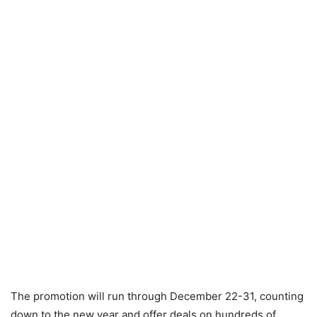
The promotion will run through December 22-31, counting
down to the new year and offer deals on hundreds of