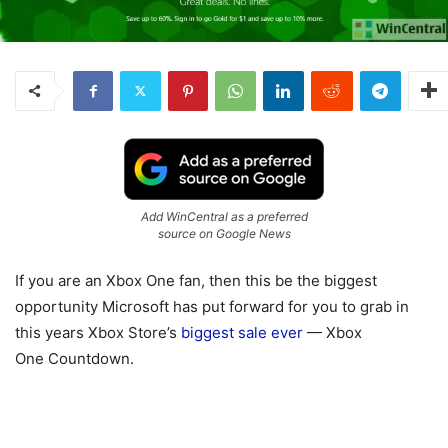
Add WinCentral as a preferred
source on Google News
If you are an Xbox One fan, then this be the biggest
opportunity Microsoft has put forward for you to grab in
this years Xbox Store’s
biggest sale ever
— Xbox
One Countdown.