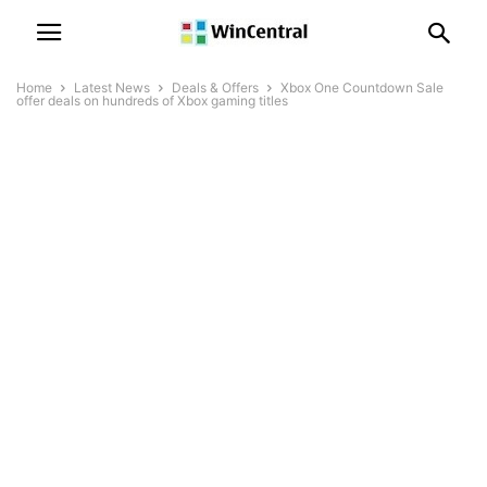
Home
Latest News
Deals & Offers
Xbox One Countdown Sale
offer deals on hundreds of Xbox gaming titles