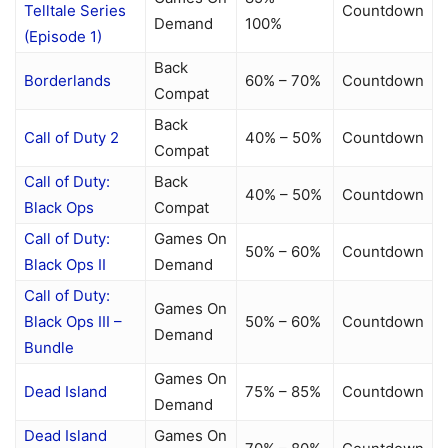
Telltale Series
Countdown
Demand
100%
(Episode 1)
Back
Borderlands
60% – 70%
Countdown
Compat
Back
Call of Duty 2
40% – 50%
Countdown
Compat
Call of Duty:
Back
40% – 50%
Countdown
Black Ops
Compat
Call of Duty:
Games On
50% – 60%
Countdown
Black Ops II
Demand
Call of Duty:
Games On
Black Ops III –
50% – 60%
Countdown
Demand
Bundle
Games On
Dead Island
75% – 85%
Countdown
Demand
Dead Island
Games On