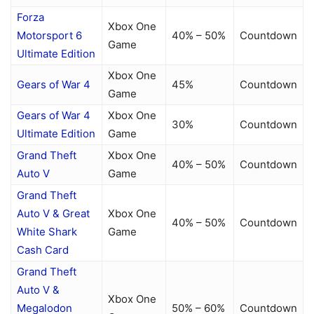
Forza
Xbox One
Motorsport 6
40% – 50%
Countdown
Game
Ultimate Edition
Xbox One
Gears of War 4
45%
Countdown
Game
Gears of War 4
Xbox One
30%
Countdown
Ultimate Edition
Game
Grand Theft
Xbox One
40% – 50%
Countdown
Auto V
Game
Grand Theft
Auto V & Great
Xbox One
40% – 50%
Countdown
White Shark
Game
Cash Card
Grand Theft
Auto V &
Xbox One
Megalodon
50% – 60%
Countdown