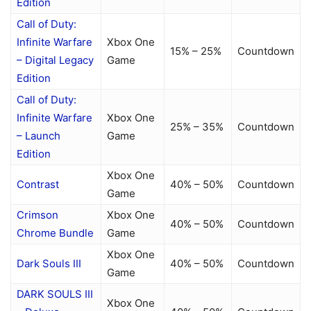
Edition
Call of Duty:
Infinite Warfare
Xbox One
15% – 25%
Countdown
– Digital Legacy
Game
Edition
Call of Duty:
Infinite Warfare
Xbox One
25% – 35%
Countdown
– Launch
Game
Edition
Xbox One
Contrast
40% – 50%
Countdown
Game
Crimson
Xbox One
40% – 50%
Countdown
Chrome Bundle
Game
Xbox One
Dark Souls III
40% – 50%
Countdown
Game
DARK SOULS III
Xbox One