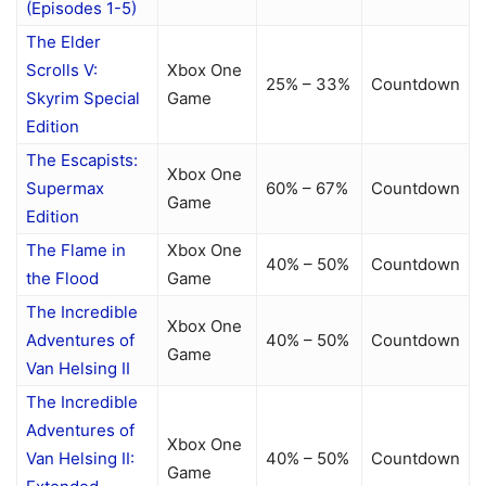
(Episodes 1-5)
The Elder
Scrolls V:
Xbox One
25% – 33%
Countdown
Skyrim Special
Game
Edition
The Escapists:
Xbox One
Supermax
60% – 67%
Countdown
Game
Edition
The Flame in
Xbox One
40% – 50%
Countdown
the Flood
Game
The Incredible
Xbox One
Adventures of
40% – 50%
Countdown
Game
Van Helsing II
The Incredible
Adventures of
Xbox One
Van Helsing II:
40% – 50%
Countdown
Game