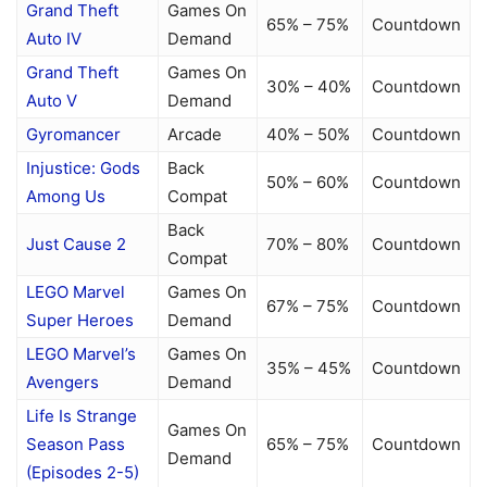
Grand Theft
Games On
65% – 75%
Countdown
Auto IV
Demand
Grand Theft
Games On
30% – 40%
Countdown
Auto V
Demand
Gyromancer
Arcade
40% – 50%
Countdown
Injustice: Gods
Back
50% – 60%
Countdown
Among Us
Compat
Back
Just Cause 2
70% – 80%
Countdown
Compat
LEGO Marvel
Games On
67% – 75%
Countdown
Super Heroes
Demand
LEGO Marvel’s
Games On
35% – 45%
Countdown
Avengers
Demand
Life Is Strange
Games On
Season Pass
65% – 75%
Countdown
Demand
(Episodes 2-5)