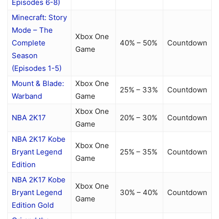
Episodes 6-8)
Minecraft: Story
Mode – The
Xbox One
Complete
40% – 50%
Countdown
Game
Season
(Episodes 1-5)
Mount & Blade:
Xbox One
25% – 33%
Countdown
Warband
Game
Xbox One
NBA 2K17
20% – 30%
Countdown
Game
NBA 2K17 Kobe
Xbox One
Bryant Legend
25% – 35%
Countdown
Game
Edition
NBA 2K17 Kobe
Xbox One
Bryant Legend
30% – 40%
Countdown
Game
Edition Gold