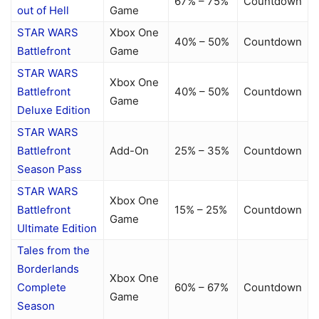
67% – 75%
Countdown
out of Hell
Game
STAR WARS
Xbox One
40% – 50%
Countdown
Battlefront
Game
STAR WARS
Xbox One
Battlefront
40% – 50%
Countdown
Game
Deluxe Edition
STAR WARS
Battlefront
Add-On
25% – 35%
Countdown
Season Pass
STAR WARS
Xbox One
Battlefront
15% – 25%
Countdown
Game
Ultimate Edition
Tales from the
Borderlands
Xbox One
Complete
60% – 67%
Countdown
Game
Season