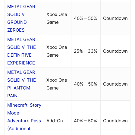
METAL GEAR
SOLID V:
Xbox One
40% – 50%
Countdown
GROUND
Game
ZEROES
METAL GEAR
SOLID V: THE
Xbox One
25% – 33%
Countdown
DEFINITIVE
Game
EXPERIENCE
METAL GEAR
SOLID V: THE
Xbox One
40% – 50%
Countdown
PHANTOM
Game
PAIN
Minecraft: Story
Mode –
Adventure Pass
Add-On
40% – 50%
Countdown
(Additional