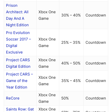
Prison
Architect: All
Xbox One
30% – 40%
Countdown
Day And A
Game
Night Edition
Pro Evolution
Soccer 2017 –
Xbox One
25% – 35%
Countdown
Digital
Game
Exclusive
Project CARS
Xbox One
40% – 50%
Countdown
Digital Edition
Game
Project CARS –
Xbox One
Game of the
35% – 45%
Countdown
Game
Year Edition
Xbox One
ReCore
50%
Countdown
Game
Saints Row: Gat
Xbox One