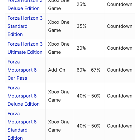
Forza Horizon 3
Xbox One
25%
Countdown
Deluxe Edition
Game
Forza Horizon 3
Xbox One
Standard
35%
Countdown
Game
Edition
Forza Horizon 3
Xbox One
20%
Countdown
Ultimate Edition
Game
Forza
Motorsport 6
Add-On
60% – 67%
Countdown
Car Pass
Forza
Xbox One
Motorsport 6
40% – 50%
Countdown
Game
Deluxe Edition
Forza
Motorsport 6
Xbox One
40% – 50%
Countdown
Standard
Game
Edition