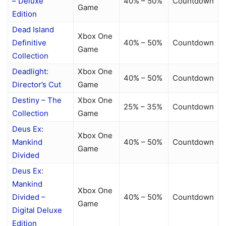
– Deluxe
40% – 50%
Countdown
Game
Edition
Dead Island
Xbox One
Definitive
40% – 50%
Countdown
Game
Collection
Deadlight:
Xbox One
40% – 50%
Countdown
Director’s Cut
Game
Destiny – The
Xbox One
25% – 35%
Countdown
Collection
Game
Deus Ex:
Xbox One
Mankind
40% – 50%
Countdown
Game
Divided
Deus Ex:
Mankind
Xbox One
Divided –
40% – 50%
Countdown
Game
Digital Deluxe
Edition