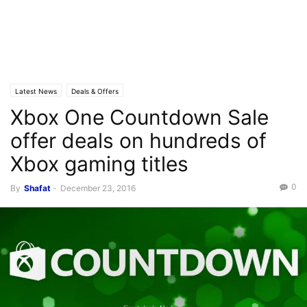
Latest News
Deals & Offers
Xbox One Countdown Sale
offer deals on hundreds of
Xbox gaming titles
0
By
Shafat
-
December 23, 2016