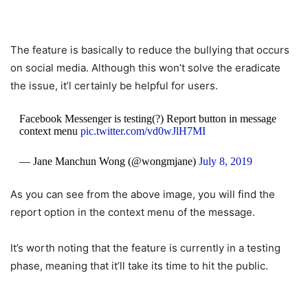
The feature is basically to reduce the bullying that occurs
on social media. Although this won’t solve the eradicate
the issue, it’l certainly be helpful for users.
Facebook Messenger is testing(?) Report button in message
context menu
pic.twitter.com/vd0wJlH7MI
— Jane Manchun Wong (@wongmjane)
July 8, 2019
As you can see from the above image, you will find the
report option in the context menu of the message.
It’s worth noting that the feature is currently in a testing
phase, meaning that it’ll take its time to hit the public.