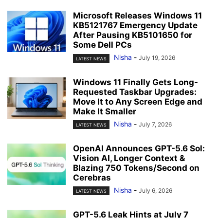
Microsoft Releases Windows 11
KB5121767 Emergency Update
After Pausing KB5101650 for
Some Dell PCs
Nisha
-
July 19, 2026
LATEST NEWS
Windows 11 Finally Gets Long-
Requested Taskbar Upgrades:
Move It to Any Screen Edge and
Make It Smaller
Nisha
-
July 7, 2026
LATEST NEWS
OpenAI Announces GPT-5.6 Sol:
Vision AI, Longer Context &
Blazing 750 Tokens/Second on
Cerebras
Nisha
-
July 6, 2026
LATEST NEWS
GPT-5.6 Leak Hints at July 7