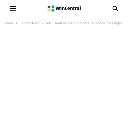
Home
Latest News
You’ll soon be able to report Facebook messages