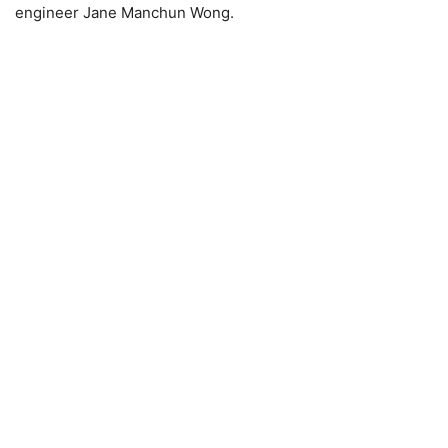
engineer Jane Manchun Wong.