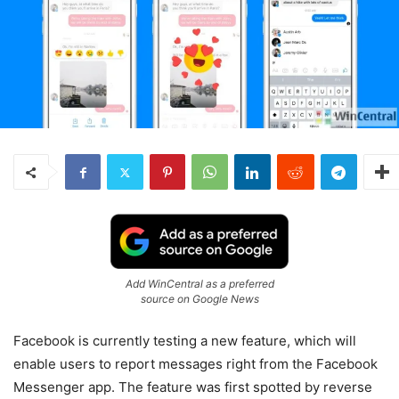
Add WinCentral as a preferred
source on Google News
Facebook is currently testing a new feature, which will
enable users to report messages right from the Facebook
Messenger app. The feature was first spotted by reverse