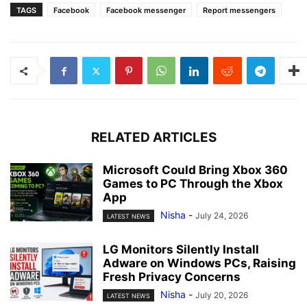
TAGS
Facebook
Facebook messenger
Report messengers
RELATED ARTICLES
Microsoft Could Bring Xbox 360
Games to PC Through the Xbox
App
Nisha
-
July 24, 2026
LATEST NEWS
LG Monitors Silently Install
Adware on Windows PCs, Raising
Fresh Privacy Concerns
Nisha
-
July 20, 2026
LATEST NEWS