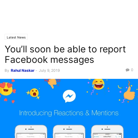
Latest News
You’ll soon be able to report
Facebook messages
0
By
Rahul Naskar
-
July 9, 2019