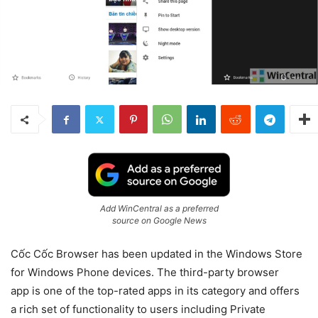
Add WinCentral as a preferred
source on Google News
Cốc Cốc Browser has been updated in the Windows Store
for Windows Phone devices. The third-party browser
app is one of the top-rated apps in its category and offers
a rich set of functionality to users including Private