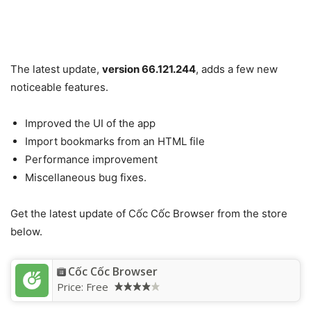
The latest update,
version 66.121.244
, adds a few new
noticeable features.
Improved the UI of the app
Import bookmarks from an HTML file
Performance improvement
Miscellaneous bug fixes.
Get the latest update of Cốc Cốc Browser from the store
below.
Cốc Cốc Browser
Price:
Free