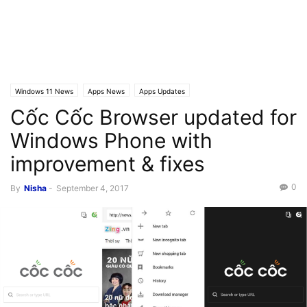
Windows 11 News
Apps News
Apps Updates
Cốc Cốc Browser updated for
Windows Phone with
improvement & fixes
0
By
Nisha
-
September 4, 2017