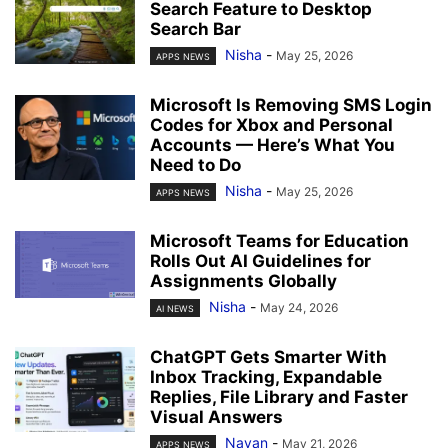
Search Feature to Desktop
Search Bar
Nisha
-
May 25, 2026
APPS NEWS
Microsoft Is Removing SMS Login
Codes for Xbox and Personal
Accounts — Here’s What You
Need to Do
Nisha
-
May 25, 2026
APPS NEWS
Microsoft Teams for Education
Rolls Out AI Guidelines for
Assignments Globally
Nisha
-
May 24, 2026
AI NEWS
ChatGPT Gets Smarter With
Inbox Tracking, Expandable
Replies, File Library and Faster
Visual Answers
Nayan
-
May 21, 2026
APPS NEWS