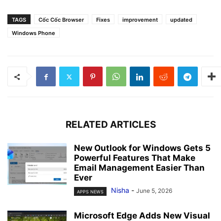
TAGS
Cốc Cốc Browser
Fixes
improvement
updated
Windows Phone
RELATED ARTICLES
New Outlook for Windows Gets 5
Powerful Features That Make
Email Management Easier Than
Ever
Nisha
-
June 5, 2026
APPS NEWS
Microsoft Edge Adds New Visual