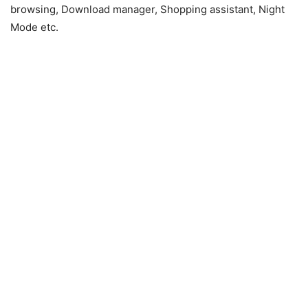
browsing, Download manager, Shopping assistant, Night
Mode etc.