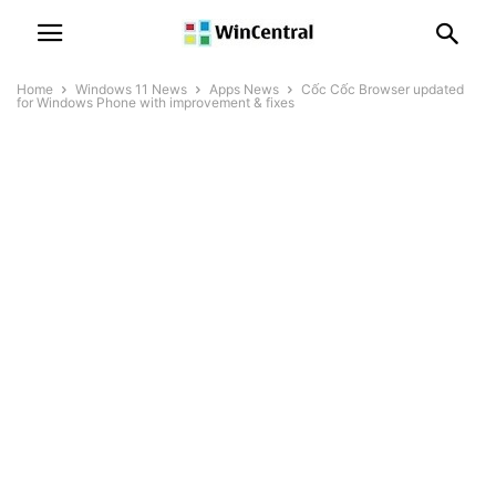
Home
Windows 11 News
Apps News
Cốc Cốc Browser updated
for Windows Phone with improvement & fixes