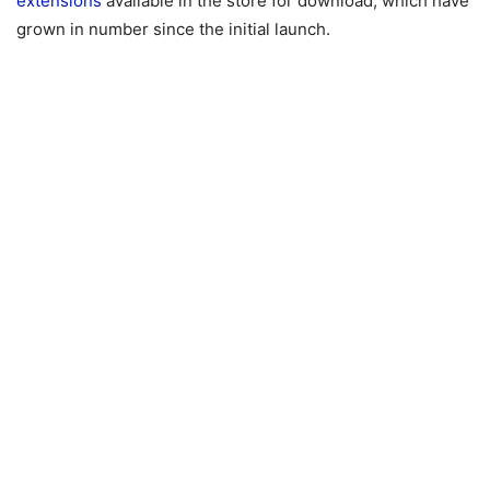
extensions
available in the store for download, which have
grown in number since the initial launch.