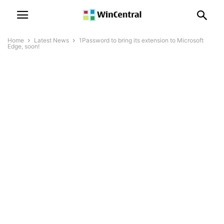
Home
Latest News
1Password to bring its extension to Microsoft
Edge, soon!