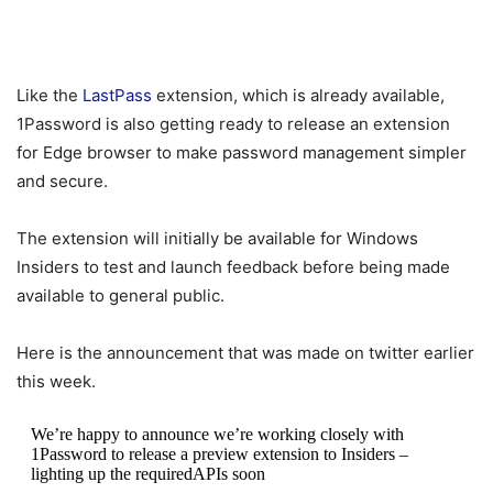
Like the
LastPass
extension, which is already available,
1Password is also getting ready to release an extension
for Edge browser to make password management simpler
and secure.
The extension will initially be available for Windows
Insiders to test and launch feedback before being made
available to general public.
Here is the announcement that was made on twitter earlier
this week.
We’re happy to announce we’re working closely with
1Password to release a preview extension to Insiders –
lighting up the requiredAPIs soon