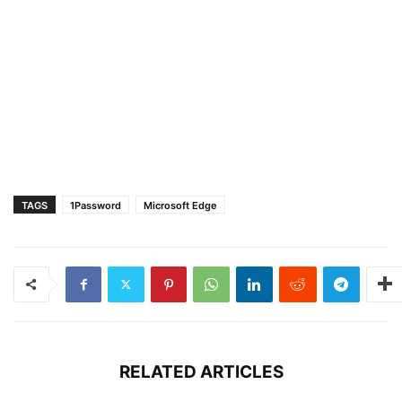
TAGS
1Password
Microsoft Edge
RELATED ARTICLES