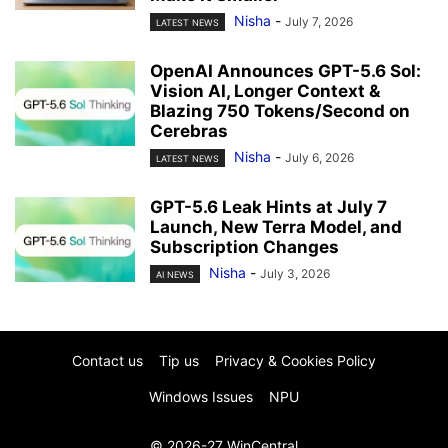
Nisha
-
July 7, 2026
LATEST NEWS
OpenAI Announces GPT-5.6 Sol:
Vision AI, Longer Context &
Blazing 750 Tokens/Second on
Cerebras
Nisha
-
July 6, 2026
LATEST NEWS
GPT-5.6 Leak Hints at July 7
Launch, New Terra Model, and
Subscription Changes
Nisha
-
July 3, 2026
AI NEWS
Contact us
Tip us
Privacy & Cookies Policy
Windows Issues
NPU
© 2026-27 WinCentral