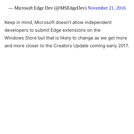
— Microsoft Edge Dev (@MSEdgeDev)
November 21, 2016
Keep in mind, Microsoft doesn’t allow independent
developers to submit Edge extensions on the
Windows Store but that is likely to change as we get more
and more closer to the Creators Update coming early 2017.