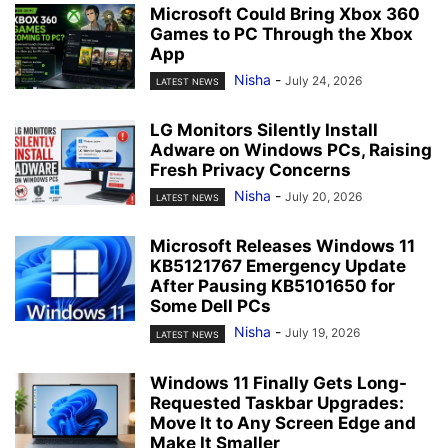
Microsoft Could Bring Xbox 360
Games to PC Through the Xbox
App
Nisha
-
July 24, 2026
LATEST NEWS
LG Monitors Silently Install
Adware on Windows PCs, Raising
Fresh Privacy Concerns
Nisha
-
July 20, 2026
LATEST NEWS
Microsoft Releases Windows 11
KB5121767 Emergency Update
After Pausing KB5101650 for
Some Dell PCs
Nisha
-
July 19, 2026
LATEST NEWS
Windows 11 Finally Gets Long-
Requested Taskbar Upgrades:
Move It to Any Screen Edge and
Make It Smaller