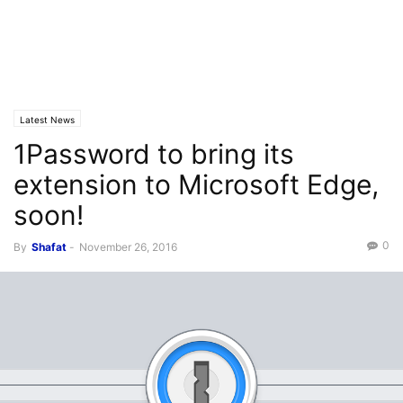
Latest News
1Password to bring its
extension to Microsoft Edge,
soon!
0
By
Shafat
-
November 26, 2016