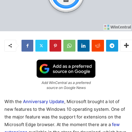
Add WinCentral as a preferred
source on Google News
With the
Anniversary Update
, Microsoft brought a lot of
new features to the Windows 10 operating system. One of
the major feature was the support for extensions on the
Microsoft Edge browser. At the moment there are a
few