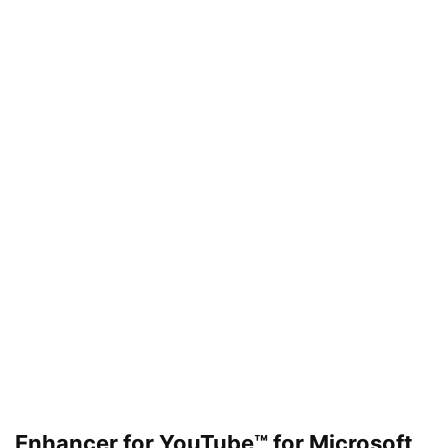
Enhancer for YouTube™ for Microsoft