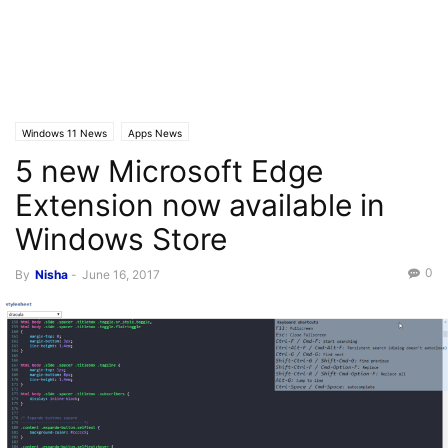
Windows 11 News
Apps News
5 new Microsoft Edge
Extension now available in
Windows Store
0
By
Nisha
-
June 16, 2017