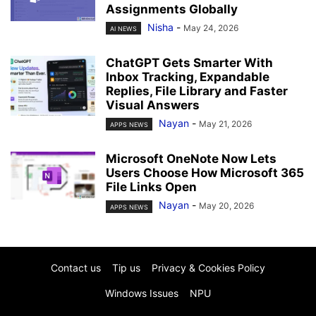
Assignments Globally
Nisha
-
May 24, 2026
AI NEWS
ChatGPT Gets Smarter With
Inbox Tracking, Expandable
Replies, File Library and Faster
Visual Answers
Nayan
-
May 21, 2026
APPS NEWS
Microsoft OneNote Now Lets
Users Choose How Microsoft 365
File Links Open
Nayan
-
May 20, 2026
APPS NEWS
Contact us
Tip us
Privacy & Cookies Policy
Windows Issues
NPU