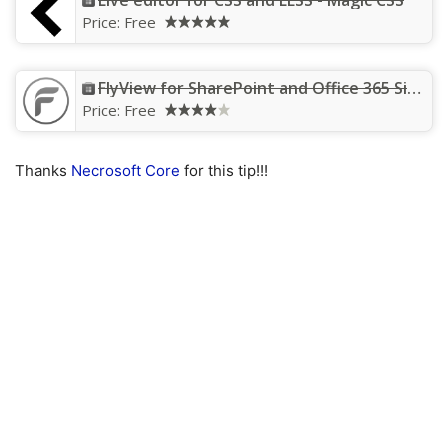
Live editor for CSS and LESS - Magic CSS
Price:
Free
FlyView for SharePoint and Office 365 Sites
Price:
Free
Thanks
Necrosoft Core
for this tip!!!