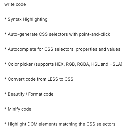
write code
* Syntax Highlighting
* Auto-generate CSS selectors with point-and-click
* Autocomplete for CSS selectors, properties and values
* Color picker (supports HEX, RGB, RGBA, HSL and HSLA)
* Convert code from LESS to CSS
* Beautify / Format code
* Minify code
* Highlight DOM elements matching the CSS selectors