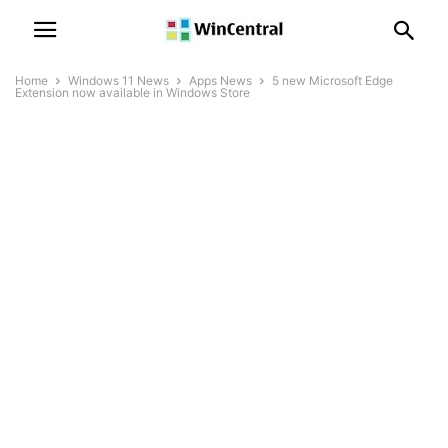
Home
Windows 11 News
Apps News
5 new Microsoft Edge
Extension now available in Windows Store