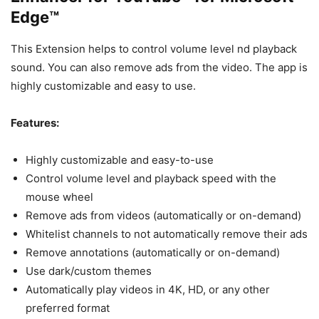
Edge™
This Extension helps to control volume level nd playback
sound. You can also remove ads from the video. The app is
highly customizable and easy to use.
Features:
Highly customizable and easy-to-use
Control volume level and playback speed with the
mouse wheel
Remove ads from videos (automatically or on-demand)
Whitelist channels to not automatically remove their ads
Remove annotations (automatically or on-demand)
Use dark/custom themes
Automatically play videos in 4K, HD, or any other
preferred format