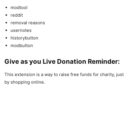
modtool
reddit
removal reasons
usernotes
historybutton
modbutton
Give as you Live Donation Reminder:
This extension is a way to raise free funds for charity, just
by shopping online.