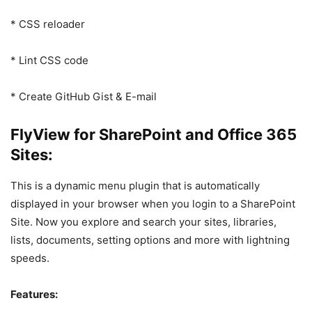
* CSS reloader
* Lint CSS code
* Create GitHub Gist & E-mail
FlyView for SharePoint and Office 365
Sites:
This is a dynamic menu plugin that is automatically
displayed in your browser when you login to a SharePoint
Site. Now you explore and search your sites, libraries,
lists, documents, setting options and more with lightning
speeds.
Features: