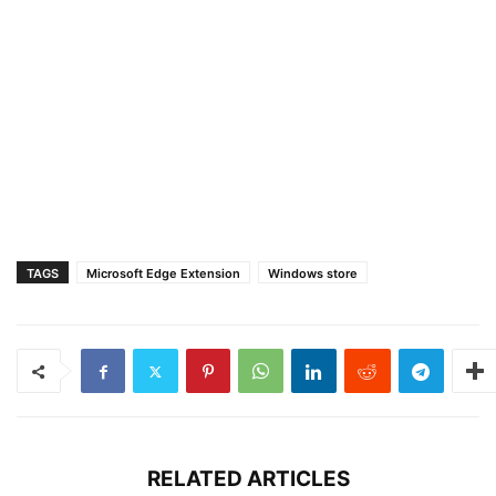
TAGS
Microsoft Edge Extension
Windows store
RELATED ARTICLES