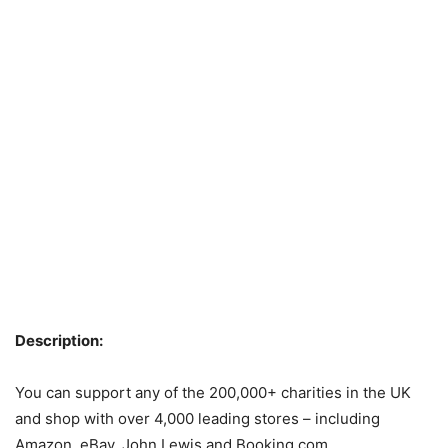
Description:
You can support any of the 200,000+ charities in the UK
and shop with over 4,000 leading stores – including
Amazon, eBay, John Lewis and Booking.com.