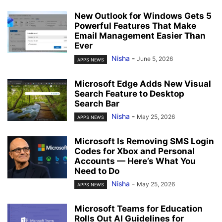
New Outlook for Windows Gets 5
Powerful Features That Make
Email Management Easier Than
Ever
Nisha
-
June 5, 2026
APPS NEWS
Microsoft Edge Adds New Visual
Search Feature to Desktop
Search Bar
Nisha
-
May 25, 2026
APPS NEWS
Microsoft Is Removing SMS Login
Codes for Xbox and Personal
Accounts — Here’s What You
Need to Do
Nisha
-
May 25, 2026
APPS NEWS
Microsoft Teams for Education
Rolls Out AI Guidelines for