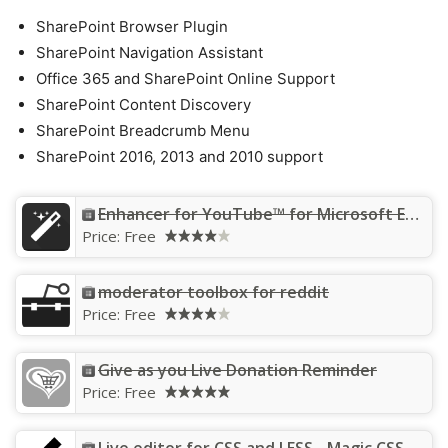
SharePoint Browser Plugin
SharePoint Navigation Assistant
Office 365 and SharePoint Online Support
SharePoint Content Discovery
SharePoint Breadcrumb Menu
SharePoint 2016, 2013 and 2010 support
Enhancer for YouTube™ for Microsoft Edge™
Price:
Free
moderator toolbox for reddit
Price:
Free
Give as you Live Donation Reminder
Price:
Free