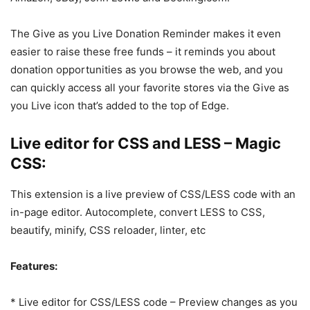
The Give as you Live Donation Reminder makes it even
easier to raise these free funds – it reminds you about
donation opportunities as you browse the web, and you
can quickly access all your favorite stores via the Give as
you Live icon that’s added to the top of Edge.
Live editor for CSS and LESS – Magic
CSS:
This extension is a live preview of CSS/LESS code with an
in-page editor. Autocomplete, convert LESS to CSS,
beautify, minify, CSS reloader, linter, etc
Features:
* Live editor for CSS/LESS code – Preview changes as you