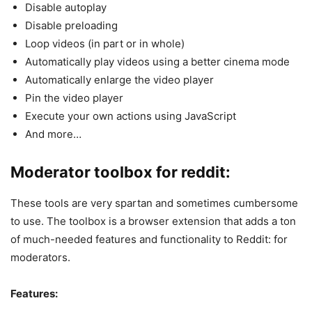
Disable autoplay
Disable preloading
Loop videos (in part or in whole)
Automatically play videos using a better cinema mode
Automatically enlarge the video player
Pin the video player
Execute your own actions using JavaScript
And more…
Moderator toolbox for reddit:
These tools are very spartan and sometimes cumbersome
to use. The toolbox is a browser extension that adds a ton
of much-needed features and functionality to Reddit: for
moderators.
Features: