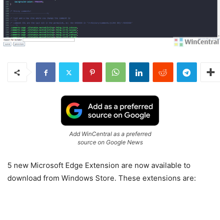
Add WinCentral as a preferred
source on Google News
5 new Microsoft Edge Extension are now available to
download from Windows Store. These extensions are: