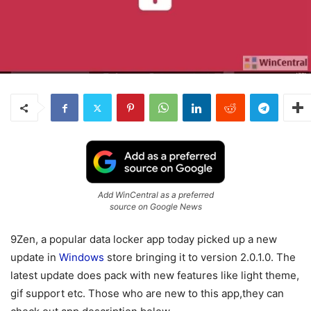
Add WinCentral as a preferred
source on Google News
9Zen, a popular data locker app today picked up a new
update in
Windows
store bringing it to version 2.0.1.0. The
latest update does pack with new features like light theme,
gif support etc. Those who are new to this app,they can