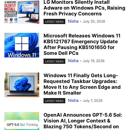
LG Monitors Silently Install
Adware on Windows PCs, Raising
Fresh Privacy Concerns
Nisha
-
July 20, 2026
LATEST NEWS
Microsoft Releases Windows 11
KB5121767 Emergency Update
After Pausing KB5101650 for
Some Dell PCs
Nisha
-
July 19, 2026
LATEST NEWS
Windows 11 Finally Gets Long-
Requested Taskbar Upgrades:
Move It to Any Screen Edge and
Make It Smaller
Nisha
-
July 7, 2026
LATEST NEWS
OpenAI Announces GPT-5.6 Sol:
Vision AI, Longer Context &
Blazing 750 Tokens/Second on