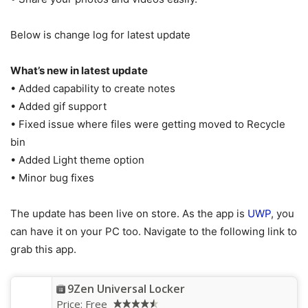
Below is change log for latest update
What’s new in latest update
• Added capability to create notes
• Added gif support
• Fixed issue where files were getting moved to Recycle
bin
• Added Light theme option
• Minor bug fixes
The update has been live on store. As the app is
UWP
, you
can have it on your PC too. Navigate to the following link to
grab this app.
9Zen Universal Locker
Price:
Free