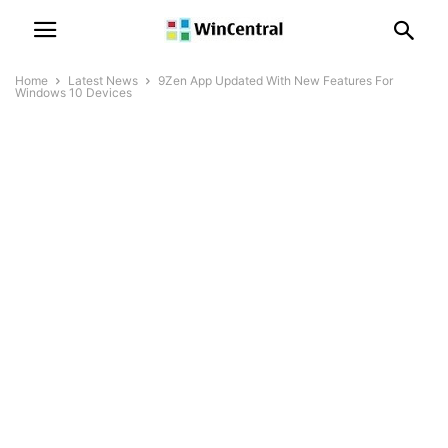
Home
Latest News
9Zen App Updated With New Features For
Windows 10 Devices