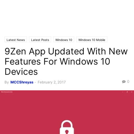
Latest News
Latest Posts
Windows 10
Windows 10 Mobile
9Zen App Updated With New
Features For Windows 10
Devices
0
By
MCCShreyas
-
February 2, 2017