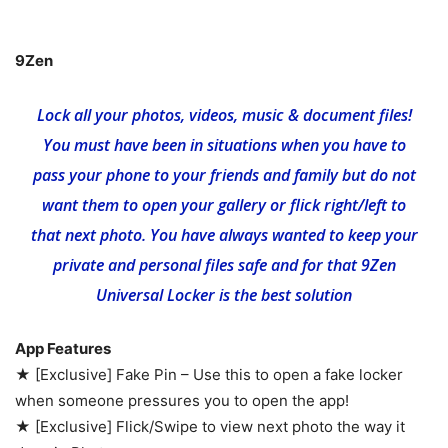
9Zen
Lock all your photos, videos, music & document files!
You must have been in situations when you have to
pass your phone to your friends and family but do not
want them to open your gallery or flick right/left to
that next photo. You have always wanted to keep your
private and personal files safe and for that 9Zen
Universal Locker is the best solution
App Features
★ [Exclusive] Fake Pin – Use this to open a fake locker
when someone pressures you to open the app!
★ [Exclusive] Flick/Swipe to view next photo the way it