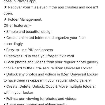
does in Photos app.
★ Recover your files even if the app crashes and doesn’t
open.
★ Folder Management.
Other features: –
• Simple and beautiful design
• Create unlimited folders and organize your files
accordingly
• Easy-to-use PIN pad access
• Recover PIN in case you forget it via mail
• Lock photos and videos from your regular photo gallery
or SD-card to the ultra-secure 9Zen Universal Locker
• Unlock any photos and videos in 9Zen Universal Locker
to have them re-appear in your regular photo gallery
• Create, Delete, Unlock, Copy & Move multiple folders
within your locker
• Full-screen viewing for photos and videos
• Share your photos and videos easily.