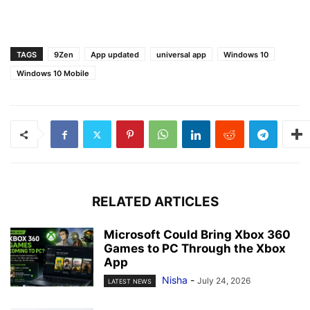
TAGS
9Zen
App updated
universal app
Windows 10
Windows 10 Mobile
RELATED ARTICLES
Microsoft Could Bring Xbox 360
Games to PC Through the Xbox
App
Nisha
-
July 24, 2026
LATEST NEWS