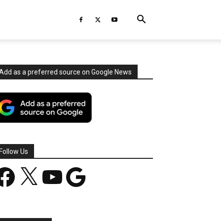
Add as a preferred source on Google News
Follow Us
acebook
X
YouTube
Google