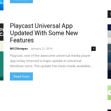
Playcast Universal App
Updated With Some New
Features
MCCShreyas
-
January 21, 2016
0
Playcast, one of the awesome universal media player
app today received a major update in universal
Windows store. The update has been made available...
Read more