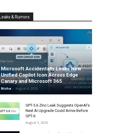
Leaks & Rumors
Microsoft Accidentally Leaks New
Unified Copilot Icon Across Edge
Canary and Microsoft 365
Nisha
-
August 4, 2026
GPT-5.6 Zinc Leak Suggests OpenAI’s
Next AI Upgrade Could Arrive Before
GPT-6
August 3, 2026