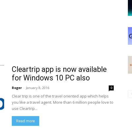
Cleartrip app is now available
for Windows 10 PC also
Roger
-
January 8, 2016
0
Clear trip is one of the travel oriented app which helps
you like a travel agent. More than 6 million people love to
use Cleartrip...
Read more