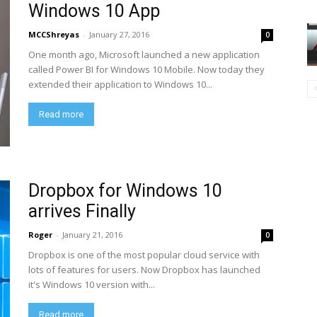
Windows 10 App
MCCShreyas
-
January 27, 2016
0
One month ago, Microsoft launched a new application
called Power BI for Windows 10 Mobile. Now today they
extended their application to Windows 10...
Read more
Dropbox for Windows 10
arrives Finally
Roger
-
January 21, 2016
0
Dropbox is one of the most popular cloud service with
lots of features for users. Now Dropbox has launched
it's Windows 10 version with...
Read more