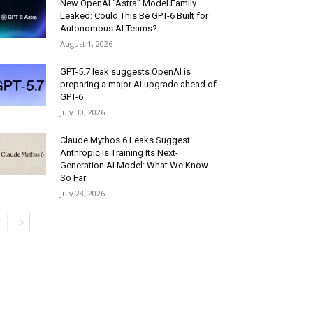
New OpenAI “Astra” Model Family
Leaked: Could This Be GPT-6 Built for
Autonomous AI Teams?
August 1, 2026
GPT-5.7 leak suggests OpenAI is
preparing a major AI upgrade ahead of
GPT-6
July 30, 2026
Claude Mythos 6 Leaks Suggest
Anthropic Is Training Its Next-
Generation AI Model: What We Know
So Far
July 28, 2026