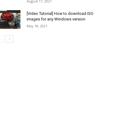
August 17, 2021
[Video Tutorial] How to download ISO
images for any Windows version
May 18, 2021