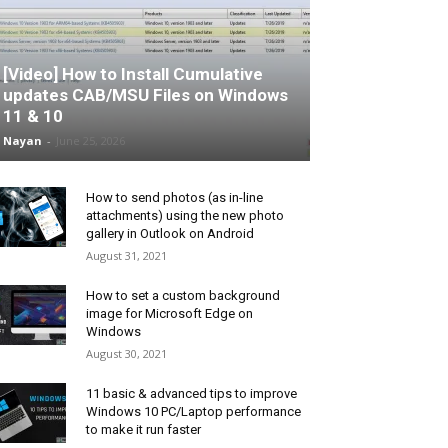
[Video] How to Install Cumulative
updates CAB/MSU Files on Windows
11 & 10
Nayan
-
June 25, 2026
How to send photos (as in-line
attachments) using the new photo
gallery in Outlook on Android
August 31, 2021
How to set a custom background
image for Microsoft Edge on
Windows
August 30, 2021
11 basic & advanced tips to improve
Windows 10 PC/Laptop performance
to make it run faster