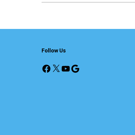
Follow Us
Facebook
X
YouTube
Google