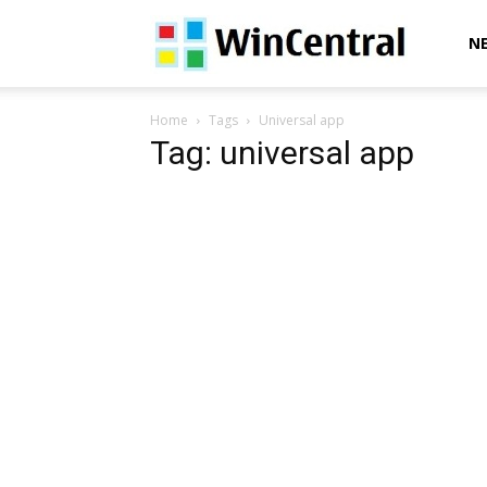
WinCentral
N
Home
Tags
Universal app
Tag: universal app