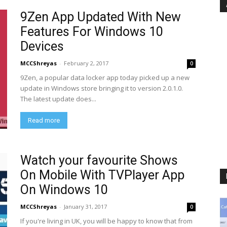
9Zen App Updated With New
Features For Windows 10
Devices
MCCShreyas
-
February 2, 2017
0
9Zen, a popular data locker app today picked up a new
update in Windows store bringing it to version 2.0.1.0.
The latest update does...
Read more
Watch your favourite Shows
On Mobile With TVPlayer App
On Windows 10
MCCShreyas
-
January 31, 2017
0
If you're living in UK, you will be happy to know that from