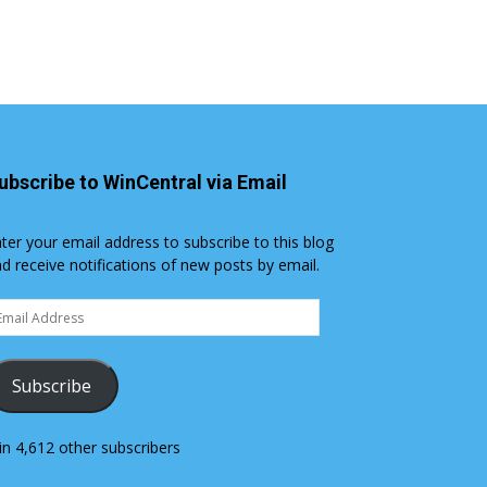
ubscribe to WinCentral via Email
ter your email address to subscribe to this blog
d receive notifications of new posts by email.
ail
dress
Subscribe
in 4,612 other subscribers