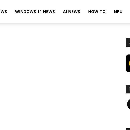
EWS
WINDOWS 11 NEWS
AI NEWS
HOW TO
NPU
F