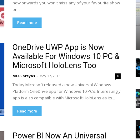
now onwards you won't miss any of your favourite show
on...
Read more
OneDrive UWP App is Now
Available For Windows 10 PC &
Microsoft HoloLens Too
MCCShreyas
-
May 17, 2016
0
Today Microsoft released a new Universal Windows
Platform OneDrive app for Windows 10 PC’s. Interestingly
app is also compatible with Microsoft HoloLens as its...
Read more
Power BI Now An Universal