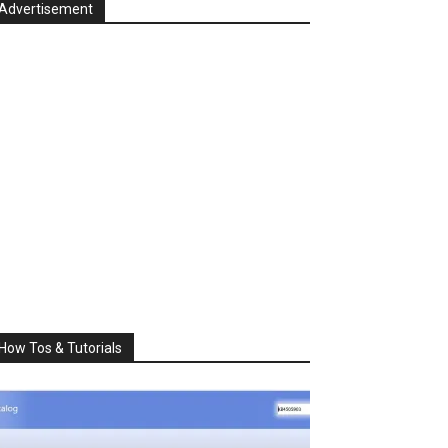
Advertisement
How Tos & Tutorials