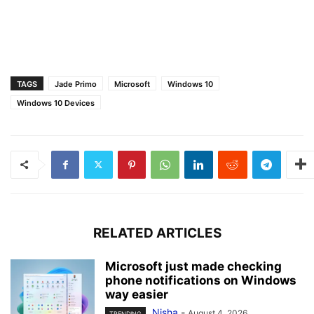
TAGS
Jade Primo
Microsoft
Windows 10
Windows 10 Devices
RELATED ARTICLES
Microsoft just made checking
phone notifications on Windows
way easier
Nisha
-
August 4, 2026
TRENDING