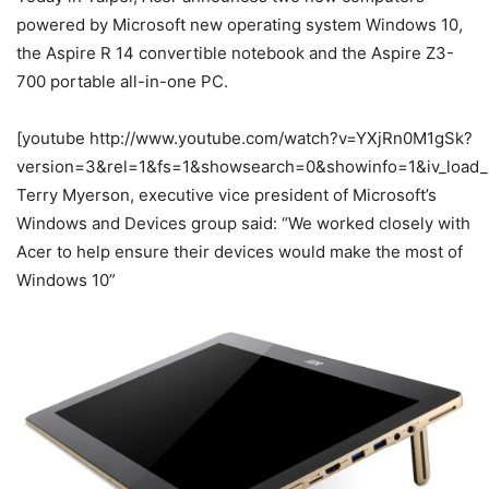
powered by Microsoft new operating system Windows 10,
the Aspire R 14 convertible notebook and the Aspire Z3-
700 portable all-in-one PC.
[youtube http://www.youtube.com/watch?v=YXjRn0M1gSk?
version=3&rel=1&fs=1&showsearch=0&showinfo=1&iv_load_
Terry Myerson, executive vice president of Microsoft’s
Windows and Devices group said: “We worked closely with
Acer to help ensure their devices would make the most of
Windows 10”