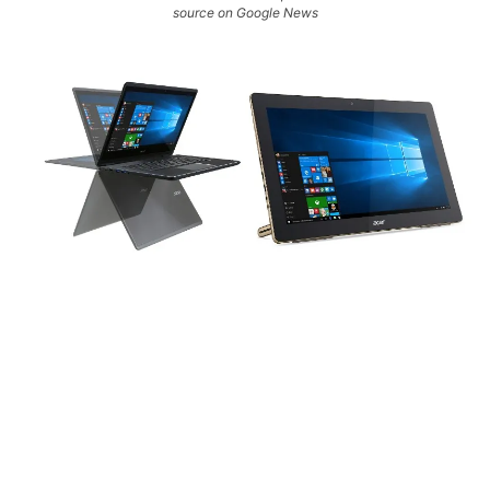
source on Google News