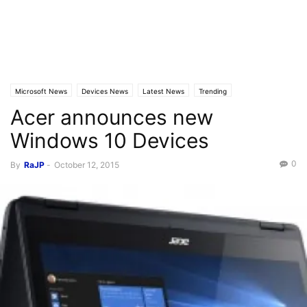
Microsoft News
Devices News
Latest News
Trending
Acer announces new
Windows 10 Devices
0
By
RaJP
-
October 12, 2015