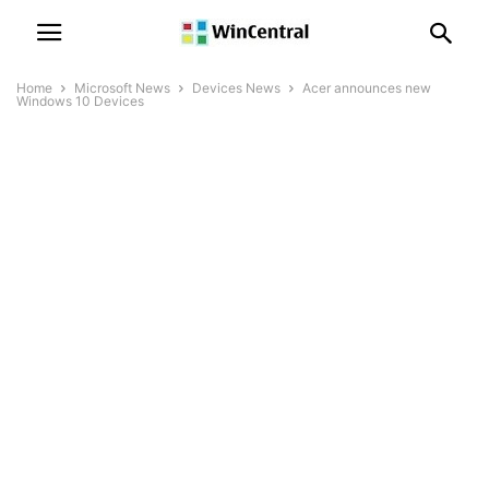
Home
Microsoft News
Devices News
Acer announces new
Windows 10 Devices