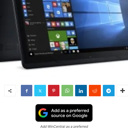
Add WinCentral as a preferred