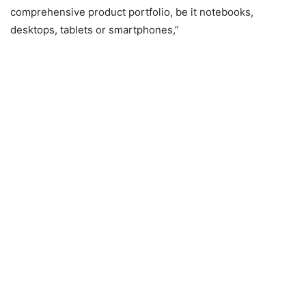
comprehensive product portfolio, be it notebooks,
desktops, tablets or smartphones,”