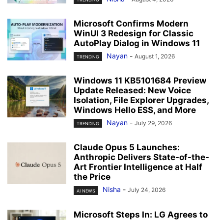
Microsoft Confirms Modern
WinUI 3 Redesign for Classic
AutoPlay Dialog in Windows 11
Nayan
-
August 1, 2026
TRENDING
Windows 11 KB5101684 Preview
Update Released: New Voice
Isolation, File Explorer Upgrades,
Windows Hello ESS, and More
Nayan
-
July 29, 2026
TRENDING
Claude Opus 5 Launches:
Anthropic Delivers State-of-the-
Art Frontier Intelligence at Half
the Price
Nisha
-
July 24, 2026
AI NEWS
Microsoft Steps In: LG Agrees to