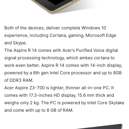
Both of the devices, deliver complete Windows 10
experience, including Cortana, gaming, Microsoft Edge
and Skype.
The Aspire R 14 comes with Acer’s Purified Voice digital
signal processing technology, which amkes cortana to
work even better. Aspire R 14 comes with 14-inch display,
powered by a 6th gen Intel Core processor and up to 8GB
of DDR3 RAM.
Acer Aspire Z3-700 is lighter, thinner all-in-one PC. It
comes with 17.3-inches HD display, 15.6 mm thick and
weighs only 2 kg. The PC is powered by Intel Core Skylake
and come with up to 8 GB of RAM.