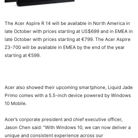
The Acer Aspire R 14 will be available in North America in
late October with prices starting at US$699 and in EMEA in
late October with prices starting at €799. The Acer Aspire
Z3-700 will be available in EMEA by the end of the year
starting at €599.
Acer also showed their upcoming smartphone, Liquid Jade
Primo comes with a 5.5-inch device powered by Windows
10 Mobile.
Acer’s corporate president and chief executive officer,
Jason Chen said: “With Windows 10, we can now deliver a
unique and consistent experience across our