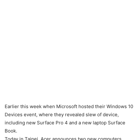
Earlier this week when Microsoft hosted their Windows 10
Devices event, where they revealed slew of device,
including new Surface Pro 4 and a new laptop Surface
Book.
Today in Taipei, Acer announces two new computers