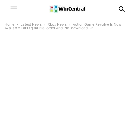
Home
Latest News
Xbox News
Action Game Revolve Is Now
Available For Digital Pre-order And Pre-download On...