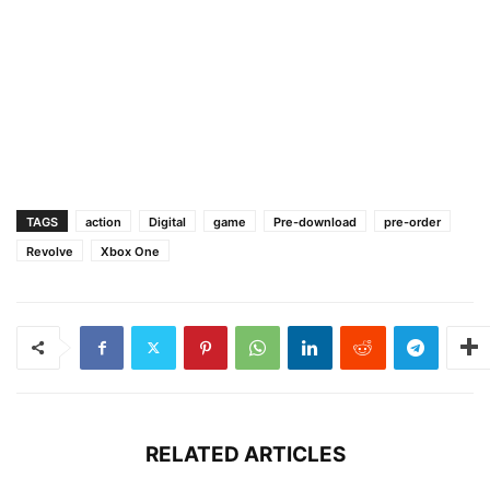
TAGS
action
Digital
game
Pre-download
pre-order
Revolve
Xbox One
RELATED ARTICLES