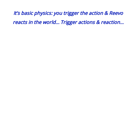
It’s basic physics: you trigger the action & Reevo
reacts in the world… Trigger actions & reaction…