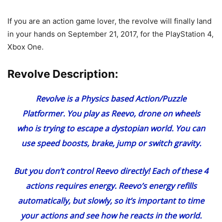
If you are an action game lover, the revolve will finally land
in your hands on September 21, 2017, for the PlayStation 4,
Xbox One.
Revolve Description:
Revolve is a Physics based Action/Puzzle
Platformer. You play as Reevo, drone on wheels
who is trying to escape a dystopian world. You can
use speed boosts, brake, jump or switch gravity.
But you don’t control Reevo directly! Each of these 4
actions requires energy. Reevo’s energy refills
automatically, but slowly, so it’s important to time
your actions and see how he reacts in the world.