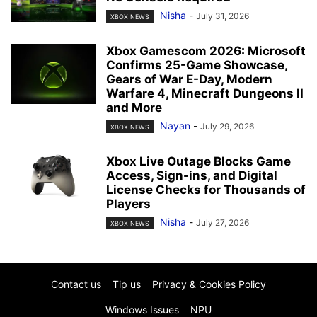
Nisha
-
July 31, 2026
XBOX NEWS
Xbox Gamescom 2026: Microsoft
Confirms 25-Game Showcase,
Gears of War E-Day, Modern
Warfare 4, Minecraft Dungeons II
and More
Nayan
-
July 29, 2026
XBOX NEWS
Xbox Live Outage Blocks Game
Access, Sign-ins, and Digital
License Checks for Thousands of
Players
Nisha
-
July 27, 2026
XBOX NEWS
Contact us
Tip us
Privacy & Cookies Policy
Windows Issues
NPU