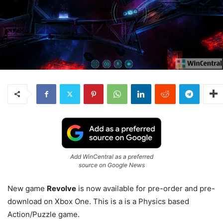
Add WinCentral as a preferred
source on Google News
New game
Revolve
is now available for pre-order and pre-
download on Xbox One. This is a is a Physics based
Action/Puzzle game.