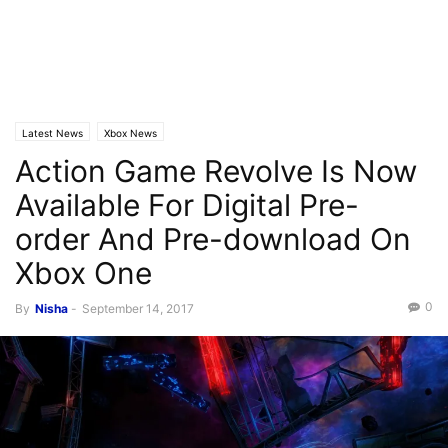
Latest News
Xbox News
Action Game Revolve Is Now
Available For Digital Pre-
order And Pre-download On
Xbox One
0
By
Nisha
-
September 14, 2017