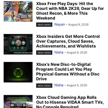
Xbox Free Play Days: Hit the
Court with NBA 2K26, Gear Up for
Ghost Recon, & More This
Weekend
Nayan
-
August 6, 2026
XBOX NEWS
Xbox Insiders Get More Control
Over Captures, Cloud Saves,
Achievements, and Wishlists
Nisha
-
August 6, 2026
XBOX NEWS
Xbox’s New Disc-to-Digital
Program Could Let You Play
Physical Games Without a Disc
Drive
Nisha
-
August 5, 2026
XBOX NEWS
Xbox Cloud Gaming App Rolls
Out to Hisense VIDAA Smart TVs,
No Console Required