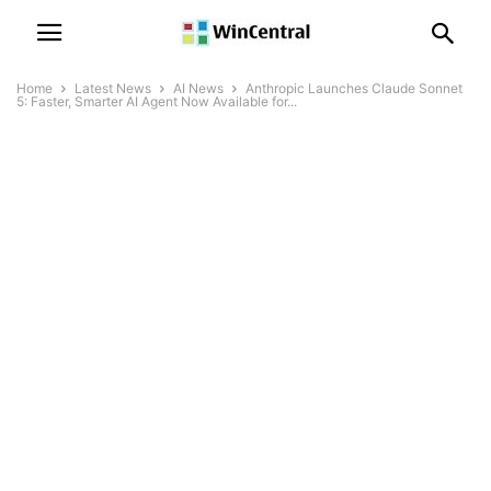
Home
Latest News
AI News
Anthropic Launches Claude Sonnet
5: Faster, Smarter AI Agent Now Available for...