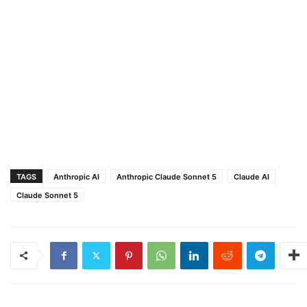
TAGS
Anthropic AI
Anthropic Claude Sonnet 5
Claude AI
Claude Sonnet 5