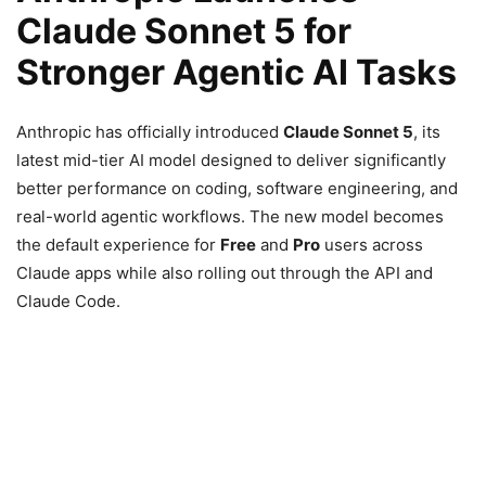
Claude Sonnet 5 for
Stronger Agentic AI Tasks
Anthropic has officially introduced
Claude Sonnet 5
, its
latest mid-tier AI model designed to deliver significantly
better performance on coding, software engineering, and
real-world agentic workflows. The new model becomes
the default experience for
Free
and
Pro
users across
Claude apps while also rolling out through the API and
Claude Code.