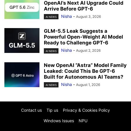
OpenAI’s Next AI Upgrade Could
Arrive Before GPT-6
Nisha
-
August 3, 2026
AI NEWS
GLM-5.5 Leak Suggests a
Powerful Open-Weight AI Model
Ready to Challenge GPT-6
Nisha
-
August 2, 2026
AI NEWS
New OpenAI “Astra” Model Family
Leaked: Could This Be GPT-6
Built for Autonomous AI Teams?
Nisha
-
August 1, 2026
AI NEWS
Contact us
Tip us
Privacy & Cookies Policy
Windows Issues
NPU