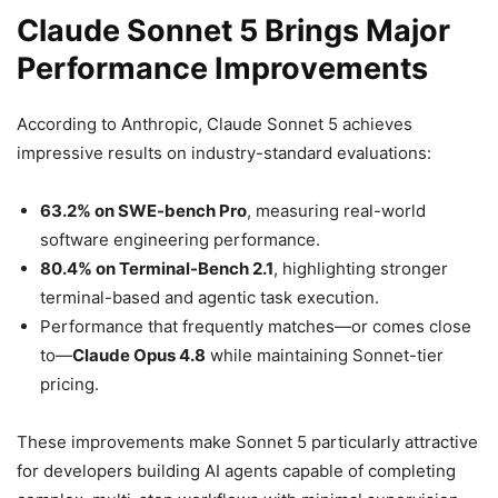
Claude Sonnet 5 Brings Major
Performance Improvements
According to Anthropic, Claude Sonnet 5 achieves
impressive results on industry-standard evaluations:
63.2% on SWE-bench Pro
, measuring real-world
software engineering performance.
80.4% on Terminal-Bench 2.1
, highlighting stronger
terminal-based and agentic task execution.
Performance that frequently matches—or comes close
to—
Claude Opus 4.8
while maintaining Sonnet-tier
pricing.
These improvements make Sonnet 5 particularly attractive
for developers building AI agents capable of completing