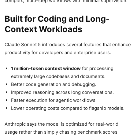
complex, multi-step workflows with minimal supervision.
Built for Coding and Long-
Context Workloads
Claude Sonnet 5 introduces several features that enhance
productivity for developers and enterprise users:
1 million-token context window
for processing
extremely large codebases and documents.
Better code generation and debugging.
Improved reasoning across long conversations.
Faster execution for agentic workflows.
Lower operating costs compared to flagship models.
Anthropic says the model is optimized for real-world
usage rather than simply chasing benchmark scores.