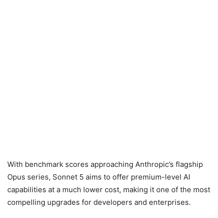
With benchmark scores approaching Anthropic’s flagship
Opus series, Sonnet 5 aims to offer premium-level AI
capabilities at a much lower cost, making it one of the most
compelling upgrades for developers and enterprises.