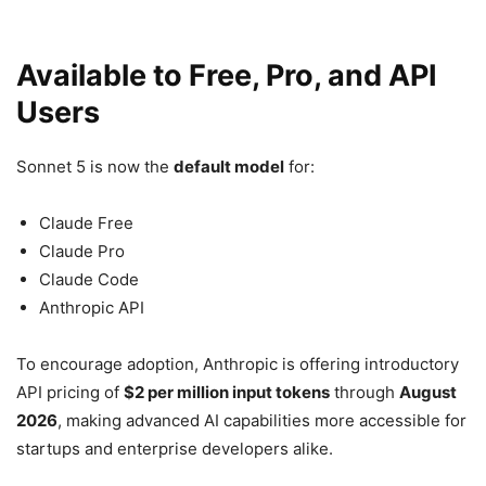
Available to Free, Pro, and API
Users
Sonnet 5 is now the
default model
for:
Claude Free
Claude Pro
Claude Code
Anthropic API
To encourage adoption, Anthropic is offering introductory
API pricing of
$2 per million input tokens
through
August
2026
, making advanced AI capabilities more accessible for
startups and enterprise developers alike.