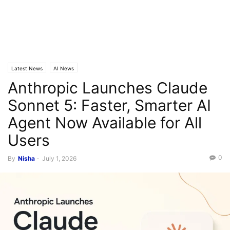
Latest News
AI News
Anthropic Launches Claude
Sonnet 5: Faster, Smarter AI
Agent Now Available for All
Users
0
By
Nisha
-
July 1, 2026