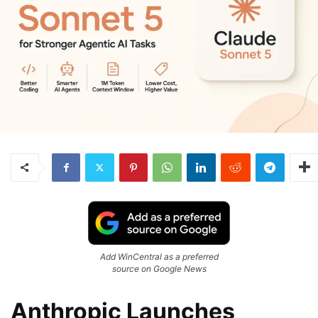
Add WinCentral as a preferred
source on Google News
Anthropic Launches