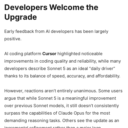
Developers Welcome the
Upgrade
Early feedback from AI developers has been largely
positive.
AI coding platform
Cursor
highlighted noticeable
improvements in coding quality and reliability, while many
developers describe Sonnet 5 as an ideal “daily driver”
thanks to its balance of speed, accuracy, and affordability.
However, reactions aren’t entirely unanimous. Some users
argue that while Sonnet 5 is a meaningful improvement
over previous Sonnet models, it still doesn’t consistently
surpass the capabilities of Claude Opus for the most
demanding reasoning tasks. Others see the update as an
incremental refinement rather than a major leap.