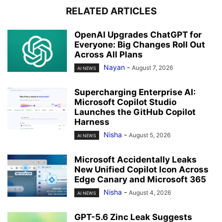
RELATED ARTICLES
OpenAI Upgrades ChatGPT for
Everyone: Big Changes Roll Out
Across All Plans
Nayan
-
August 7, 2026
AI NEWS
Supercharging Enterprise AI:
Microsoft Copilot Studio
Launches the GitHub Copilot
Harness
Nisha
-
August 5, 2026
AI NEWS
Microsoft Accidentally Leaks
New Unified Copilot Icon Across
Edge Canary and Microsoft 365
Nisha
-
August 4, 2026
AI NEWS
GPT-5.6 Zinc Leak Suggests