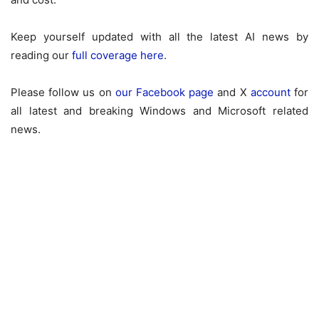
Keep yourself updated with all the latest AI news by
reading our
full coverage here
.
Please follow us on
our Facebook page
and X
account
for
all latest and breaking Windows and Microsoft related
news.