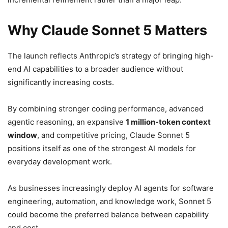
Why Claude Sonnet 5 Matters
The launch reflects Anthropic’s strategy of bringing high-
end AI capabilities to a broader audience without
significantly increasing costs.
By combining stronger coding performance, advanced
agentic reasoning, an expansive
1 million-token context
window
, and competitive pricing, Claude Sonnet 5
positions itself as one of the strongest AI models for
everyday development work.
As businesses increasingly deploy AI agents for software
engineering, automation, and knowledge work, Sonnet 5
could become the preferred balance between capability
and cost.