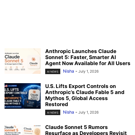
Anthropic Launches Claude
Sonnet 5: Faster, Smarter AI
Agent Now Available for All Users
Nisha
-
July 1, 2026
AI NEWS
U.S. Lifts Export Controls on
Anthropic’s Claude Fable 5 and
Mythos 5, Global Access
Restored
Nisha
-
July 1, 2026
AI NEWS
Claude Sonnet 5 Rumors
Resurface as Developers Revisit