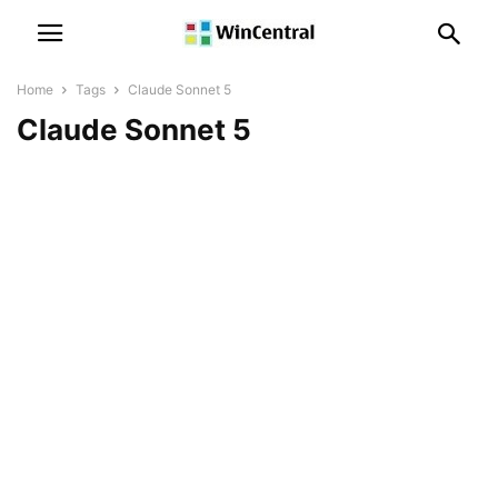
Home
Tags
Claude Sonnet 5
Claude Sonnet 5