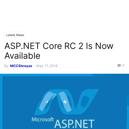
Latest News
ASP.NET Core RC 2 Is Now
Available
0
By
MCCShreyas
-
May 17, 2016