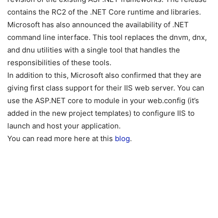
contains the RC2 of the .NET Core runtime and libraries.
Microsoft has also announced the availability of .NET
command line interface. This tool replaces the dnvm, dnx,
and dnu utilities with a single tool that handles the
responsibilities of these tools.
In addition to this, Microsoft also confirmed that they are
giving first class support for their IIS web server. You can
use the ASP.NET core to module in your web.config (it’s
added in the new project templates) to configure IIS to
launch and host your application.
You can read more here at this
blog
.