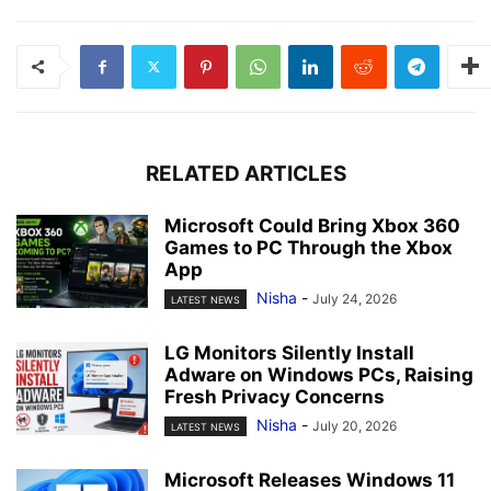
RELATED ARTICLES
Microsoft Could Bring Xbox 360
Games to PC Through the Xbox
App
Nisha
-
July 24, 2026
LATEST NEWS
LG Monitors Silently Install
Adware on Windows PCs, Raising
Fresh Privacy Concerns
Nisha
-
July 20, 2026
LATEST NEWS
Microsoft Releases Windows 11