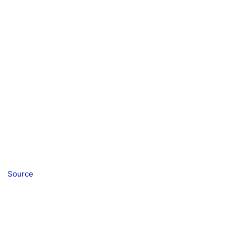
Source