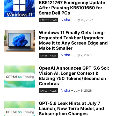
KB5121767 Emergency Update
After Pausing KB5101650 for
Some Dell PCs
Nisha
-
July 19, 2026
LATEST NEWS
Windows 11 Finally Gets Long-
Requested Taskbar Upgrades:
Move It to Any Screen Edge and
Make It Smaller
Nisha
-
July 7, 2026
LATEST NEWS
OpenAI Announces GPT-5.6 Sol:
Vision AI, Longer Context &
Blazing 750 Tokens/Second on
Cerebras
Nisha
-
July 6, 2026
LATEST NEWS
GPT-5.6 Leak Hints at July 7
Launch, New Terra Model, and
Subscription Changes