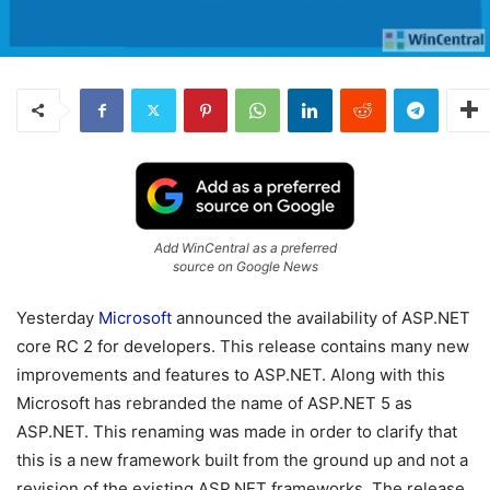
Add WinCentral as a preferred
source on Google News
Yesterday
Microsoft
announced the availability of ASP.NET
core RC 2 for developers. This release contains many new
improvements and features to ASP.NET. Along with this
Microsoft has rebranded the name of ASP.NET 5 as
ASP.NET. This renaming was made in order to clarify that
this is a new framework built from the ground up and not a
revision of the existing ASP.NET frameworks. The release