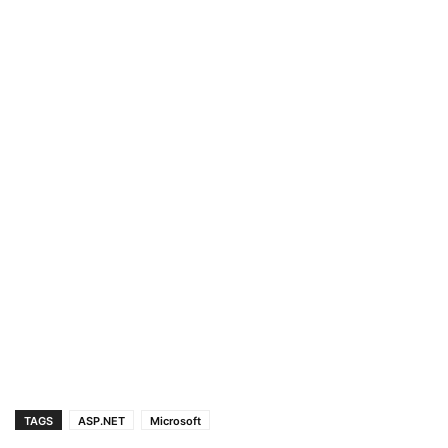
TAGS
ASP.NET
Microsoft