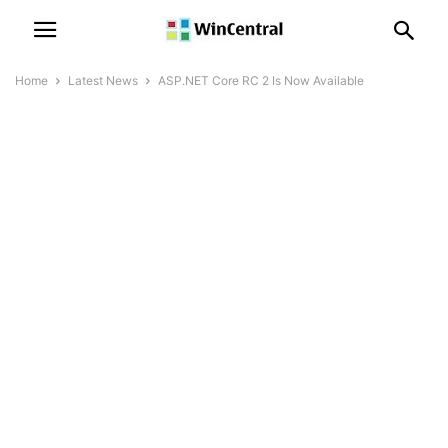
Home
Latest News
ASP.NET Core RC 2 Is Now Available