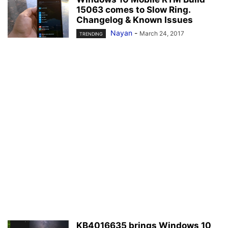
15063 comes to Slow Ring.
Changelog & Known Issues
Nayan
-
March 24, 2017
TRENDING
KB4016635 brings Windows 10