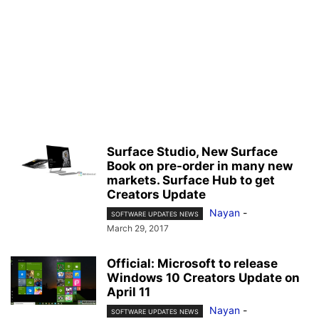
Surface Studio, New Surface
Book on pre-order in many new
markets. Surface Hub to get
Creators Update
Nayan
-
SOFTWARE UPDATES NEWS
March 29, 2017
Official: Microsoft to release
Windows 10 Creators Update on
April 11
Nayan
-
SOFTWARE UPDATES NEWS