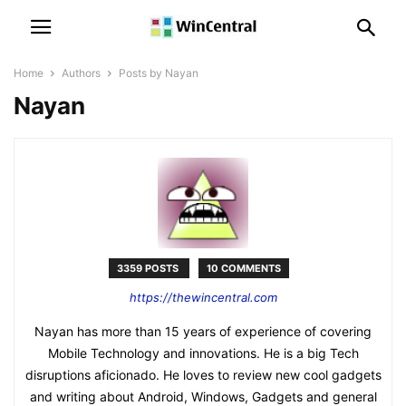
Home
Authors
Posts by Nayan
Nayan
3359 POSTS
10 COMMENTS
https://thewincentral.com
Nayan has more than 15 years of experience of covering
Mobile Technology and innovations. He is a big Tech
disruptions aficionado. He loves to review new cool gadgets
and writing about Android, Windows, Gadgets and general