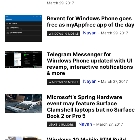
March 29, 2017
Revent for Windows Phone goes
free as myAppfree app of the day
Nayan
-
March 29, 2017
WINDOWS 10 MOBILE
Telegram Messenger for
Windows Phone updated with UI
revamp, interactive notifications
& more
Nayan
-
March 27, 2017
WINDOWS 10 MOBILE
Microsoft’s Spring Hardware
event may feature Surface
Clamshell laptops but no Surface
Book 2 or Pro 5
Nayan
-
March 27, 2017
LEAKS & RUMORS
Windows 10 Mobile RTM Build