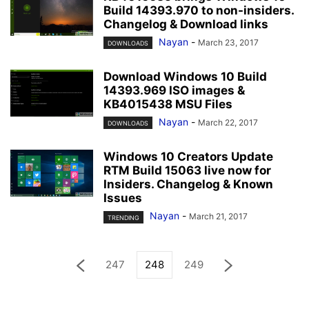
Build 14393.970 to non-insiders.
Changelog & Download links
Nayan
-
March 23, 2017
DOWNLOADS
Download Windows 10 Build
14393.969 ISO images &
KB4015438 MSU Files
Nayan
-
March 22, 2017
DOWNLOADS
Windows 10 Creators Update
RTM Build 15063 live now for
Insiders. Changelog & Known
Issues
Nayan
-
March 21, 2017
TRENDING
247
248
249