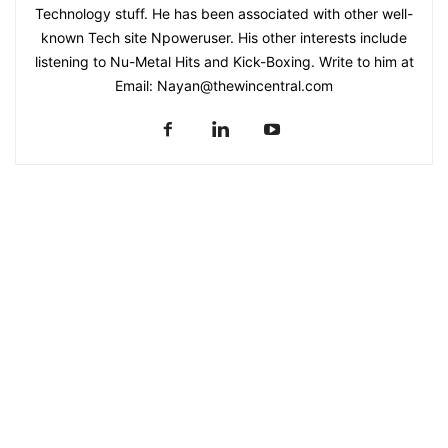
Technology stuff. He has been associated with other well-
known Tech site Npoweruser. His other interests include
listening to Nu-Metal Hits and Kick-Boxing. Write to him at
Email:
Nayan@thewincentral.com