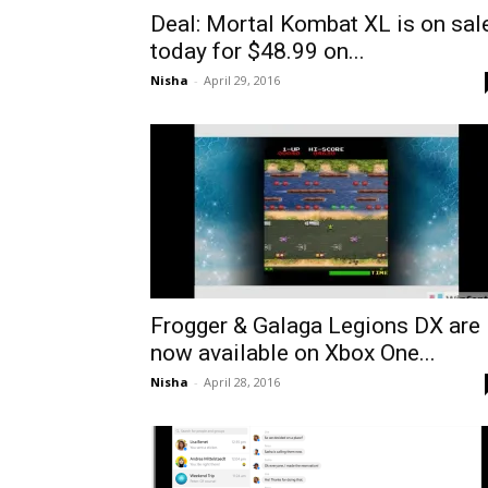
Deal: Mortal Kombat XL is on sal
today for $48.99 on...
Nisha
-
April 29, 2016
Frogger & Galaga Legions DX are
now available on Xbox One...
Nisha
-
April 28, 2016