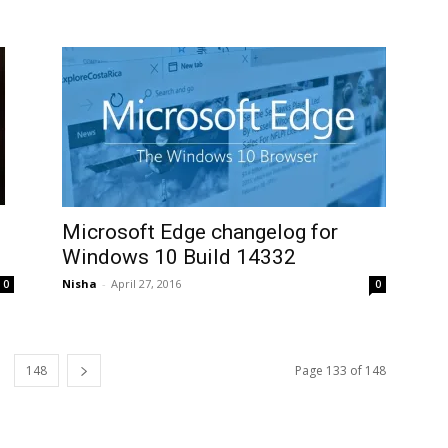
Microsoft Edge changelog for
Windows 10 Build 14332
Nisha
-
April 27, 2016
0
0
148
Page 133 of 148