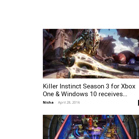
Killer Instinct Season 3 for Xbox
One & Windows 10 receives...
Nisha
-
April 28, 2016