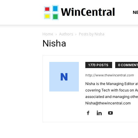
WinCentral
N
Home
Authors
Posts by Nisha
Nisha
1773 POSTS
0 COMMEN
http://www.thewincentral.com
Nisha is the Managing Editor a
covering Tech with focus on A
associated and managing other
Nisha@thewincentral.com