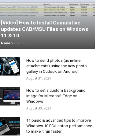
[Video] How to Install Cumulative
updates CAB/MSU Files on Windows
11 & 10
Nayan
-
June 25, 2026
How to send photos (as in-line
attachments) using the new photo
gallery in Outlook on Android
August 31, 2021
How to set a custom background
image for Microsoft Edge on
Windows
August 30, 2021
11 basic & advanced tips to improve
Windows 10 PC/Laptop performance
to make it run faster