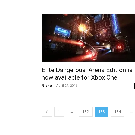
Elite Dangerous: Arena Edition is
now available for Xbox One
Nisha
-
April 27, 2016
...
...
1
132
133
134