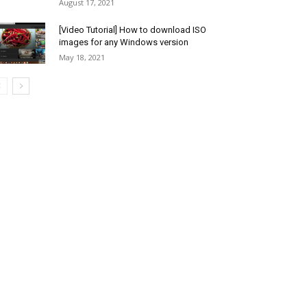
August 17, 2021
[Video Tutorial] How to download ISO
images for any Windows version
May 18, 2021