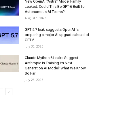
New OpenAI “Astra” Model Family
Leaked: Could This Be GPT-6 Built for
Autonomous AI Teams?
August 1, 2026
GPT-5.7 leak suggests OpenAI is
preparing a major AI upgrade ahead of
GPT-6
July 30, 2026
Claude Mythos 6 Leaks Suggest
Anthropic Is Training Its Next-
Generation AI Model: What We Know
So Far
July 28, 2026