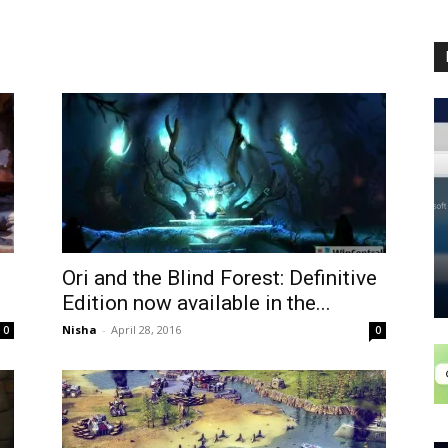
Ori and the Blind Forest: Definitive
Edition now available in the...
Nisha
-
April 28, 2016
0
0