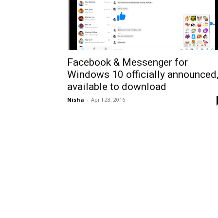
Facebook & Messenger for
Windows 10 officially announced
available to download
Nisha
-
April 28, 2016