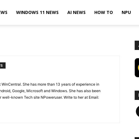
EWS
WINDOWS 11 NEWS
AI NEWS
HOW TO
NPU
TS
t WinCentral. She has more than 13 years of experience in
ndroid, Google, Microsoft and Windows. She has also been
 well-known Tech site NPoweruser. Write to her at Email:
F