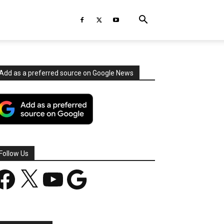
Add as a preferred source on Google News
Follow Us
acebook
X
YouTube
Google