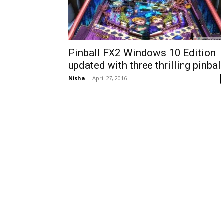
Pinball FX2 Windows 10 Edition
updated with three thrilling pinbal
Nisha
-
April 27, 2016