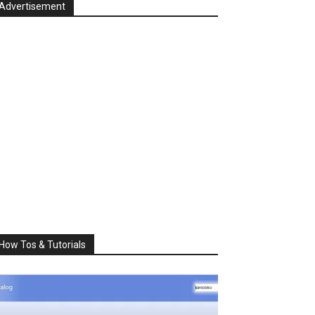
Advertisement
How Tos & Tutorials