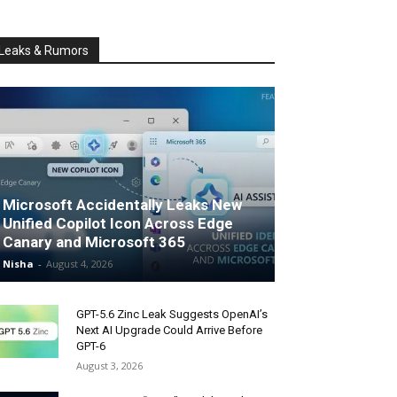
Leaks & Rumors
Microsoft Accidentally Leaks New
Unified Copilot Icon Across Edge
Canary and Microsoft 365
Nisha
-
August 4, 2026
GPT-5.6 Zinc Leak Suggests OpenAI’s
Next AI Upgrade Could Arrive Before
GPT-6
August 3, 2026