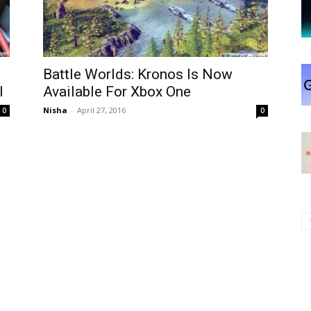
Battle Worlds: Kronos Is Now
l
Available For Xbox One
Nisha
-
April 27, 2016
0
0