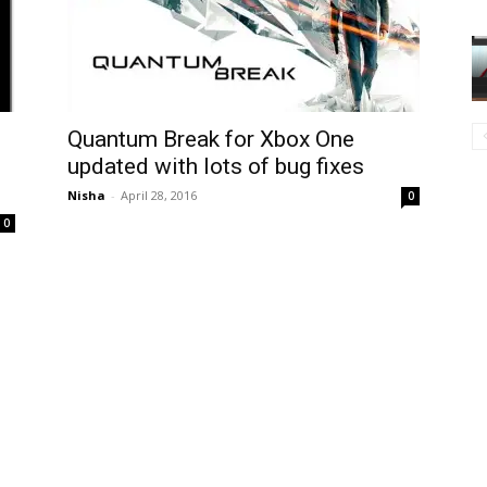
Quantum Break for Xbox One
,
updated with lots of bug fixes
Nisha
-
April 28, 2016
0
0