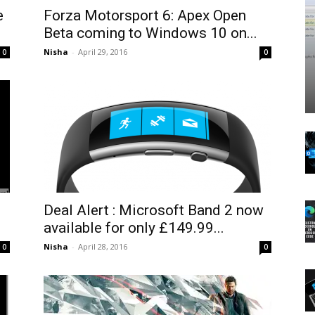
e
Forza Motorsport 6: Apex Open
Beta coming to Windows 10 on...
Nisha
-
April 29, 2016
0
0
Deal Alert : Microsoft Band 2 now
available for only £149.99...
Nisha
-
April 28, 2016
0
0