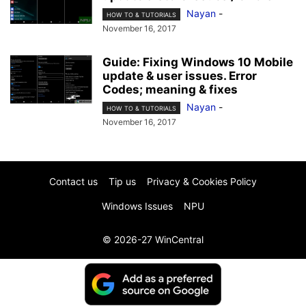
Nayan
-
HOW TO & TUTORIALS
November 16, 2017
Guide: Fixing Windows 10 Mobile
update & user issues. Error
Codes; meaning & fixes
Nayan
-
HOW TO & TUTORIALS
November 16, 2017
Contact us
Tip us
Privacy & Cookies Policy
Windows Issues
NPU
© 2026-27 WinCentral