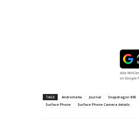
Add WinCent
on Google 
TAGS
Andromeda
Journal
Snapdragon 845
Surface Phone
Surface Phone Camera details
Share