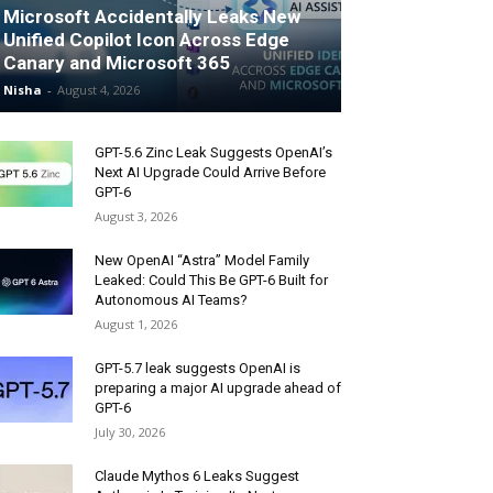
Microsoft Accidentally Leaks New
Unified Copilot Icon Across Edge
Canary and Microsoft 365
Nisha
-
August 4, 2026
GPT-5.6 Zinc Leak Suggests OpenAI’s
Next AI Upgrade Could Arrive Before
GPT-6
August 3, 2026
New OpenAI “Astra” Model Family
Leaked: Could This Be GPT-6 Built for
Autonomous AI Teams?
August 1, 2026
GPT-5.7 leak suggests OpenAI is
preparing a major AI upgrade ahead of
GPT-6
July 30, 2026
Claude Mythos 6 Leaks Suggest