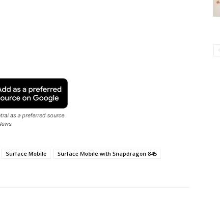
ral as a preferred source
News
Surface Mobile
Surface Mobile with Snapdragon 845