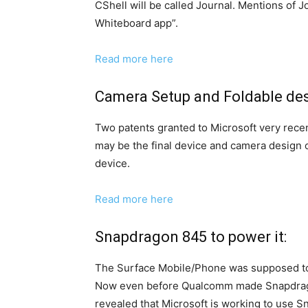
CShell will be called Journal. Mentions of J
Whiteboard app”.
Read more here
Camera Setup and Foldable des
Two patents granted to Microsoft very recen
may be the final device and camera desig
device.
Read more here
Snapdragon 845 to power it:
The Surface Mobile/Phone was supposed to
Now even before Qualcomm made Snapdragon
revealed that Microsoft is working to use S