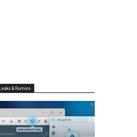
Leaks & Rumors