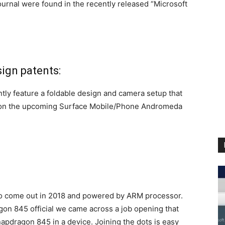
ournal were found in the recently released “Microsoft
ign patents:
tly feature a foldable design and camera setup that
n on the upcoming Surface Mobile/Phone Andromeda
 come out in 2018 and powered by ARM processor.
 845 official we came across a job opening that
napdragon 845 in a device. Joining the dots is easy