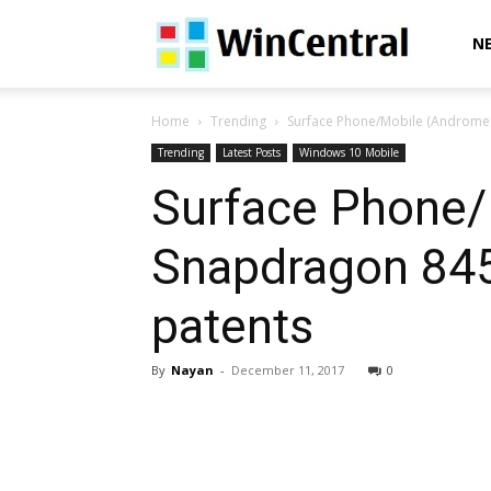
WinCentral
N
Home
Trending
Surface Phone/Mobile (Andromed
Trending
Latest Posts
Windows 10 Mobile
Surface Phone/
Snapdragon 845
patents
By
Nayan
-
December 11, 2017
0