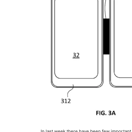
In last week there have been few important