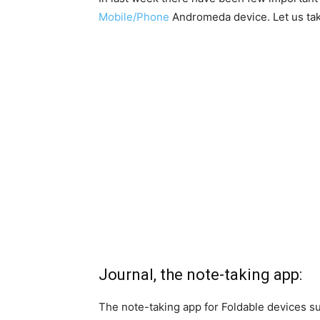
Mobile/Phone
Andromeda device. Let us tak
Journal, the note-taking app:
The note-taking app for Foldable devices