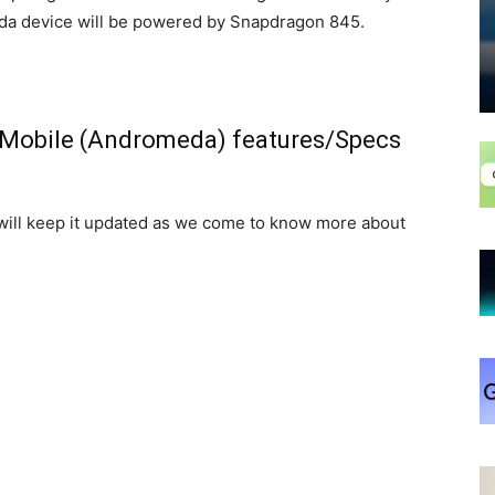
da device will be powered by Snapdragon 845.
 Mobile (Andromeda) features/Specs
 will keep it updated as we come to know more about