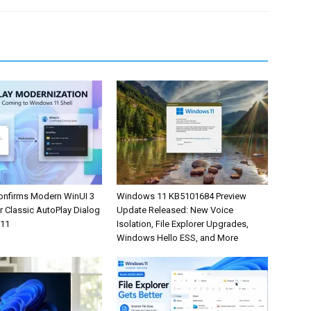
onfirms Modern WinUI 3
Windows 11 KB5101684 Preview
r Classic AutoPlay Dialog
Update Released: New Voice
 11
Isolation, File Explorer Upgrades,
Windows Hello ESS, and More