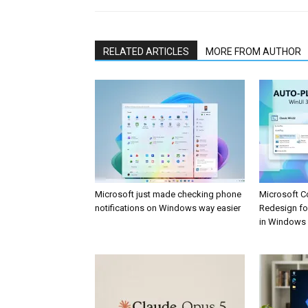
RELATED ARTICLES
MORE FROM AUTHOR
Microsoft just made checking phone
Microsoft C
notifications on Windows way easier
Redesign fo
in Windows