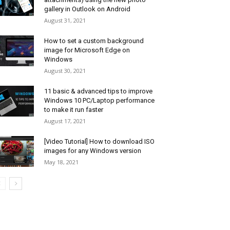
gallery in Outlook on Android
August 31, 2021
How to set a custom background
image for Microsoft Edge on
Windows
August 30, 2021
11 basic & advanced tips to improve
Windows 10 PC/Laptop performance
to make it run faster
August 17, 2021
[Video Tutorial] How to download ISO
images for any Windows version
May 18, 2021