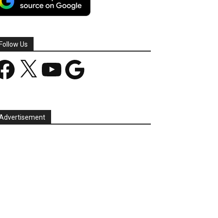
Follow Us
acebook
X
YouTube
Google
Advertisement