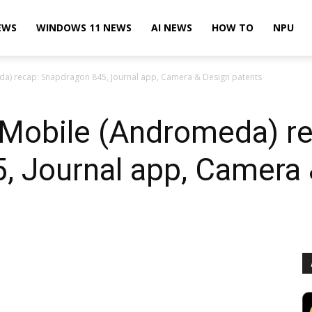
EWS
WINDOWS 11 NEWS
AI NEWS
HOW TO
NPU
a) recap: Snapdragon 845, Journal app, Camera & Design patents
Mobile (Andromeda) re
, Journal app, Camera