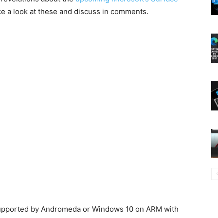
e a look at these and discuss in comments.
 supported by Andromeda or Windows 10 on ARM with