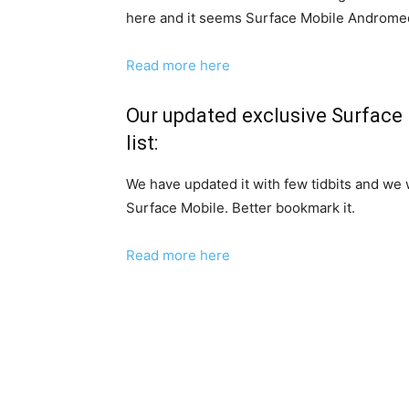
here and it seems Surface Mobile Androme
Read more here
Our updated exclusive Surface
list:
We have updated it with few tidbits and we
Surface Mobile. Better bookmark it.
Read more here