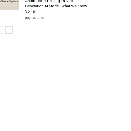
Anthropic Is Training Its Next-
Generation AI Model: What We Know
So Far
July 28, 2026