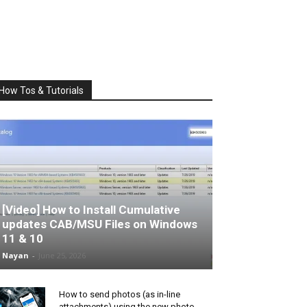
How Tos & Tutorials
[Video] How to Install Cumulative
updates CAB/MSU Files on Windows
11 & 10
Nayan
-
June 25, 2026
How to send photos (as in-line
attachments) using the new photo