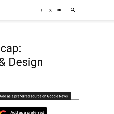
cap:
 & Design
Add as a preferred source on Google News