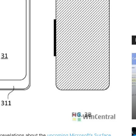
 revelations about the
upcoming Microsoft’s Surface