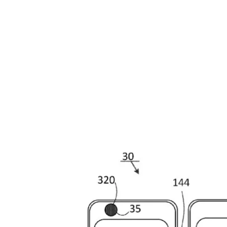
Share